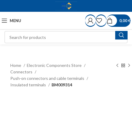
MENU
0,00
€
Home
Electronic Components Store
Connectors
Push-on connectors and cable terminals
Insulated terminals
BM009314