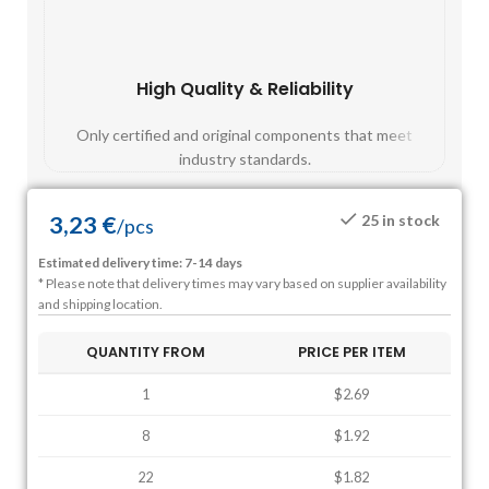
High Quality & Reliability
Fast
Only certified and original components that meet
Mos
industry standards.
3,23
€
25 in stock
/
pcs
Estimated delivery time: 7-14 days
* Please note that delivery times may vary based on supplier availability
and shipping location.
QUANTITY FROM
PRICE PER ITEM
1
$2.69
8
$1.92
22
$1.82