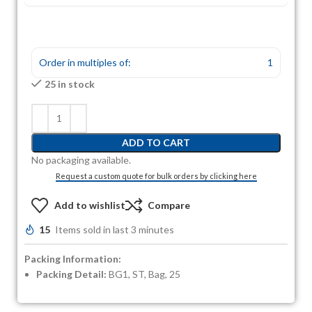
Order in multiples of:
1
25 in stock
ADD TO CART
No packaging available.
Request a custom quote for bulk orders by clicking here
Add to wishlist
Compare
15
Items sold in last 3 minutes
Packing Information:
Packing Detail:
BG1, ST, Bag, 25