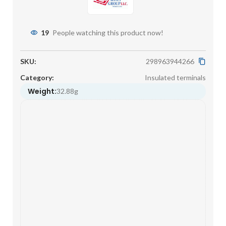
19
People watching this product now!
SKU:
298963944266
Category:
Insulated terminals
Weight:
32.88g