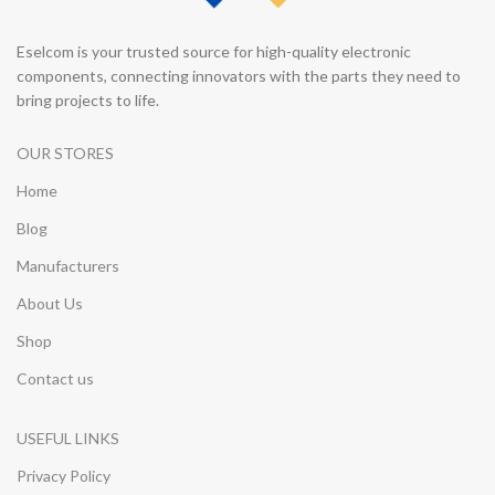
Eselcom is your trusted source for high-quality electronic
components, connecting innovators with the parts they need to
bring projects to life.
OUR STORES
Home
Blog
Manufacturers
About Us
Shop
Contact us
USEFUL LINKS
Privacy Policy