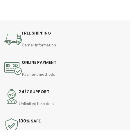
FREE SHIPPING
Carrier information
ONLINE PAYMENT
Payment methods
24/7 SUPPORT
Unlimited help desk
100% SAFE