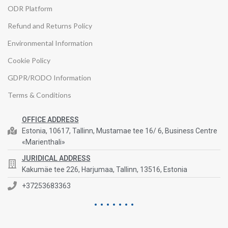
ODR Platform
Refund and Returns Policy
Environmental Information
Cookie Policy
GDPR/RODO Information
Terms & Conditions
OFFICE ADDRESS
Estonia, 10617, Tallinn, Mustamae tee 16/ 6, Business Centre
«Marienthali»
JURIDICAL ADDRESS
Kakumäe tee 226, Harjumaa, Tallinn, 13516, Estonia
+37253683363