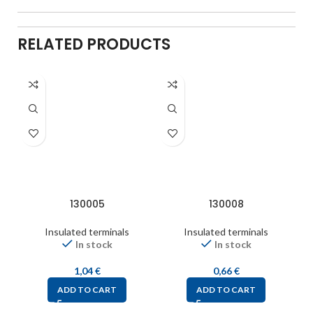
RELATED PRODUCTS
130005
130008
Insulated terminals
Insulated terminals
In stock
In stock
1,04
€
0,66
€
ADD TO CART
ADD TO CART