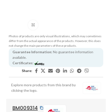
Click to enlarge
Photos of products are only visual illustrations, which may sometimes
differ from the actual appearance of the products. However, this does
not change the main parameters of these products.
Guarantee Information:
No guarantee information
available.
Certificates:
Share:
Explore more products from this brand by
clicking the logo.
BM009314