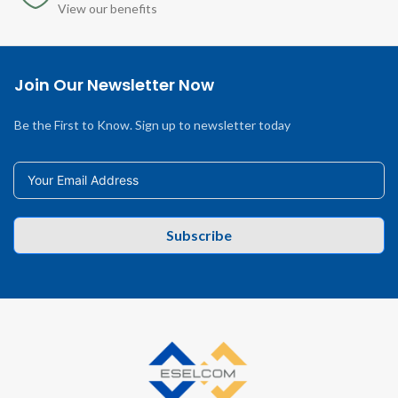
View our benefits
Join Our Newsletter Now
Be the First to Know. Sign up to newsletter today
Subscribe