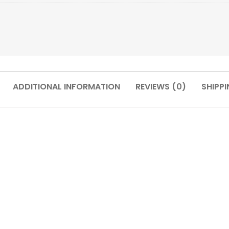
ADDITIONAL INFORMATION
REVIEWS (0)
SHIPPI