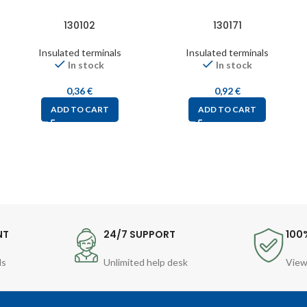
130102
130171
Insulated terminals
Insulated terminals
In stock
In stock
0,36
€
0,92
€
ADD TO CART
ADD TO CART
NT
24/7 SUPPORT
100
ds
Unlimited help desk
View