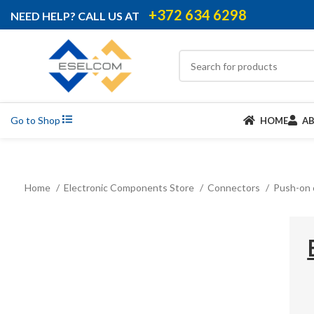
+372 634 6298
NEED HELP? CALL US AT
Go to Shop
HOME
A
Home
Electronic Components Store
Connectors
Push-on 