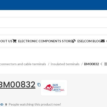
BOUT US
ELECTRONIC COMPONENTS STORE
ESELCOM BLOG
connectors and cable terminals
Insulated terminals
BM00832
BM00832
9
People watching this product now!