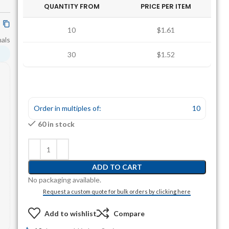
QUANTITY FROM
PRICE PER ITEM
10
$1.61
nals
30
$1.52
Order in multiples of:
10
60 in stock
ADD TO CART
No packaging available.
Request a custom quote for bulk orders by clicking here
Add to wishlist
Compare