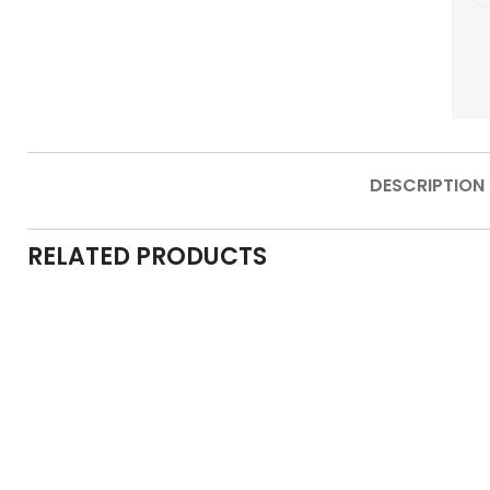
DESCRIPTION
RELATED PRODUCTS