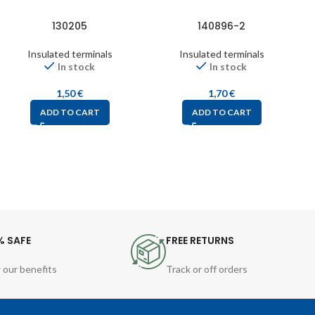
130205
140896-2
Insulated terminals
Insulated terminals
In stock
In stock
1,50
€
1,70
€
ADD TO CART
ADD TO CART
% SAFE
FREE RETURNS
 our benefits
Track or off orders