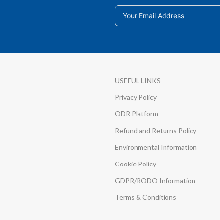
USEFUL LINKS
Privacy Policy
ODR Platform
Refund and Returns Policy
Environmental Information
Cookie Policy
GDPR/RODO Information
Terms & Conditions