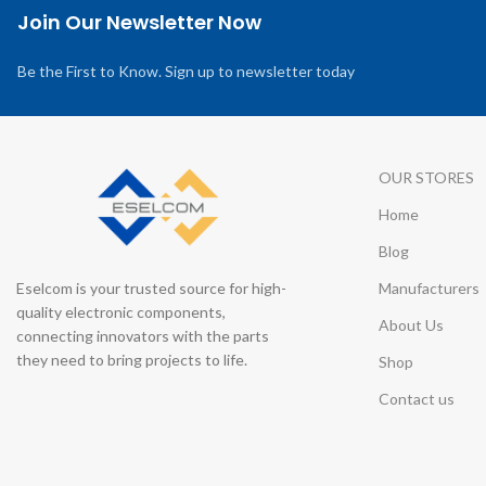
Join Our Newsletter Now
Be the First to Know. Sign up to newsletter today
OUR STORES
Home
Blog
Eselcom is your trusted source for high-
Manufacturers
quality electronic components,
About Us
connecting innovators with the parts
they need to bring projects to life.
Shop
Contact us