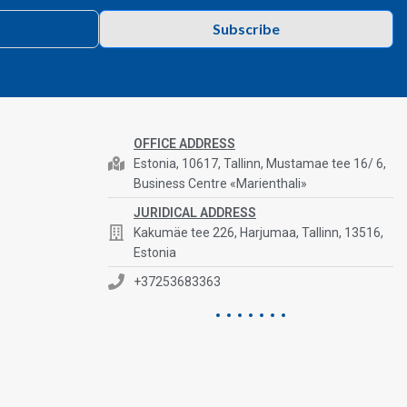
Subscribe
OFFICE ADDRESS
Estonia, 10617, Tallinn, Mustamae tee 16/ 6,
Business Centre «Marienthali»
JURIDICAL ADDRESS
Kakumäe tee 226, Harjumaa, Tallinn, 13516,
Estonia
+37253683363