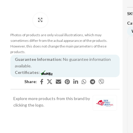
SK
Click to enlarge
Ca
Photos of products are only visual illustrations, which may
sometimes differ from the actual appearance of the products.
However, this does not change the main parameters of these
products.
Guarantee Information:
No guarantee information
available.
Certificates:
Share:
Explore more products from this brand by
clicking the logo.