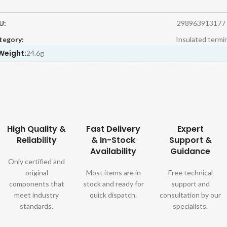
U:
298963913177
tegory:
Insulated termi
Weight:
24.6g
High Quality &
Fast Delivery
Expert
Reliability
& In-Stock
Support &
Availability
Guidance
Only certified and
original
Most items are in
Free technical
components that
stock and ready for
support and
meet industry
quick dispatch.
consultation by our
standards.
specialists.