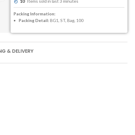
10
Items sold in last 3 minutes
Packing Information:
Packing Detail:
BG1, ST, Bag, 100
NG & DELIVERY