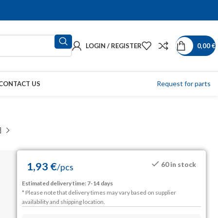
LOGIN / REGISTER
0,00
€
Request for parts
CONTACT US
1,93
€
60 in stock
/
pcs
Estimated delivery time: 7-14 days
* Please note that delivery times may vary based on supplier
availability and shipping location.