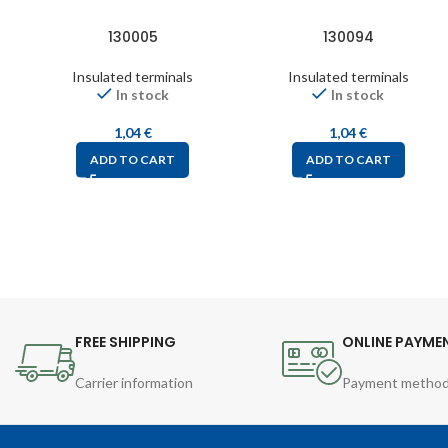
130005
130094
Insulated terminals
Insulated terminals
In stock
In stock
1,04
€
1,04
€
ADD TO CART
ADD TO CART
FREE SHIPPING
ONLINE PAYME
Carrier information
Payment metho