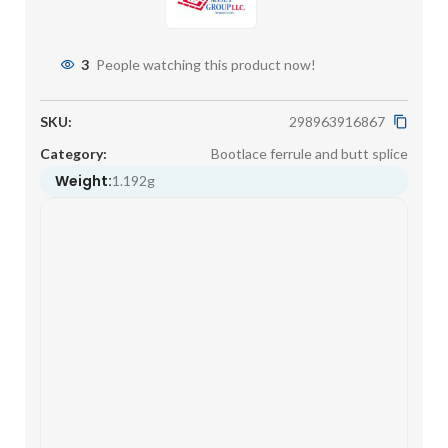
3
People watching this product now!
SKU:
298963916867
Category:
Bootlace ferrule and butt splice
Weight:
1.192g