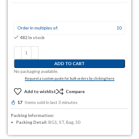
Order in multiples of:
10
482 in stock
ADD TO CART
No packaging available.
Request a custom quote for bulk orders by clicking here
Add to wishlist
Compare
17
Items sold in last 3 minutes
Packing Information:
Packing Detail:
BG1, ST, Bag, 50