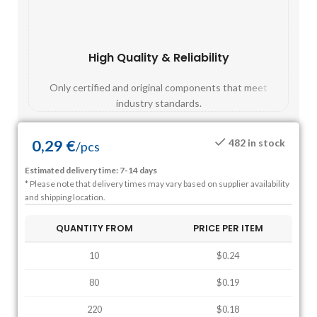
High Quality & Reliability
Fast
Only certified and original components that meet
Mos
industry standards.
0,29
€
482 in stock
/
pcs
Estimated delivery time: 7-14 days
* Please note that delivery times may vary based on supplier availability
and shipping location.
QUANTITY FROM
PRICE PER ITEM
10
$0.24
80
$0.19
220
$0.18