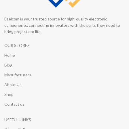
Eselcom is your trusted source for high-quality electronic
components, connecting innovators with the parts they need to
bring projects to life.
OUR STORES
Home
Blog
Manufacturers
About Us
Shop
Contact us
USEFUL LINKS