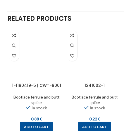
RELATED PRODUCTS
1-1190419-5 | CWT-9001
1241002-1
Bootlace ferrule and butt
Bootlace ferrule and butt
splice
splice
In stock
In stock
0,88
€
0,22
€
ADD TO CART
ADD TO CART