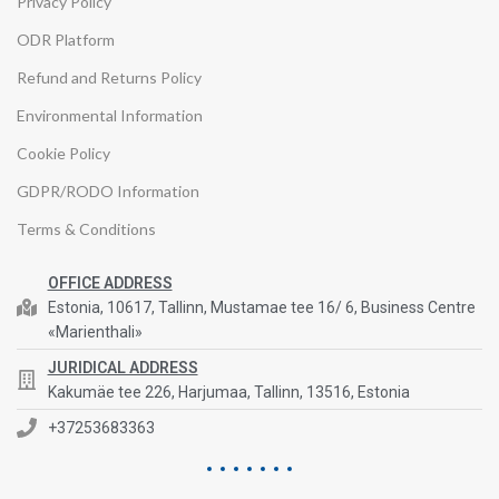
Privacy Policy
ODR Platform
Refund and Returns Policy
Environmental Information
Cookie Policy
GDPR/RODO Information
Terms & Conditions
OFFICE ADDRESS
Estonia, 10617, Tallinn, Mustamae tee 16/ 6, Business Centre
«Marienthali»
JURIDICAL ADDRESS
Kakumäe tee 226, Harjumaa, Tallinn, 13516, Estonia
+37253683363