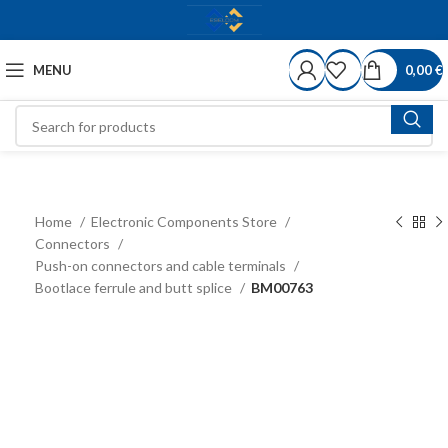
MENU
0,00
€
Home
Electronic Components Store
Connectors
Push-on connectors and cable terminals
Bootlace ferrule and butt splice
BM00763