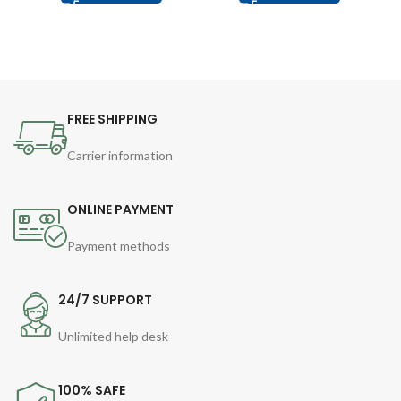
FREE SHIPPING
Carrier information
ONLINE PAYMENT
Payment methods
24/7 SUPPORT
Unlimited help desk
100% SAFE