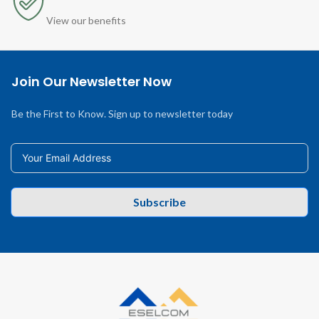
View our benefits
Join Our Newsletter Now
Be the First to Know. Sign up to newsletter today
Subscribe