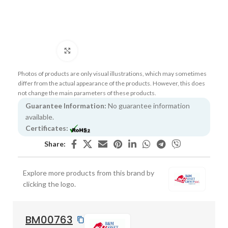
Click to enlarge
Photos of products are only visual illustrations, which may sometimes
differ from the actual appearance of the products. However, this does
not change the main parameters of these products.
Guarantee Information:
No guarantee information
available.
Certificates:
Share:
Explore more products from this brand by
clicking the logo.
BM00763