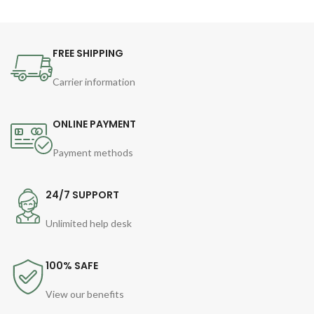
FREE SHIPPING
Carrier information
ONLINE PAYMENT
Payment methods
24/7 SUPPORT
Unlimited help desk
100% SAFE
View our benefits