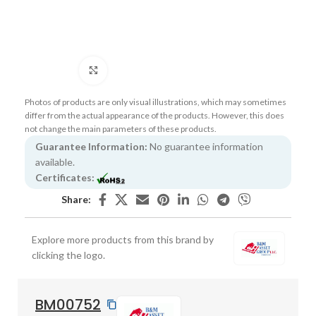
Click to enlarge
Photos of products are only visual illustrations, which may sometimes
differ from the actual appearance of the products. However, this does
not change the main parameters of these products.
Guarantee Information:
No guarantee information
available.
Certificates:
Share:
Explore more products from this brand by
clicking the logo.
BM00752