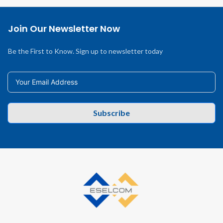
Join Our Newsletter Now
Be the First to Know. Sign up to newsletter today
Subscribe