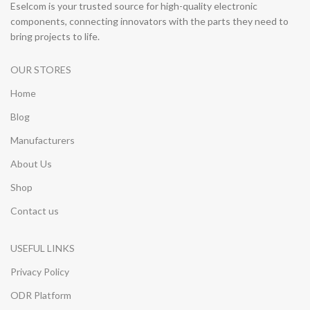
Eselcom is your trusted source for high-quality electronic
components, connecting innovators with the parts they need to
bring projects to life.
OUR STORES
Home
Blog
Manufacturers
About Us
Shop
Contact us
USEFUL LINKS
Privacy Policy
ODR Platform