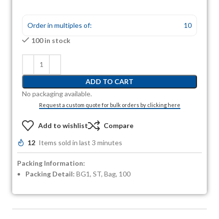
Order in multiples of:
10
100 in stock
ADD TO CART
No packaging available.
Request a custom quote for bulk orders by clicking here
Add to wishlist
Compare
12
Items sold in last 3 minutes
Packing Information:
Packing Detail:
BG1, ST, Bag, 100