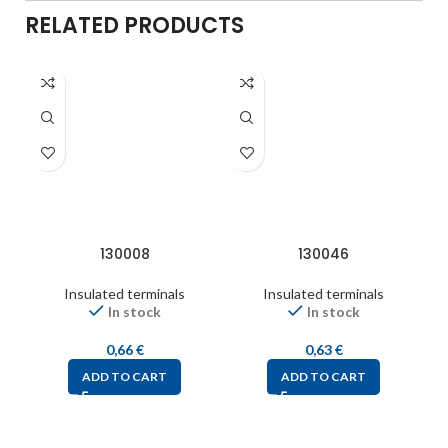
RELATED PRODUCTS
130008
130046
Insulated terminals
Insulated terminals
In stock
In stock
0,66
€
0,63
€
ADD TO CART
ADD TO CART