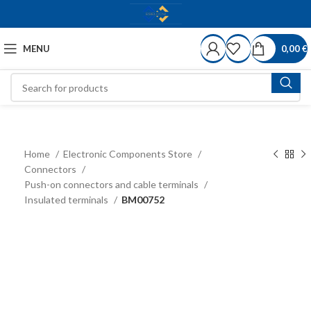
MENU
0,00
€
Home
Electronic Components Store
Connectors
Push-on connectors and cable terminals
Insulated terminals
BM00752