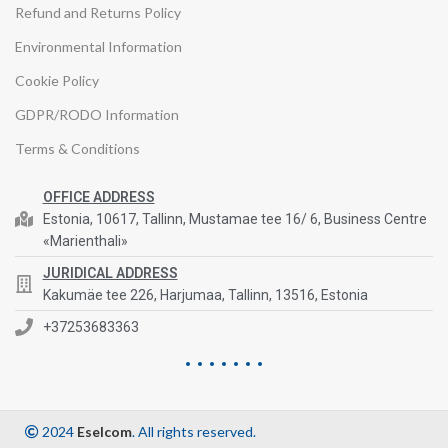
Refund and Returns Policy
Environmental Information
Cookie Policy
GDPR/RODO Information
Terms & Conditions
OFFICE ADDRESS
Estonia, 10617, Tallinn, Mustamae tee 16/ 6, Business Centre
«Marienthali»
JURIDICAL ADDRESS
Kakumäe tee 226, Harjumaa, Tallinn, 13516, Estonia
+37253683363
2024
Eselcom
. All rights reserved.