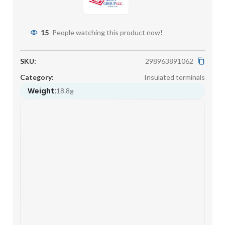
15
People watching this product now!
SKU:
298963891062
Category:
Insulated terminals
Weight:
18.8g