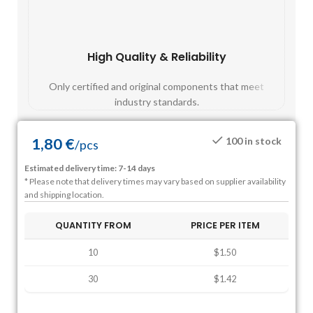
High Quality & Reliability
Fast
Only certified and original components that meet
Mos
industry standards.
1,80
€
100 in stock
/
pcs
Estimated delivery time: 7-14 days
* Please note that delivery times may vary based on supplier availability
and shipping location.
QUANTITY FROM
PRICE PER ITEM
10
$1.50
30
$1.42