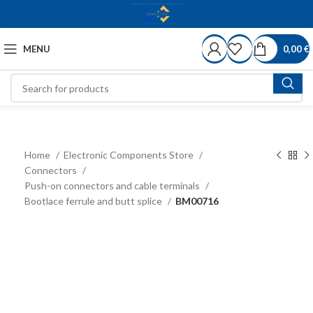
MENU
0,00
€
Home
Electronic Components Store
Connectors
Push-on connectors and cable terminals
Bootlace ferrule and butt splice
BM00716