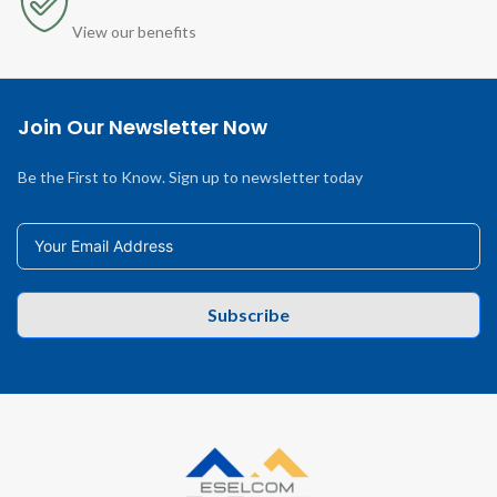
View our benefits
Join Our Newsletter Now
Be the First to Know. Sign up to newsletter today
Subscribe