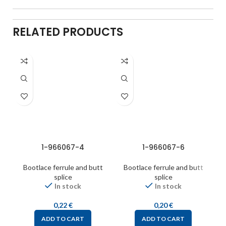
RELATED PRODUCTS
1-966067-4
1-966067-6
Bootlace ferrule and butt
Bootlace ferrule and butt
splice
splice
In stock
In stock
0,22
€
0,20
€
ADD TO CART
ADD TO CART