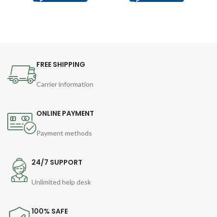
FREE SHIPPING
Carrier information
ONLINE PAYMENT
Payment methods
24/7 SUPPORT
Unlimited help desk
100% SAFE