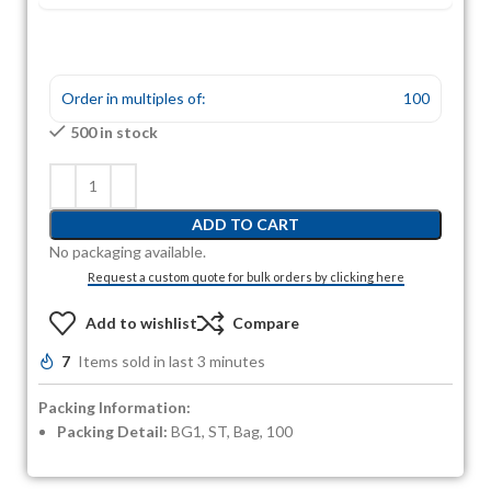
Order in multiples of:
100
500 in stock
ADD TO CART
No packaging available.
Request a custom quote for bulk orders by clicking here
Add to wishlist
Compare
7
Items sold in last 3 minutes
Packing Information:
Packing Detail:
BG1, ST, Bag, 100