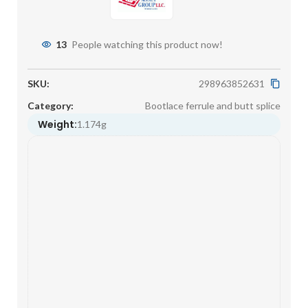
13
People watching this product now!
SKU:
298963852631
Category:
Bootlace ferrule and butt splice
Weight:
1.174g