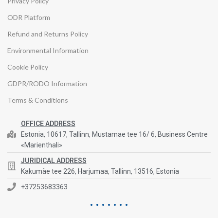
Privacy Policy
ODR Platform
Refund and Returns Policy
Environmental Information
Cookie Policy
GDPR/RODO Information
Terms & Conditions
OFFICE ADDRESS
Estonia, 10617, Tallinn, Mustamae tee 16/ 6, Business Centre
«Marienthali»
JURIDICAL ADDRESS
Kakumäe tee 226, Harjumaa, Tallinn, 13516, Estonia
+37253683363