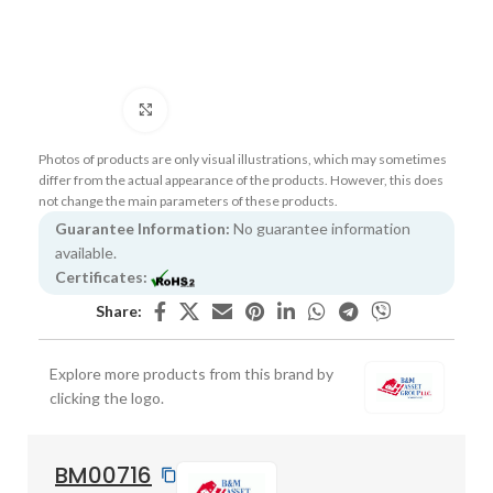
Click to enlarge
Photos of products are only visual illustrations, which may sometimes
differ from the actual appearance of the products. However, this does
not change the main parameters of these products.
Guarantee Information:
No guarantee information
available.
Certificates:
Share:
Explore more products from this brand by
clicking the logo.
BM00716