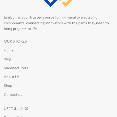
Eselcom is your trusted source for high-quality electronic
components, connecting innovators with the parts they need to
bring projects to life.
OUR STORES
Home
Blog
Manufacturers
About Us
Shop
Contact us
USEFUL LINKS