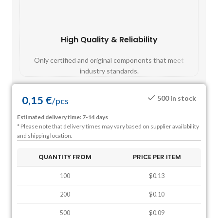
High Quality & Reliability
Fast
Only certified and original components that meet
Mos
industry standards.
0,15
€
500 in stock
/
pcs
Estimated delivery time: 7-14 days
* Please note that delivery times may vary based on supplier availability
and shipping location.
QUANTITY FROM
PRICE PER ITEM
100
$0.13
200
$0.10
500
$0.09