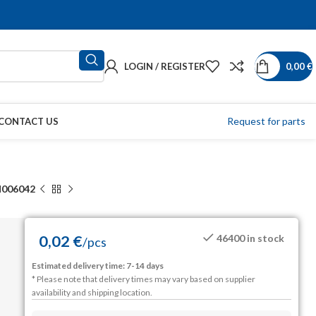
LOGIN / REGISTER
0,00
€
Request for parts
CONTACT US
006042
0,02
€
46400 in stock
/
pcs
Estimated delivery time: 7-14 days
* Please note that delivery times may vary based on supplier
availability and shipping location.