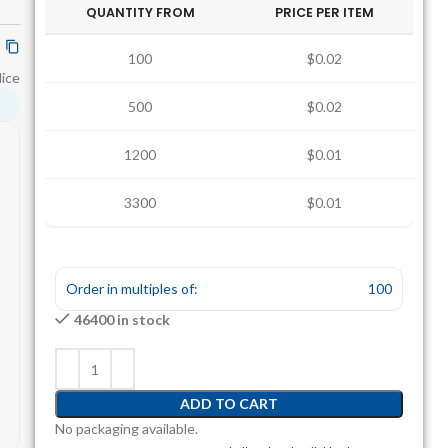
QUANTITY FROM
PRICE PER ITEM
100
$0.02
lice
500
$0.02
1200
$0.01
3300
$0.01
Order in multiples of:
100
46400 in stock
ADD TO CART
No packaging available.