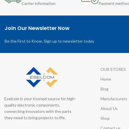
Carrier information
Payment metho
Join Our Newsletter Now
Be the First to Know. Sign up to newsletter today
OUR STORES
Home
Blog
Eselcom is your trusted source for high-
Manufacturers
quality electronic components,
About Us
connecting innovators with the parts
they need to bring projects to life.
Shop
Contact us