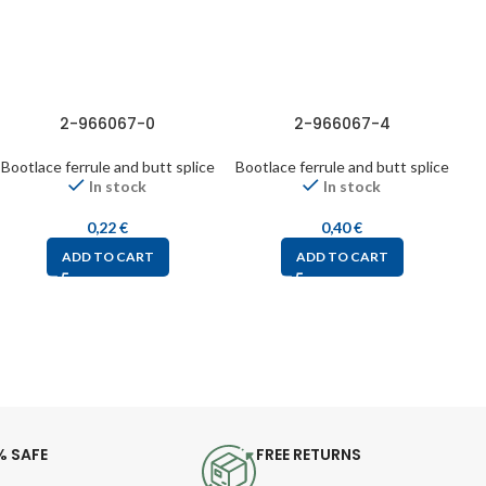
2-966067-0
2-966067-4
Bootlace ferrule and butt splice
Bootlace ferrule and butt splice
Bo
In stock
In stock
0,22
€
0,40
€
ADD TO CART
ADD TO CART
% SAFE
FREE RETURNS