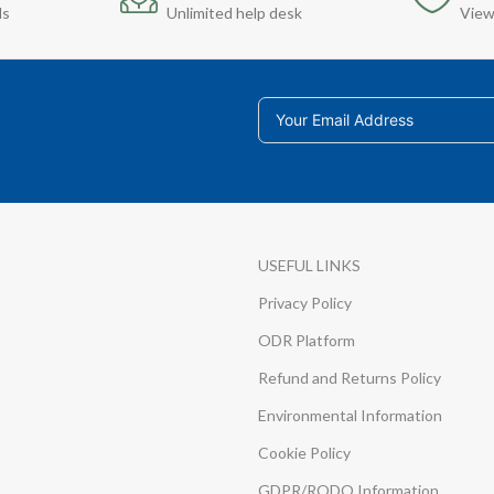
ds
Unlimited help desk
View
USEFUL LINKS
Privacy Policy
ODR Platform
Refund and Returns Policy
Environmental Information
Cookie Policy
GDPR/RODO Information