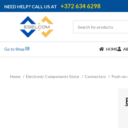
+372 634 6298
NEED HELP? CALL US AT
Go to Shop
HOME
A
Home
Electronic Components Store
Connectors
Push-on 