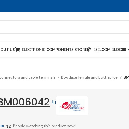
BOUT US
ELECTRONIC COMPONENTS STORE
ESELCOM BLOG
connectors and cable terminals
Bootlace ferrule and butt splice
BM
BM006042
12
People watching this product now!