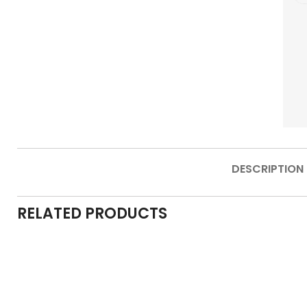
DESCRIPTION
RELATED PRODUCTS