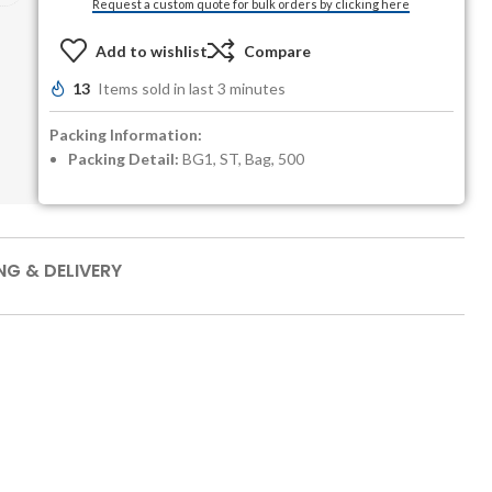
Request a custom quote for bulk orders by clicking here
Add to wishlist
Compare
13
Items sold in last 3 minutes
Packing Information:
Packing Detail:
BG1, ST, Bag, 500
NG & DELIVERY