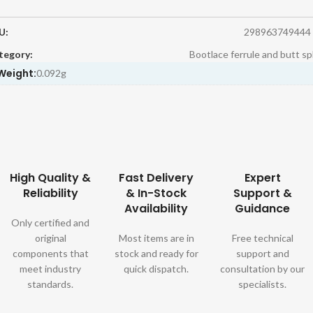
U:
298963749444
tegory:
Bootlace ferrule and butt sp
Weight:
0.092g
High Quality &
Fast Delivery
Expert
Reliability
& In-Stock
Support &
Availability
Guidance
Only certified and
original
Most items are in
Free technical
components that
stock and ready for
support and
meet industry
quick dispatch.
consultation by our
standards.
specialists.