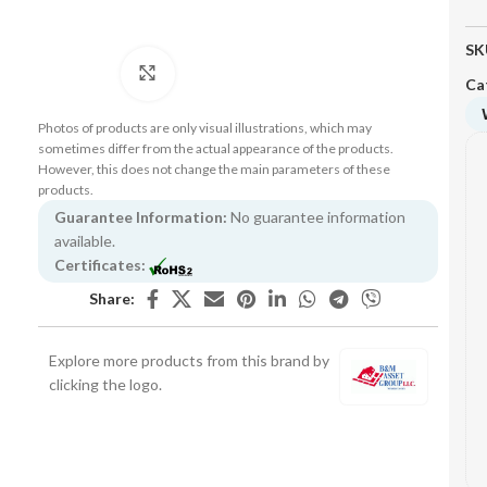
SK
Click to enlarge
Ca
Photos of products are only visual illustrations, which may
sometimes differ from the actual appearance of the products.
However, this does not change the main parameters of these
products.
Guarantee Information:
No guarantee information
available.
Certificates:
Share:
Explore more products from this brand by
clicking the logo.