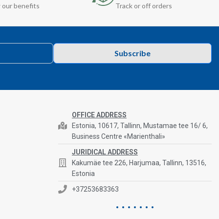
 our benefits
Track or off orders
Subscribe
OFFICE ADDRESS
Estonia, 10617, Tallinn, Mustamae tee 16/ 6,
Business Centre «Marienthali»
JURIDICAL ADDRESS
Kakumäe tee 226, Harjumaa, Tallinn, 13516,
Estonia
+37253683363