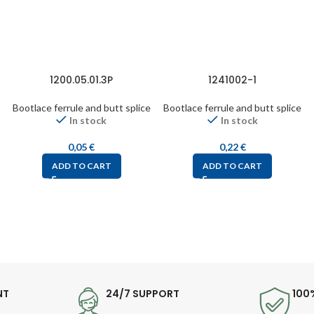
1200.05.01.3P
1241002-1
Bootlace ferrule and butt splice
Bootlace ferrule and butt splice
In stock
In stock
0,05
€
0,22
€
ADD TO CART
ADD TO CART
NT
24/7 SUPPORT
100