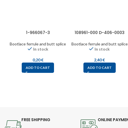
1-966067-3
108961-000 D-406-0003
Bootlace ferrule and butt splice
Bootlace ferrule and butt splice
In stock
In stock
0,20
€
2,40
€
ADD TO CART
ADD TO CART
FREE SHIPPING
ONLINE PAYME