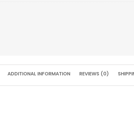
ADDITIONAL INFORMATION
REVIEWS (0)
SHIPPI