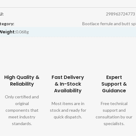
U:
298963724773
tegory:
Bootlace ferrule and butt sp
Weight:
0.068g
High Quality &
Fast Delivery
Expert
Reliability
& In-Stock
Support &
Availability
Guidance
Only certified and
original
Most items are in
Free technical
components that
stock and ready for
support and
meet industry
quick dispatch.
consultation by our
standards.
specialists.