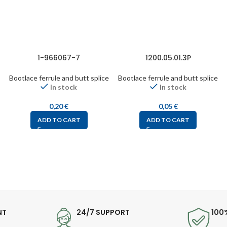
1-966067-7
1200.05.01.3P
Bootlace ferrule and butt splice
Bootlace ferrule and butt splice
In stock
In stock
0,20
€
0,05
€
ADD TO CART
ADD TO CART
NT
24/7 SUPPORT
100