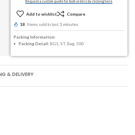
Request a custom quote for bulk orders by clicking here
Add to wishlist
Compare
18
Items sold in last 3 minutes
Packing Information:
Packing Detail:
BG1, ST, Bag, 500
NG & DELIVERY