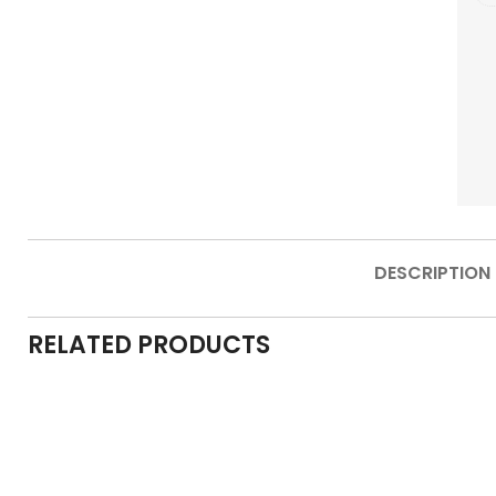
DESCRIPTION
RELATED PRODUCTS