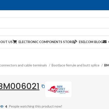
BOUT US
ELECTRONIC COMPONENTS STORE
ESELCOM BLOG
connectors and cable terminals
Bootlace ferrule and butt splice
BM
BM006021
4
People watching this product now!