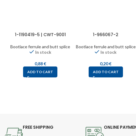
1-1190419-5 | CWT-9001
1-966067-2
Bootlace ferrule and butt splice
Bootlace ferrule and butt splice
In stock
In stock
0,88
€
0,20
€
ADD TO CART
ADD TO CART
FREE SHIPPING
ONLINE PAYME