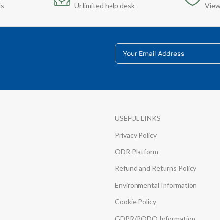
ds
Unlimited help desk
View
USEFUL LINKS
Privacy Policy
ODR Platform
Refund and Returns Policy
Environmental Information
Cookie Policy
GDPR/RODO Information