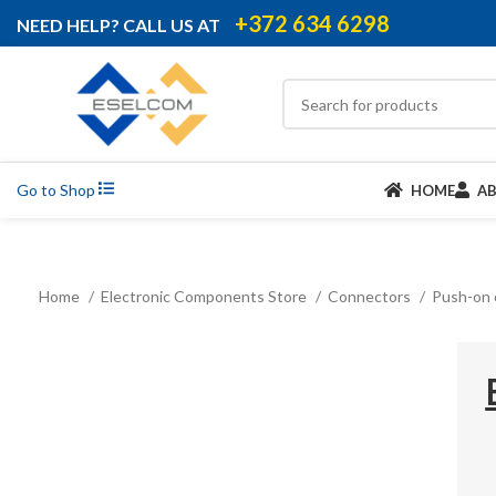
+372 634 6298
NEED HELP? CALL US AT
Go to Shop
HOME
A
Home
Electronic Components Store
Connectors
Push-on 