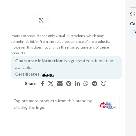
SK
Click to enlarge
Ca
Photos of products are only visual illustrations, which may
sometimes differ from the actual appearance of the products.
However, this does not change the main parameters of these
products.
Guarantee Information:
No guarantee information
available.
Certificates:
Share:
Explore more products from this brand by
clicking the logo.