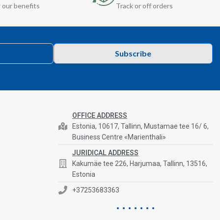
 our benefits
Track or off orders
Subscribe
OFFICE ADDRESS
Estonia, 10617, Tallinn, Mustamae tee 16/ 6,
Business Centre «Marienthali»
JURIDICAL ADDRESS
Kakumäe tee 226, Harjumaa, Tallinn, 13516,
Estonia
+37253683363