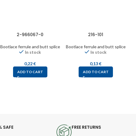
2-966067-0
216-101
Bootlace ferrule and butt splice
Bootlace ferrule and butt splice
Bo
In stock
In stock
0,22
€
0,13
€
ADD TO CART
ADD TO CART
% SAFE
FREE RETURNS