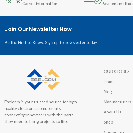
Carrier information
Payment metho
Join Our Newsletter Now
Be the First to Know. Sign up to newsletter today
OUR STORES
Home
Blog
Eselcom is your trusted source for high-
Manufacturers
quality electronic components,
About Us
connecting innovators with the parts
they need to bring projects to life.
Shop
Contact us