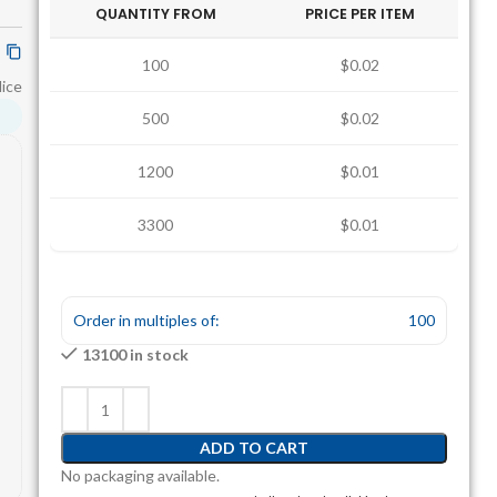
QUANTITY FROM
PRICE PER ITEM
100
$0.02
lice
500
$0.02
1200
$0.01
3300
$0.01
Order in multiples of:
100
13100 in stock
ADD TO CART
No packaging available.