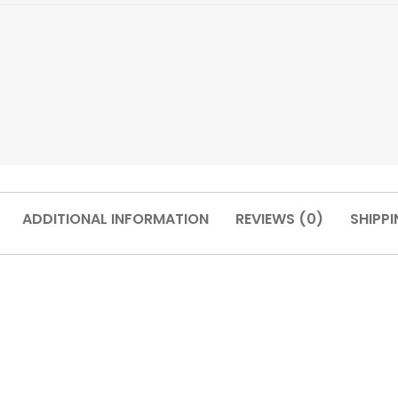
ADDITIONAL INFORMATION
REVIEWS (0)
SHIPPI