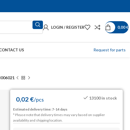
LOGIN / REGISTER
0,00
€
Request for parts
CONTACT US
006021
0,02
€
13100 in stock
/
pcs
Estimated delivery time: 7-14 days
* Please note that delivery times may vary based on supplier
availability and shipping location.