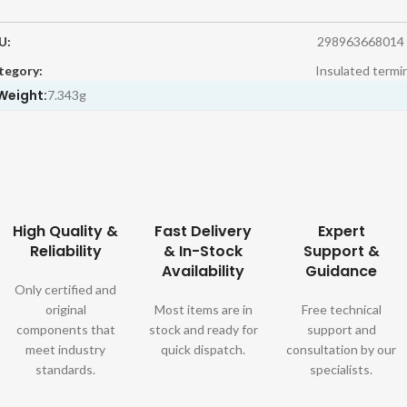
U:
298963668014
tegory:
Insulated termi
Weight:
7.343g
High Quality &
Fast Delivery
Expert
Reliability
& In-Stock
Support &
Availability
Guidance
Only certified and
original
Most items are in
Free technical
components that
stock and ready for
support and
meet industry
quick dispatch.
consultation by our
standards.
specialists.