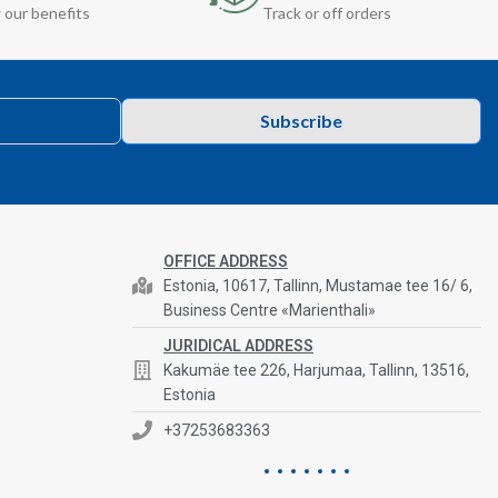
 our benefits
Track or off orders
Subscribe
OFFICE ADDRESS
Estonia, 10617, Tallinn, Mustamae tee 16/ 6,
Business Centre «Marienthali»
JURIDICAL ADDRESS
Kakumäe tee 226, Harjumaa, Tallinn, 13516,
Estonia
+37253683363