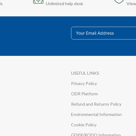
ds
Unlimited help desk
View
USEFUL LINKS
Privacy Policy
ODR Platform
Refund and Returns Policy
Environmental Information
Cookie Policy
GDPR/RODO Information