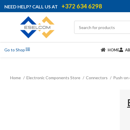
+372 634 6298
NEED HELP? CALL US AT
Go to Shop
HOME
A
Home
Electronic Components Store
Connectors
Push-on 