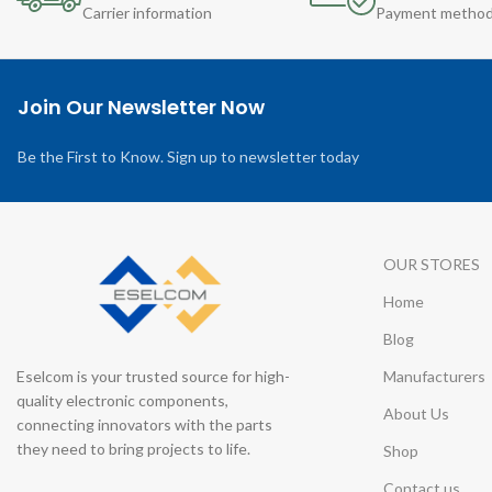
Carrier information
Payment metho
Join Our Newsletter Now
Be the First to Know. Sign up to newsletter today
OUR STORES
Home
Blog
Eselcom is your trusted source for high-
Manufacturers
quality electronic components,
About Us
connecting innovators with the parts
they need to bring projects to life.
Shop
Contact us