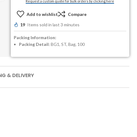
Request a custom quote for bulk orders by clicking here
Add to wishlist
Compare
19
Items sold in last 3 minutes
Packing Information:
Packing Detail:
BG1, ST, Bag, 100
NG & DELIVERY