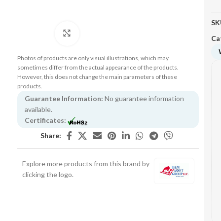
SK
Click to enlarge
Ca
Photos of products are only visual illustrations, which may
sometimes differ from the actual appearance of the products.
However, this does not change the main parameters of these
products.
Guarantee Information:
No guarantee information
available.
Certificates:
Share:
Explore more products from this brand by
clicking the logo.