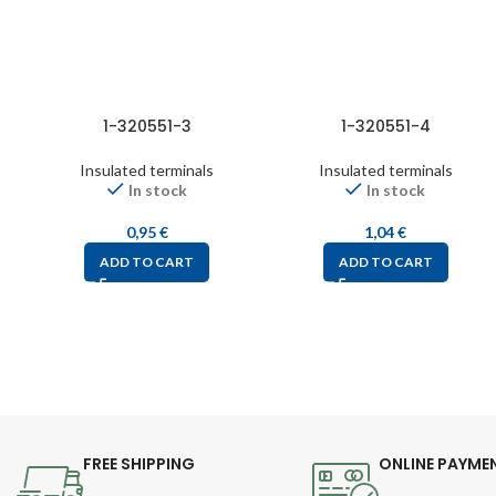
1-320551-3
1-320551-4
Insulated terminals
Insulated terminals
In stock
In stock
0,95
€
1,04
€
ADD TO CART
ADD TO CART
FREE SHIPPING
ONLINE PAYME