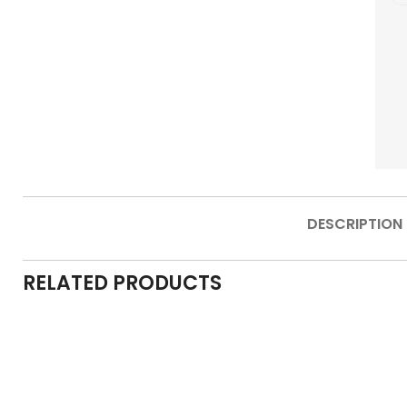
DESCRIPTION
RELATED PRODUCTS