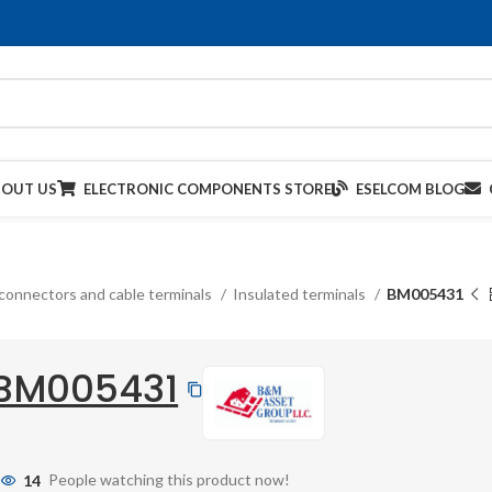
BOUT US
ELECTRONIC COMPONENTS STORE
ESELCOM BLOG
connectors and cable terminals
Insulated terminals
BM005431
BM005431
14
People watching this product now!