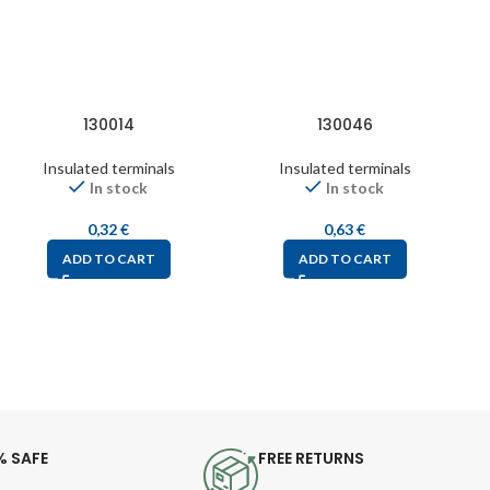
130014
130046
Insulated terminals
Insulated terminals
In stock
In stock
0,32
€
0,63
€
ADD TO CART
ADD TO CART
% SAFE
FREE RETURNS