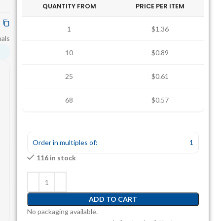
QUANTITY FROM
PRICE PER ITEM
1
$1.36
nals
10
$0.89
25
$0.61
68
$0.57
Order in multiples of:
1
116 in stock
ADD TO CART
No packaging available.