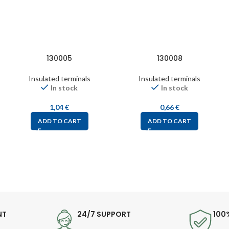
130005
130008
Insulated terminals
Insulated terminals
In stock
In stock
1,04
€
0,66
€
ADD TO CART
ADD TO CART
NT
24/7 SUPPORT
100