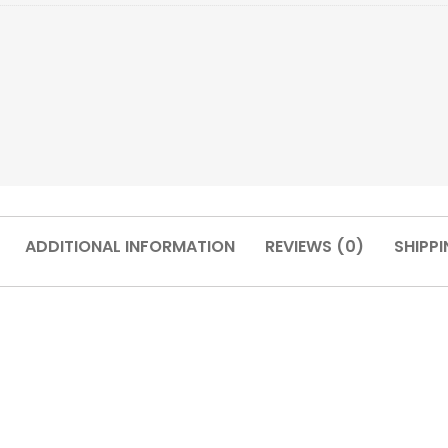
ADDITIONAL INFORMATION
REVIEWS (0)
SHIPPI