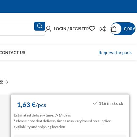
LOGIN / REGISTER
0,00
€
Request for parts
CONTACT US
1,63
€
116 in stock
/
pcs
Estimated delivery time: 7-14 days
* Please note that delivery times may vary based on supplier
availability and shipping location.