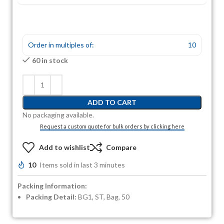
Order in multiples of:
10
60 in stock
ADD TO CART
No packaging available.
Request a custom quote for bulk orders by clicking here
Add to wishlist
Compare
10
Items sold in last 3 minutes
Packing Information:
Packing Detail:
BG1, ST, Bag, 50