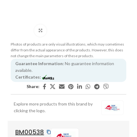
Click to enlarge
Photos of products are only visual illustrations, which may sometimes
differ from the actual appearance of the products. However, this does
not change the main parameters of these products.
Guarantee Information:
No guarantee information
available.
Certificates:
Share:
Explore more products from this brand by
clicking the logo.
BM00538