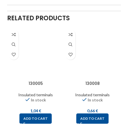
RELATED PRODUCTS
130005
130008
Insulated terminals
Insulated terminals
In stock
In stock
1,04
€
0,66
€
ADD TO CART
ADD TO CART