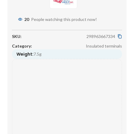
20
People watching this product now!
SKU:
298963667334
Category:
Insulated terminals
Weight:
7.5g