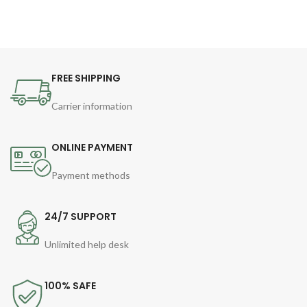
FREE SHIPPING
Carrier information
ONLINE PAYMENT
Payment methods
24/7 SUPPORT
Unlimited help desk
100% SAFE