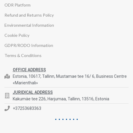
ODR Platform
Refund and Returns Policy
Environmental Information
Cookie Policy
GDPR/RODO Information
Terms & Conditions
OFFICE ADDRESS
Estonia, 10617, Tallinn, Mustamae tee 16/ 6, Business Centre
«Marienthali»
JURIDICAL ADDRESS
Kakumäe tee 226, Harjumaa, Tallinn, 13516, Estonia
+37253683363