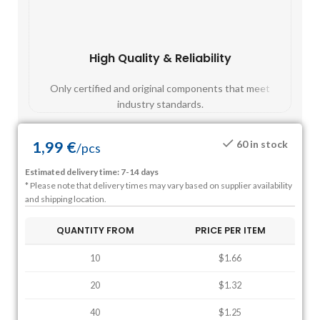
High Quality & Reliability
Fast
Only certified and original components that meet
Mos
industry standards.
1,99
€
60 in stock
/
pcs
Estimated delivery time: 7-14 days
* Please note that delivery times may vary based on supplier availability
and shipping location.
QUANTITY FROM
PRICE PER ITEM
10
$1.66
20
$1.32
40
$1.25