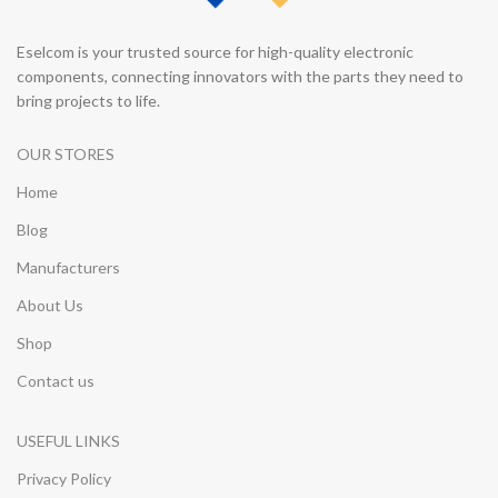
Eselcom is your trusted source for high-quality electronic
components, connecting innovators with the parts they need to
bring projects to life.
OUR STORES
Home
Blog
Manufacturers
About Us
Shop
Contact us
USEFUL LINKS
Privacy Policy