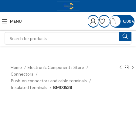
MENU
0,00
€
Home
Electronic Components Store
Connectors
Push-on connectors and cable terminals
Insulated terminals
BM00538