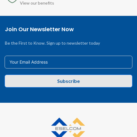
View our benefits
Join Our Newsletter Now
Be the First to Know. Sign up to newsletter today
Subscribe