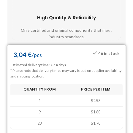
High Quality & Reliability
Fast
Only certified and original components that meet
Mos
industry standards.
3,04
€
46 in stock
/
pcs
Estimated delivery time: 7-14 days
* Please note that delivery times may vary based on supplier availability
and shipping location.
QUANTITY FROM
PRICE PER ITEM
1
$2.53
9
$1.80
23
$1.70