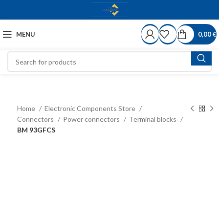
MENU
0,00
€
Home
Electronic Components Store
Connectors
Power connectors
Terminal blocks
BM 93GFCS