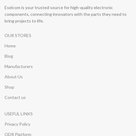
Eselcom is your trusted source for high-quality electronic
components, connecting innovators with the parts they need to
bring projects to life.
OUR STORES
Home
Blog
Manufacturers
About Us
Shop
Contact us
USEFUL LINKS
Privacy Policy
ODR Platform