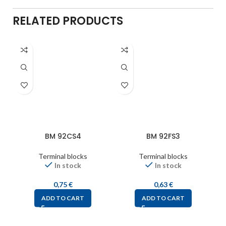
RELATED PRODUCTS
BM 92CS4
BM 92FS3
Terminal blocks
Terminal blocks
In stock
In stock
0,75
€
0,63
€
ADD TO CART
ADD TO CART