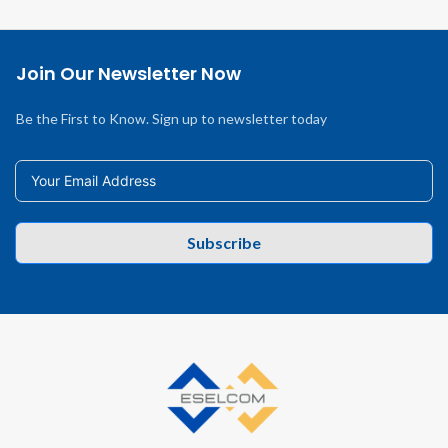
Join Our Newsletter Now
Be the First to Know. Sign up to newsletter today
Subscribe