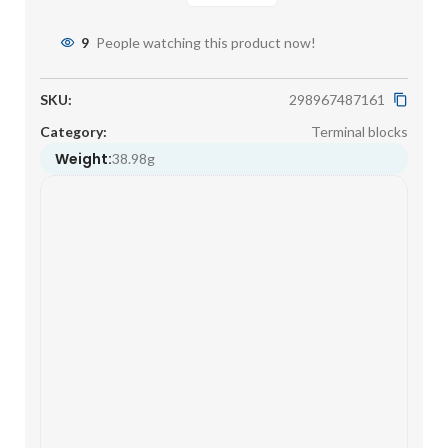
9
People watching this product now!
SKU:
298967487161
Category:
Terminal blocks
Weight:
38.98g