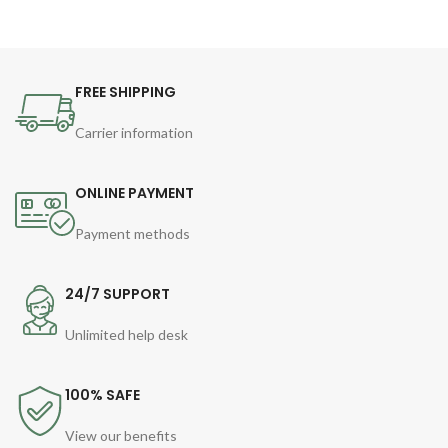
FREE SHIPPING
Carrier information
ONLINE PAYMENT
Payment methods
24/7 SUPPORT
Unlimited help desk
100% SAFE
View our benefits