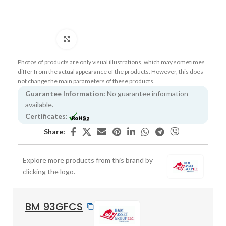
Click to enlarge
Photos of products are only visual illustrations, which may sometimes
differ from the actual appearance of the products. However, this does
not change the main parameters of these products.
Guarantee Information:
No guarantee information
available.
Certificates:
Share:
Explore more products from this brand by
clicking the logo.
BM 93GFCS