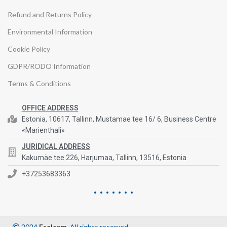
Refund and Returns Policy
Environmental Information
Cookie Policy
GDPR/RODO Information
Terms & Conditions
OFFICE ADDRESS
Estonia, 10617, Tallinn, Mustamae tee 16/ 6, Business Centre
«Marienthali»
JURIDICAL ADDRESS
Kakumäe tee 226, Harjumaa, Tallinn, 13516, Estonia
+37253683363
2024
Eselcom
. All rights reserved.