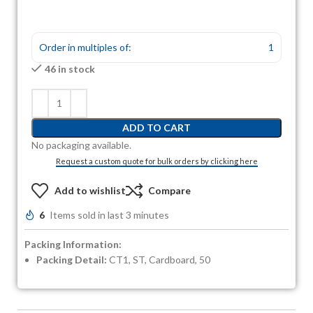
Order in multiples of:
1
46 in stock
ADD TO CART
No packaging available.
Request a custom quote for bulk orders by clicking here
Add to wishlist
Compare
6
Items sold in last 3 minutes
Packing Information:
Packing Detail:
CT1, ST, Cardboard, 50