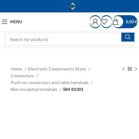
MENU
0,00
€
Home
Electronic Components Store
Connectors
Push-on connectors and cable terminals
Non-insulated terminals
BM 81001