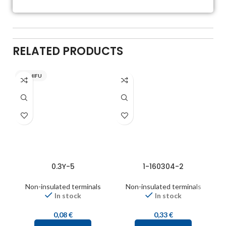
RELATED PRODUCTS
NICHIFU
0.3Y-5
1-160304-2
Non-insulated terminals
Non-insulated terminals
In stock
In stock
0,08
€
0,33
€