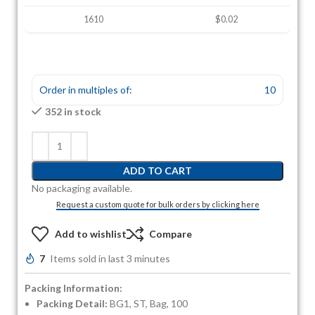
1610
$0.02
Order in multiples of:
10
352 in stock
ADD TO CART
No packaging available.
Request a custom quote for bulk orders by clicking here
Add to wishlist
Compare
7
Items sold in last 3 minutes
Packing Information:
Packing Detail:
BG1, ST, Bag, 100