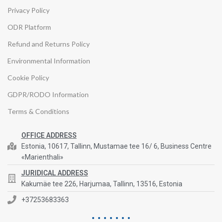
Privacy Policy
ODR Platform
Refund and Returns Policy
Environmental Information
Cookie Policy
GDPR/RODO Information
Terms & Conditions
OFFICE ADDRESS
Estonia, 10617, Tallinn, Mustamae tee 16/ 6, Business Centre
«Marienthali»
JURIDICAL ADDRESS
Kakumäe tee 226, Harjumaa, Tallinn, 13516, Estonia
+37253683363