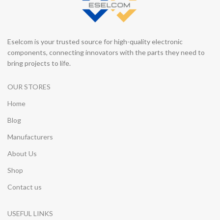
Eselcom is your trusted source for high-quality electronic
components, connecting innovators with the parts they need to
bring projects to life.
OUR STORES
Home
Blog
Manufacturers
About Us
Shop
Contact us
USEFUL LINKS