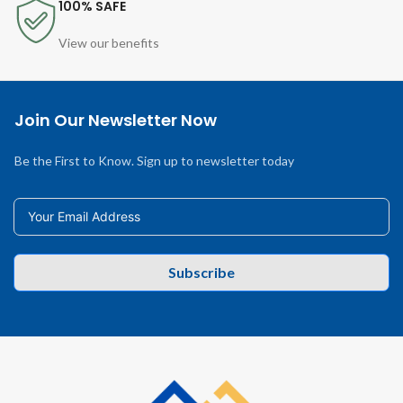
100% SAFE
View our benefits
Join Our Newsletter Now
Be the First to Know. Sign up to newsletter today
Subscribe