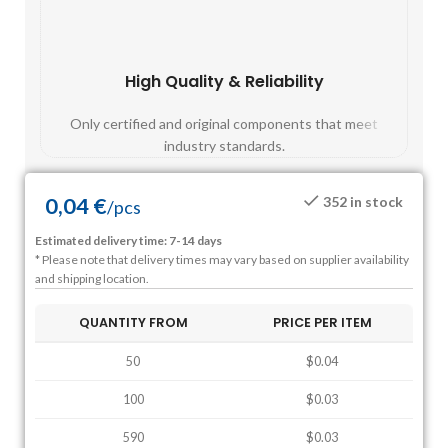
High Quality & Reliability
Fast
Only certified and original components that meet
Mos
industry standards.
0,04
€
352 in stock
/
pcs
Estimated delivery time: 7-14 days
* Please note that delivery times may vary based on supplier availability
and shipping location.
QUANTITY FROM
PRICE PER ITEM
50
$0.04
100
$0.03
590
$0.03