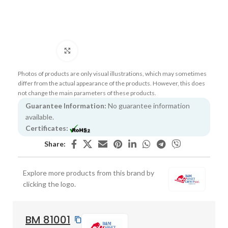
Click to enlarge
Photos of products are only visual illustrations, which may sometimes
differ from the actual appearance of the products. However, this does
not change the main parameters of these products.
Guarantee Information:
No guarantee information
available.
Certificates:
Share:
Explore more products from this brand by
clicking the logo.
BM 81001