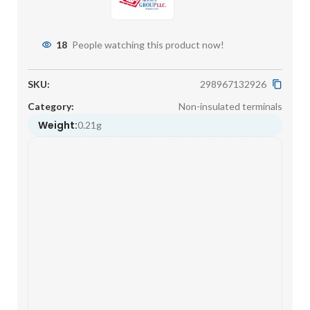
18
People watching this product now!
SKU:
298967132926
Category:
Non-insulated terminals
Weight:
0.21g