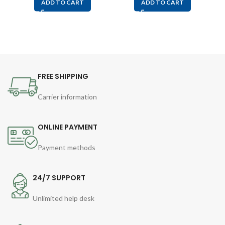
ADD TO CART
ADD TO CART
FREE SHIPPING
Carrier information
ONLINE PAYMENT
Payment methods
24/7 SUPPORT
Unlimited help desk