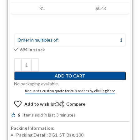
81
$0.48
Order in multiples of:
1
694 in stock
ADD TO CART
No packaging available.
Request a custom quote for bulk orders by clicking here
Add to wishlist
Compare
6
Items sold in last 3 minutes
Packing Information:
Packing Detail:
BG1, ST, Bag, 100