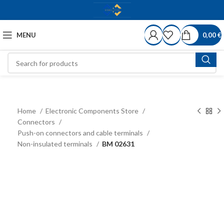
MENU
0,00
€
Home
Electronic Components Store
Connectors
Push-on connectors and cable terminals
Non-insulated terminals
BM 02631