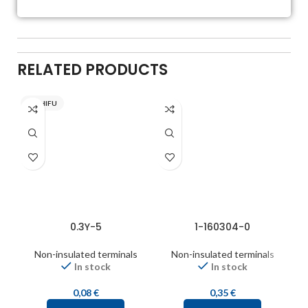
RELATED PRODUCTS
NICHIFU
0.3Y-5
1-160304-0
Non-insulated terminals
Non-insulated terminals
In stock
In stock
0,08
€
0,35
€