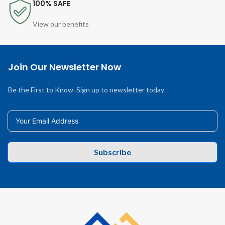
100% SAFE
View our benefits
Join Our Newsletter Now
Be the First to Know. Sign up to newsletter today
Subscribe