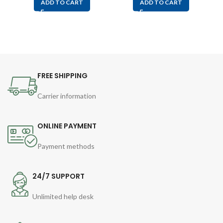
ADD TO CART
ADD TO CART
FREE SHIPPING
Carrier information
ONLINE PAYMENT
Payment methods
24/7 SUPPORT
Unlimited help desk