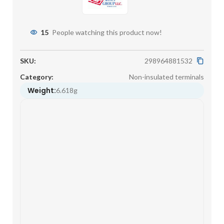
15
People watching this product now!
SKU:
298964881532
Category:
Non-insulated terminals
Weight:
6.618g