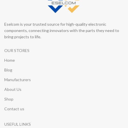
Eselcom is your trusted source for high-quality electronic
components, connecting innovators with the parts they need to
bring projects to life.
OUR STORES
Home
Blog
Manufacturers
About Us
Shop
Contact us
USEFUL LINKS