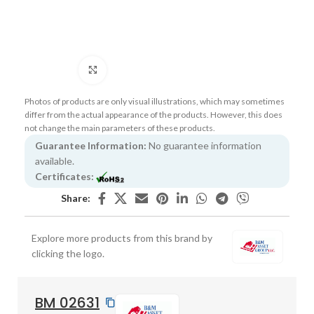
Click to enlarge
Photos of products are only visual illustrations, which may sometimes
differ from the actual appearance of the products. However, this does
not change the main parameters of these products.
Guarantee Information:
No guarantee information
available.
Certificates:
Share:
Explore more products from this brand by
clicking the logo.
BM 02631