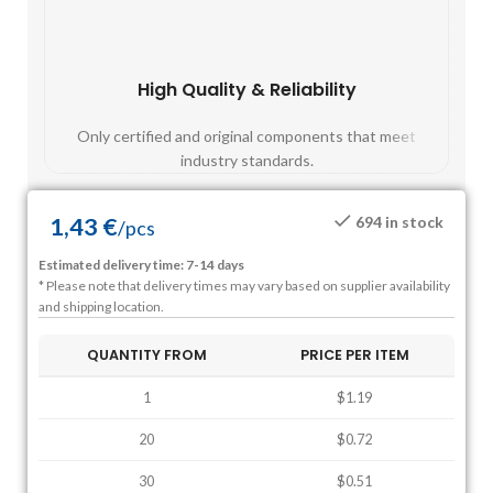
High Quality & Reliability
Fast
Only certified and original components that meet
Mos
industry standards.
1,43
€
694 in stock
/
pcs
Estimated delivery time: 7-14 days
* Please note that delivery times may vary based on supplier availability
and shipping location.
QUANTITY FROM
PRICE PER ITEM
1
$1.19
20
$0.72
30
$0.51