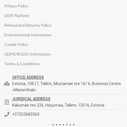
Privacy Policy
ODR Platform
Refund and Returns Policy
Environmental Information
Cookie Policy
GDPR/RODO Information
Terms & Conditions
OFFICE ADDRESS
Estonia, 10617, Tallinn, Mustamae tee 16/ 6, Business Centre
«Marienthali»
JURIDICAL ADDRESS
Kakumäe tee 226, Harjumaa, Tallinn, 13516, Estonia
+37253683363