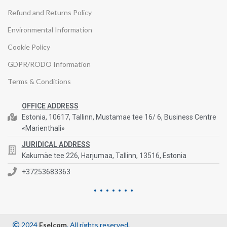
Refund and Returns Policy
Environmental Information
Cookie Policy
GDPR/RODO Information
Terms & Conditions
OFFICE ADDRESS
Estonia, 10617, Tallinn, Mustamae tee 16/ 6, Business Centre
«Marienthali»
JURIDICAL ADDRESS
Kakumäe tee 226, Harjumaa, Tallinn, 13516, Estonia
+37253683363
2024
Eselcom
. All rights reserved.