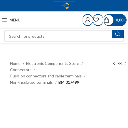
MENU
0,00
€
Home
Electronic Components Store
Connectors
Push-on connectors and cable terminals
Non-insulated terminals
BM 017499