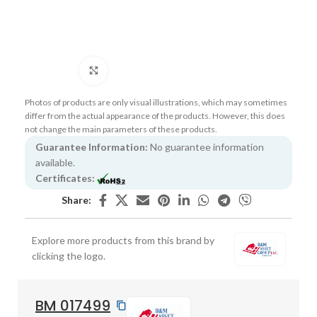
Click to enlarge
Photos of products are only visual illustrations, which may sometimes
differ from the actual appearance of the products. However, this does
not change the main parameters of these products.
Guarantee Information:
No guarantee information
available.
Certificates:
Share:
Explore more products from this brand by
clicking the logo.
BM 017499