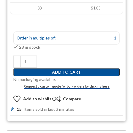
38
$1.03
Order in multiples of:
1
28 in stock
ADD TO CART
No packaging available.
Request a custom quote for bulk orders by clicking here
Add to wishlist
Compare
15
Items sold in last 3 minutes