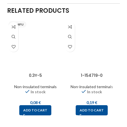
RELATED PRODUCTS
NICHIFU
0.3Y-5
1-154719-0
Non-insulated terminals
Non-insulated terminals
In stock
In stock
0,08
€
0,19
€
ADD TO CART
ADD TO CART