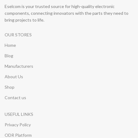
Eselcom is your trusted source for high-quality electronic
components, connecting innovators with the parts they need to
bring projects to life.
OUR STORES
Home
Blog
Manufacturers
About Us
Shop
Contact us
USEFUL LINKS
Privacy Policy
ODR Platform