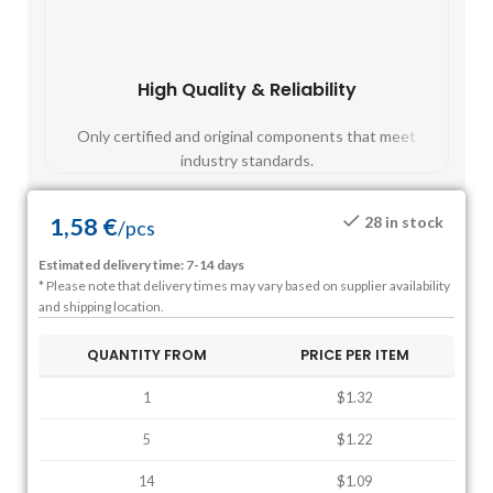
High Quality & Reliability
Fast
Only certified and original components that meet
Mos
industry standards.
1,58
€
28 in stock
/
pcs
Estimated delivery time: 7-14 days
* Please note that delivery times may vary based on supplier availability
and shipping location.
QUANTITY FROM
PRICE PER ITEM
1
$1.32
5
$1.22
14
$1.09