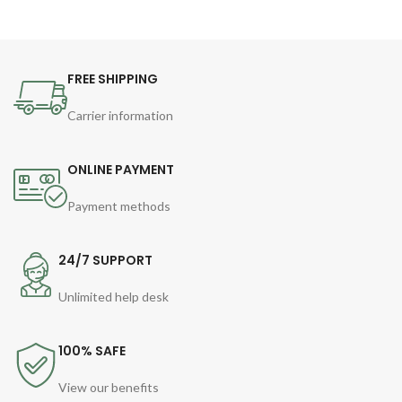
FREE SHIPPING
Carrier information
ONLINE PAYMENT
Payment methods
24/7 SUPPORT
Unlimited help desk
100% SAFE
View our benefits