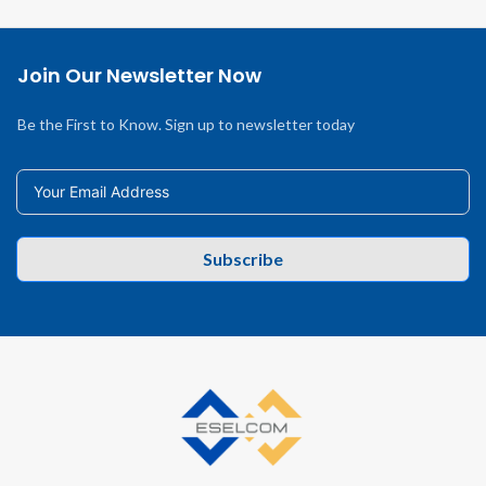
Join Our Newsletter Now
Be the First to Know. Sign up to newsletter today
Subscribe