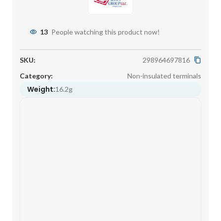
13
People watching this product now!
SKU:
298964697816
Category:
Non-insulated terminals
Weight:
16.2g