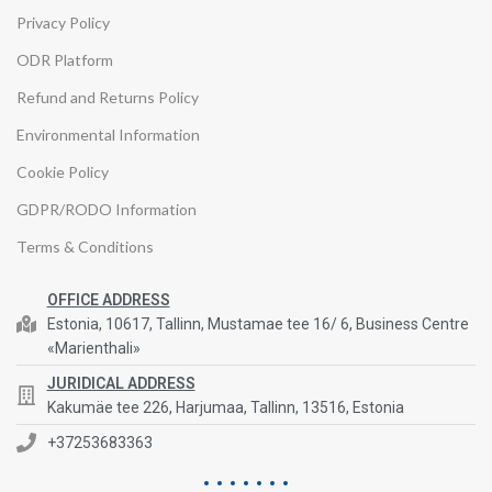
Privacy Policy
ODR Platform
Refund and Returns Policy
Environmental Information
Cookie Policy
GDPR/RODO Information
Terms & Conditions
OFFICE ADDRESS
Estonia, 10617, Tallinn, Mustamae tee 16/ 6, Business Centre
«Marienthali»
JURIDICAL ADDRESS
Kakumäe tee 226, Harjumaa, Tallinn, 13516, Estonia
+37253683363