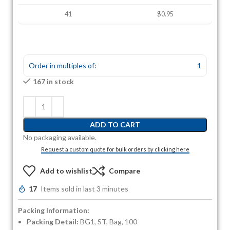
41
$0.95
Order in multiples of:
1
167 in stock
ADD TO CART
No packaging available.
Request a custom quote for bulk orders by clicking here
Add to wishlist
Compare
17
Items sold in last 3 minutes
Packing Information:
Packing Detail:
BG1, ST, Bag, 100