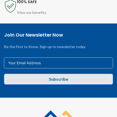
100% SAFE
View our benefits
Join Our Newsletter Now
Be the First to Know. Sign up to newsletter today
Subscribe