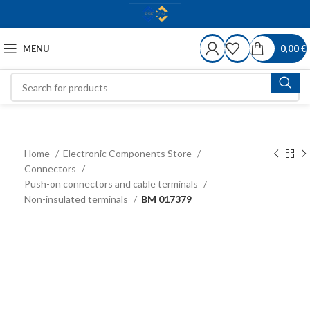
MENU
0,00
€
Home
Electronic Components Store
Connectors
Push-on connectors and cable terminals
Non-insulated terminals
BM 017379