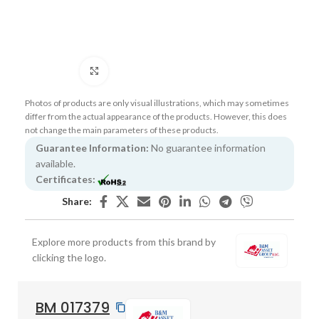
Click to enlarge
Photos of products are only visual illustrations, which may sometimes
differ from the actual appearance of the products. However, this does
not change the main parameters of these products.
Guarantee Information:
No guarantee information
available.
Certificates:
Share:
Explore more products from this brand by
clicking the logo.
BM 017379