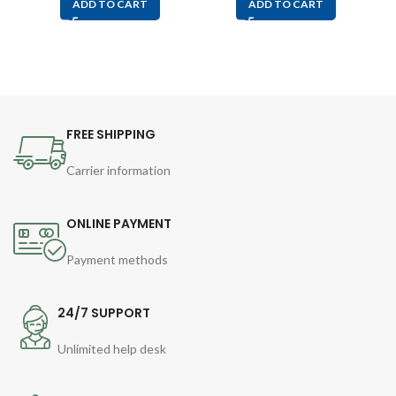
ADD TO CART
ADD TO CART
FREE SHIPPING
Carrier information
ONLINE PAYMENT
Payment methods
24/7 SUPPORT
Unlimited help desk