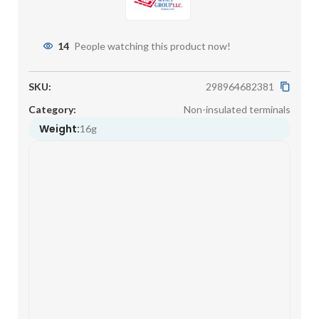
14
People watching this product now!
SKU:
298964682381
Category:
Non-insulated terminals
Weight:
16g