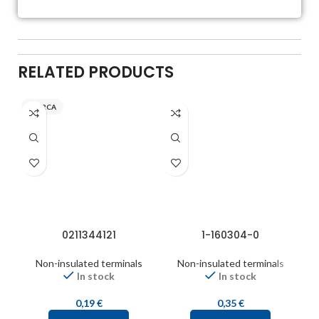
RELATED PRODUCTS
INARCA
0211344121
1-160304-0
Non-insulated terminals
Non-insulated terminals
In stock
In stock
0,19
€
0,35
€