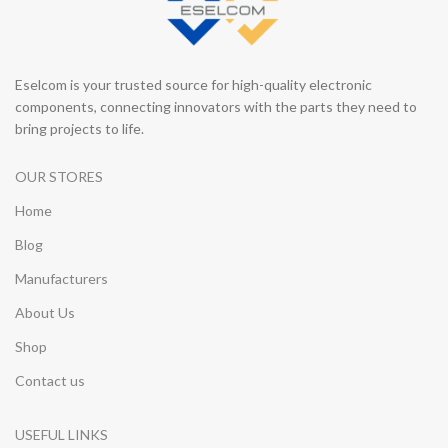
Eselcom is your trusted source for high-quality electronic
components, connecting innovators with the parts they need to
bring projects to life.
OUR STORES
Home
Blog
Manufacturers
About Us
Shop
Contact us
USEFUL LINKS