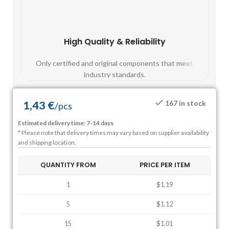
High Quality & Reliability
Fast
Only certified and original components that meet
Mos
industry standards.
1,43
€
167 in stock
/
pcs
Estimated delivery time: 7-14 days
* Please note that delivery times may vary based on supplier availability
and shipping location.
QUANTITY FROM
PRICE PER ITEM
1
$1.19
5
$1.12
15
$1.01