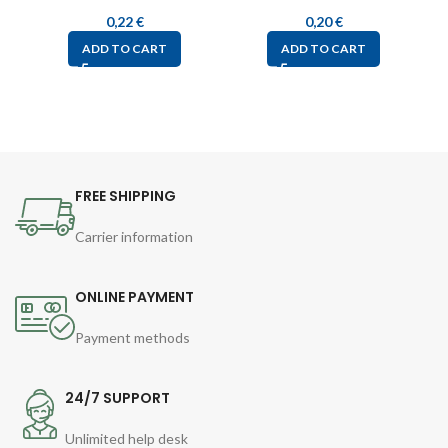
0,22
€
0,20
€
ADD TO CART
ADD TO CART
FREE SHIPPING
Carrier information
ONLINE PAYMENT
Payment methods
24/7 SUPPORT
Unlimited help desk