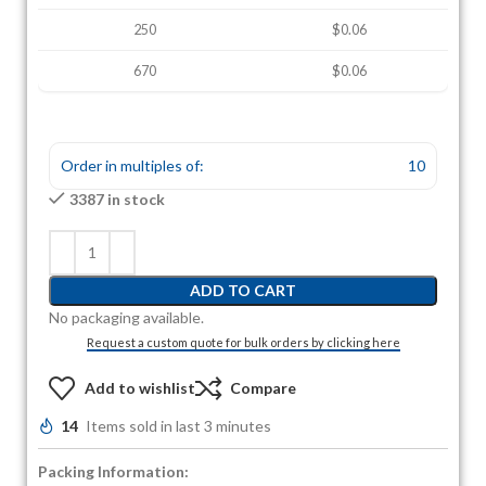
250
$0.06
670
$0.06
Order in multiples of:
10
3387 in stock
ADD TO CART
No packaging available.
Request a custom quote for bulk orders by clicking here
Add to wishlist
Compare
14
Items sold in last 3 minutes
Packing Information: