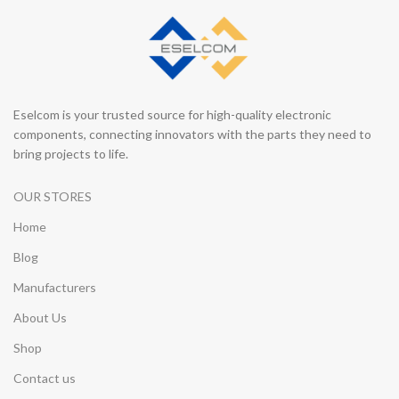
Eselcom is your trusted source for high-quality electronic
components, connecting innovators with the parts they need to
bring projects to life.
OUR STORES
Home
Blog
Manufacturers
About Us
Shop
Contact us