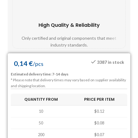
High Quality & Reliability
Fast
Only certified and original components that meet
Mos
industry standards.
0,14
€
3387 in stock
/
pcs
Estimated delivery time: 7-14 days
* Please note that delivery times may vary based on supplier availability
and shipping location.
QUANTITY FROM
PRICE PER ITEM
10
$0.12
50
$0.08
200
$0.07