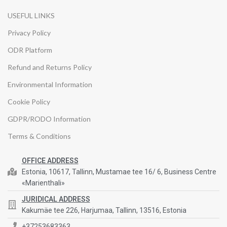
USEFUL LINKS
Privacy Policy
ODR Platform
Refund and Returns Policy
Environmental Information
Cookie Policy
GDPR/RODO Information
Terms & Conditions
OFFICE ADDRESS
Estonia, 10617, Tallinn, Mustamae tee 16/ 6, Business Centre
«Marienthali»
JURIDICAL ADDRESS
Kakumäe tee 226, Harjumaa, Tallinn, 13516, Estonia
+37253683363