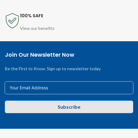
100% SAFE
View our benefits
Join Our Newsletter Now
Be the First to Know. Sign up to newsletter today
Subscribe