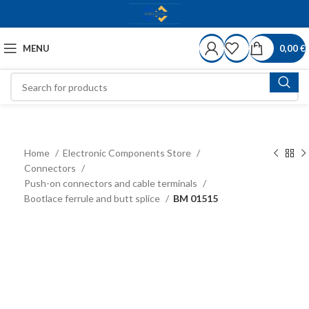
MENU
0,00
€
Home
Electronic Components Store
Connectors
Push-on connectors and cable terminals
Bootlace ferrule and butt splice
BM 01515