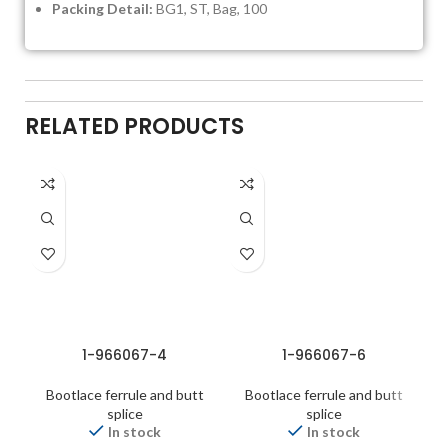
Packing Detail:
BG1, ST, Bag, 100
RELATED PRODUCTS
1-966067-4
1-966067-6
Bootlace ferrule and butt
Bootlace ferrule and butt
splice
splice
In stock
In stock