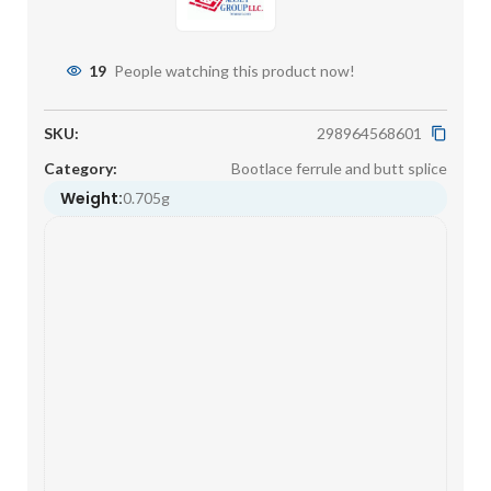
19
People watching this product now!
SKU:
298964568601
Category:
Bootlace ferrule and butt splice
Weight:
0.705g