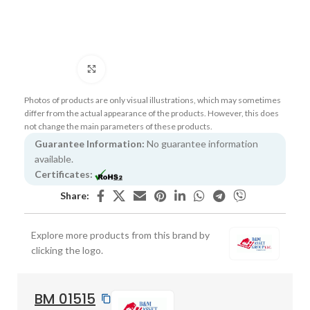
Click to enlarge
Photos of products are only visual illustrations, which may sometimes
differ from the actual appearance of the products. However, this does
not change the main parameters of these products.
Guarantee Information:
No guarantee information
available.
Certificates:
Share:
Explore more products from this brand by
clicking the logo.
BM 01515