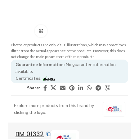
Click to enlarge
Photos of products are only visual illustrations, which may sometimes
differ from the actual appearance of the products. However, this does
not change the main parameters of these products.
Guarantee Information:
No guarantee information
available.
Certificates:
Share:
Explore more products from this brand by
clicking the logo.
BM 01332