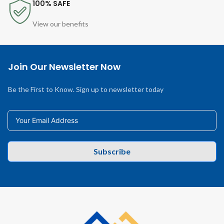
100% SAFE
View our benefits
Join Our Newsletter Now
Be the First to Know. Sign up to newsletter today
Subscribe