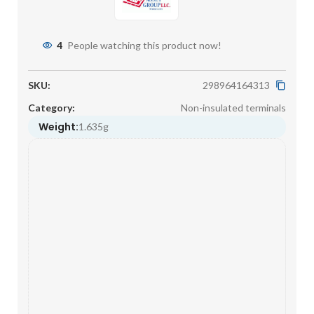
4
People watching this product now!
SKU:
298964164313
Category:
Non-insulated terminals
Weight:
1.635g