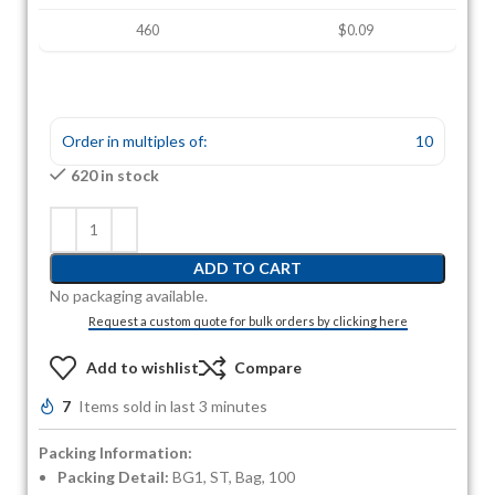
460
$0.09
Order in multiples of:
10
620 in stock
ADD TO CART
No packaging available.
Request a custom quote for bulk orders by clicking here
Add to wishlist
Compare
7
Items sold in last 3 minutes
Packing Information:
Packing Detail:
BG1, ST, Bag, 100