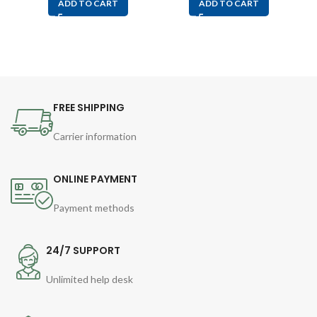
ADD TO CART
ADD TO CART
FREE SHIPPING
Carrier information
ONLINE PAYMENT
Payment methods
24/7 SUPPORT
Unlimited help desk