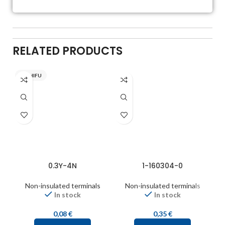
RELATED PRODUCTS
NICHIFU
0.3Y-4N
1-160304-0
Non-insulated terminals
Non-insulated terminals
In stock
In stock
0,08
€
0,35
€