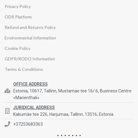
Privacy Policy
ODR Platform
Refund and Returns Policy
Environmental Information
Cookie Policy
GDPR/RODO Information
Terms & Conditions
OFFICE ADDRESS
Estonia, 10617, Tallinn, Mustamae tee 16/ 6, Business Centre
«Marienthali»
JURIDICAL ADDRESS
Kakumäe tee 226, Harjumaa, Tallinn, 13516, Estonia
+37253683363