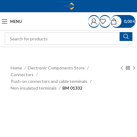
MENU
0,00
€
Home
Electronic Components Store
Connectors
Push-on connectors and cable terminals
Non-insulated terminals
BM 01332