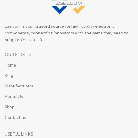
Eselcom is your trusted source for high-quality electronic
components, connecting innovators with the parts they need to
bring projects to life.
OUR STORES
Home
Blog
Manufacturers
About Us
Shop
Contact us
USEFUL LINKS