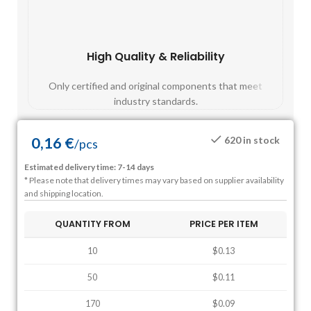
High Quality & Reliability
Fast
Only certified and original components that meet
Mos
industry standards.
0,16
€
620 in stock
/
pcs
Estimated delivery time: 7-14 days
* Please note that delivery times may vary based on supplier availability
and shipping location.
QUANTITY FROM
PRICE PER ITEM
10
$0.13
50
$0.11
170
$0.09