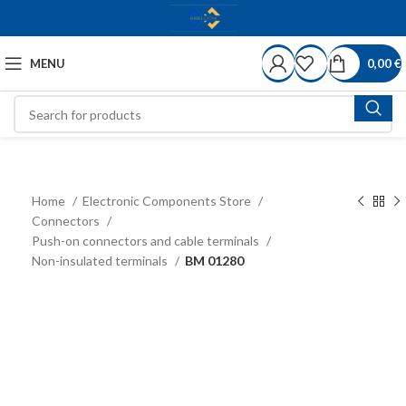
MENU
0,00
€
Home
Electronic Components Store
Connectors
Push-on connectors and cable terminals
Non-insulated terminals
BM 01280