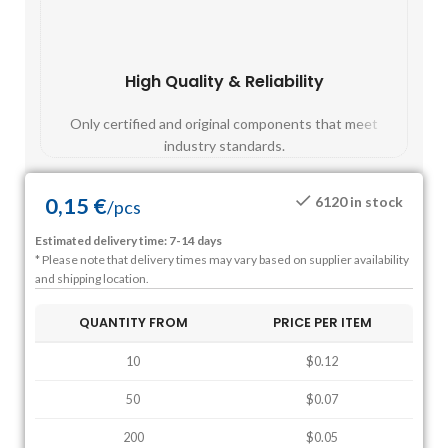
High Quality & Reliability
Fast
Only certified and original components that meet
Mos
industry standards.
0,15
€
6120 in stock
/
pcs
Estimated delivery time: 7-14 days
* Please note that delivery times may vary based on supplier availability
and shipping location.
QUANTITY FROM
PRICE PER ITEM
10
$0.12
50
$0.07
200
$0.05