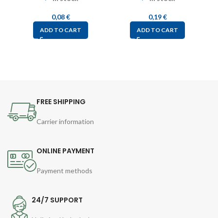
0,08
€
0,19
€
ADD TO CART
ADD TO CART
FREE SHIPPING
Carrier information
ONLINE PAYMENT
Payment methods
24/7 SUPPORT