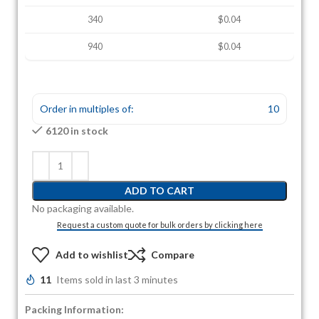
340
$0.04
940
$0.04
Order in multiples of:
10
6120 in stock
ADD TO CART
No packaging available.
Request a custom quote for bulk orders by clicking here
Add to wishlist
Compare
11
Items sold in last 3 minutes
Packing Information: