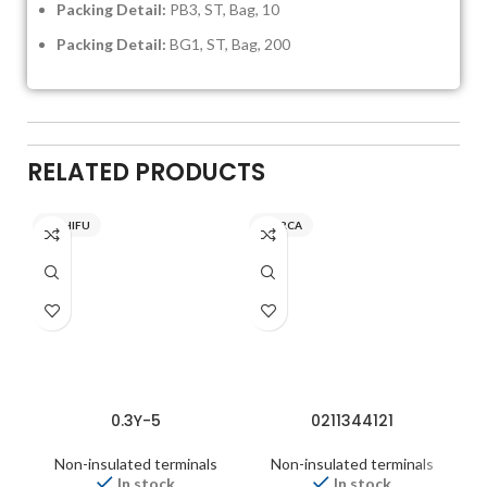
Packing Detail:
PB3, ST, Bag, 10
Packing Detail:
BG1, ST, Bag, 200
RELATED PRODUCTS
NICHIFU
INARCA
0.3Y-5
0211344121
Non-insulated terminals
Non-insulated terminals
In stock
In stock