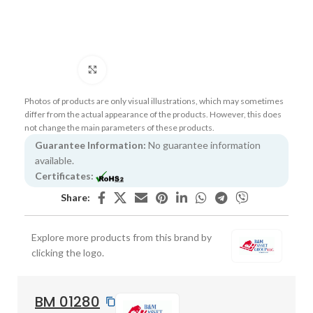
Click to enlarge
Photos of products are only visual illustrations, which may sometimes
differ from the actual appearance of the products. However, this does
not change the main parameters of these products.
Guarantee Information:
No guarantee information
available.
Certificates:
Share:
Explore more products from this brand by
clicking the logo.
BM 01280