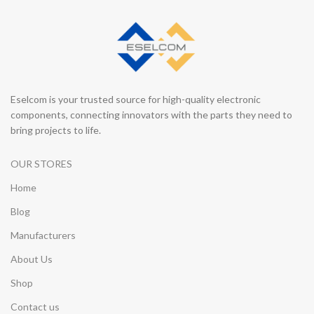
Eselcom is your trusted source for high-quality electronic
components, connecting innovators with the parts they need to
bring projects to life.
OUR STORES
Home
Blog
Manufacturers
About Us
Shop
Contact us