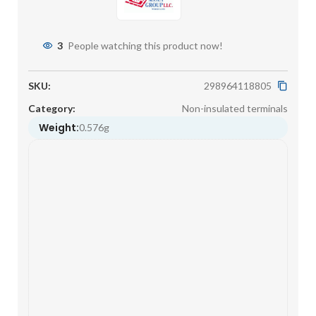
3
People watching this product now!
SKU:
298964118805
Category:
Non-insulated terminals
Weight:
0.576g