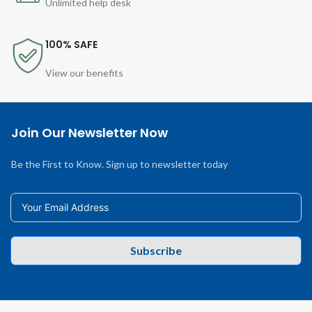
Unlimited help desk
100% SAFE
View our benefits
Join Our Newsletter Now
Be the First to Know. Sign up to newsletter today
Subscribe