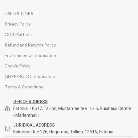
USEFUL LINKS
Privacy Policy
ODR Platform
Refund and Returns Policy
Environmental Information
Cookie Policy
GDPR/RODO Information
Terms & Conditions
OFFICE ADDRESS
Estonia, 10617, Tallinn, Mustamae tee 16/ 6, Business Centre
«Marienthali»
JURIDICAL ADDRESS
Kakumäe tee 226, Harjumaa, Tallinn, 13516, Estonia