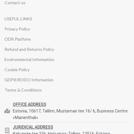
Contact us
USEFUL LINKS
Privacy Policy
ODR Platform
Refund and Returns Policy
Environmental Information
Cookie Policy
GDPR/RODO Information
Terms & Conditions
OFFICE ADDRESS
Estonia, 10617, Tallinn, Mustamae tee 16/ 6, Business Centre
«Marienthali»
JURIDICAL ADDRESS
Kakumäe tee 226, Harjumaa, Tallinn, 13516, Estonia