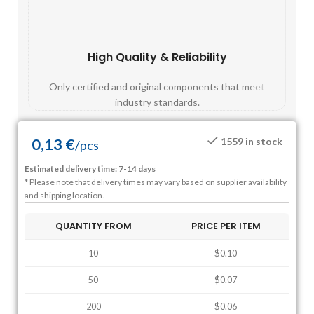
High Quality & Reliability
Fast
Only certified and original components that meet
Mos
industry standards.
0,13
€
1559 in stock
/
pcs
Estimated delivery time: 7-14 days
* Please note that delivery times may vary based on supplier availability
and shipping location.
QUANTITY FROM
PRICE PER ITEM
10
$0.10
50
$0.07
200
$0.06