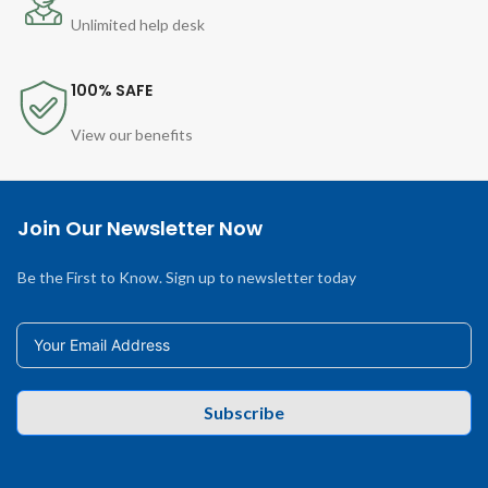
Unlimited help desk
100% SAFE
View our benefits
Join Our Newsletter Now
Be the First to Know. Sign up to newsletter today
Subscribe