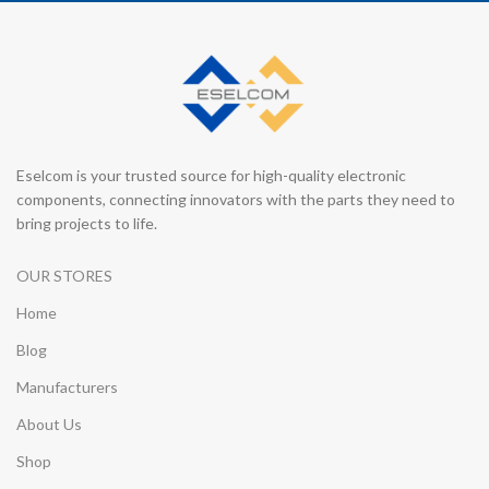
Eselcom is your trusted source for high-quality electronic
components, connecting innovators with the parts they need to
bring projects to life.
OUR STORES
Home
Blog
Manufacturers
About Us
Shop