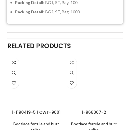
Packing Detail:
BG1, ST, Bag, 100
Packing Detail:
BG2, ST, Bag, 1000
RELATED PRODUCTS
1-1190419-5 | CWT-9001
1-966067-2
Bootlace ferrule and butt
Bootlace ferrule and butt
splice
splice