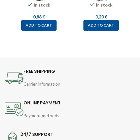
In stock
In stock
0,88
€
0,20
€
ADD TO CART
ADD TO CART
FREE SHIPPING
Carrier information
ONLINE PAYMENT
Payment methods
24/7 SUPPORT