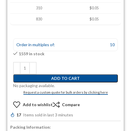
310
$0.05
830
$0.05
Order in multiples of:
10
1559 in stock
ADD TO CART
No packaging available.
Request a custom quote for bulk orders by clicking here
Add to wishlist
Compare
17
Items sold in last 3 minutes
Packing Information: