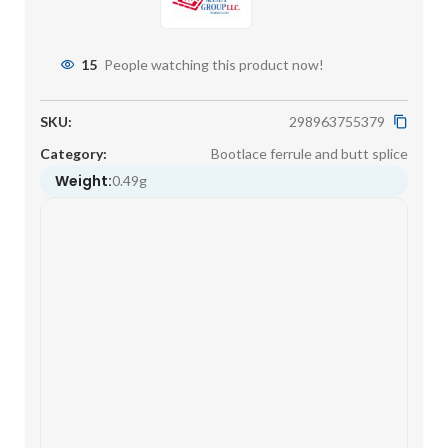
15
People watching this product now!
SKU:
298963755379
Category:
Bootlace ferrule and butt splice
Weight:
0.49g