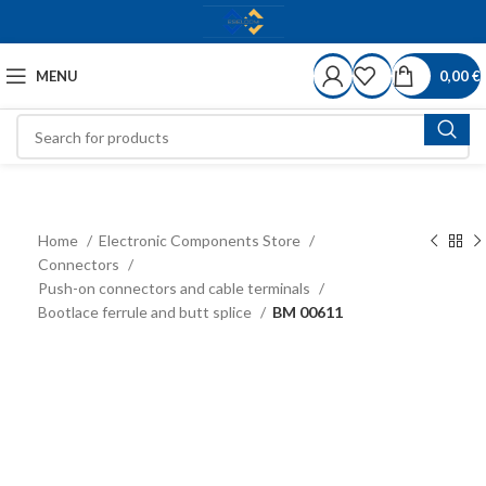
MENU
0,00
€
Home
Electronic Components Store
Connectors
Push-on connectors and cable terminals
Bootlace ferrule and butt splice
BM 00611