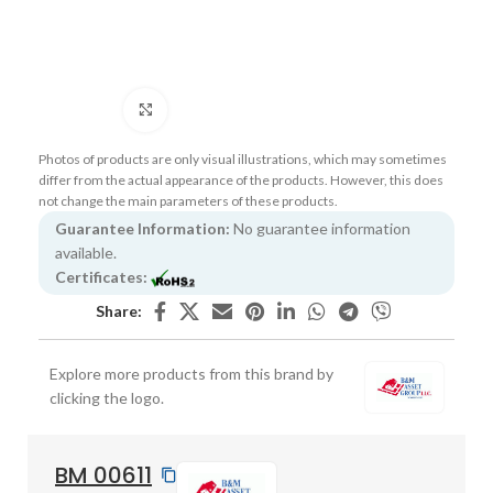
Click to enlarge
Photos of products are only visual illustrations, which may sometimes
differ from the actual appearance of the products. However, this does
not change the main parameters of these products.
Guarantee Information:
No guarantee information
available.
Certificates:
Share:
Explore more products from this brand by
clicking the logo.
BM 00611