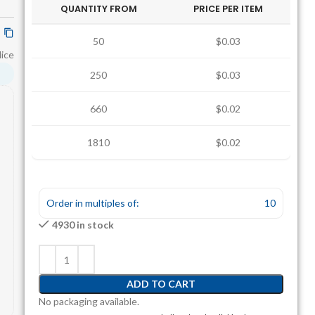
QUANTITY FROM
PRICE PER ITEM
50
$0.03
lice
250
$0.03
660
$0.02
1810
$0.02
Order in multiples of:
10
4930 in stock
ADD TO CART
No packaging available.