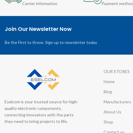
Carrier information
Payment metho
Join Our Newsletter Now
Be the First to Know. Sign up to newsletter today
OUR STORES
Home
Blog
Eselcom is your trusted source for high-
Manufacturers
quality electronic components,
About Us
connecting innovators with the parts
they need to bring projects to life.
Shop
Contact us