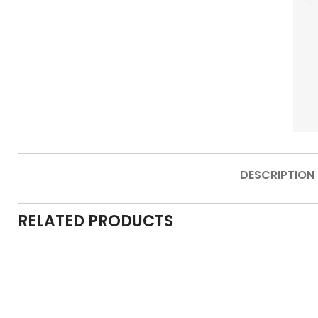
DESCRIPTION
RELATED PRODUCTS