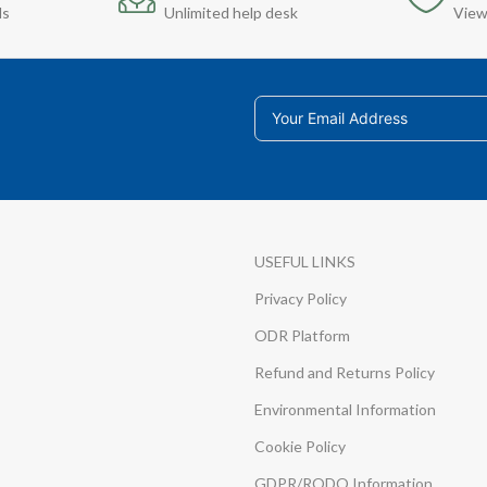
ds
Unlimited help desk
View
USEFUL LINKS
Privacy Policy
ODR Platform
Refund and Returns Policy
Environmental Information
Cookie Policy
GDPR/RODO Information