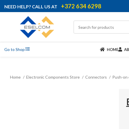
+372 634 6298
NEED HELP? CALL US AT
Go to Shop
HOME
A
Home
Electronic Components Store
Connectors
Push-on 