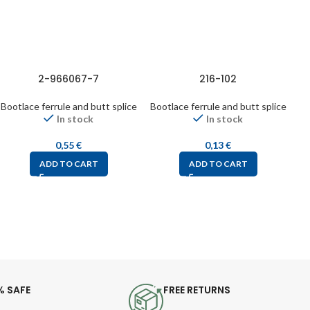
2-966067-7
216-102
Bootlace ferrule and butt splice
Bootlace ferrule and butt splice
Bo
In stock
In stock
0,55
€
0,13
€
ADD TO CART
ADD TO CART
% SAFE
FREE RETURNS