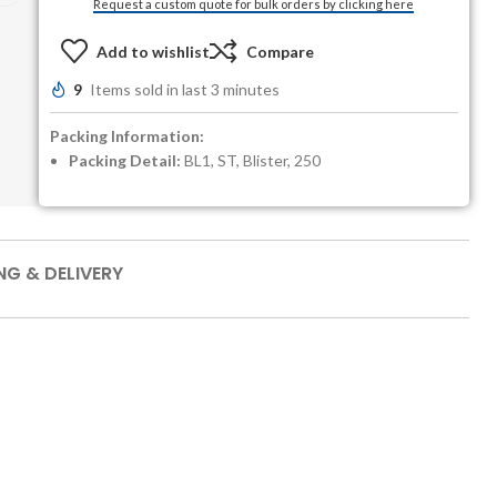
Request a custom quote for bulk orders by clicking here
Add to wishlist
Compare
9
Items sold in last 3 minutes
Packing Information:
Packing Detail:
BL1, ST, Blister, 250
NG & DELIVERY