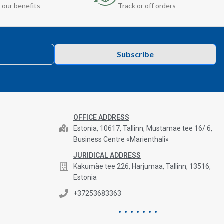
 our benefits
Track or off orders
Subscribe
OFFICE ADDRESS
Estonia, 10617, Tallinn, Mustamae tee 16/ 6,
Business Centre «Marienthali»
JURIDICAL ADDRESS
Kakumäe tee 226, Harjumaa, Tallinn, 13516,
Estonia
+37253683363