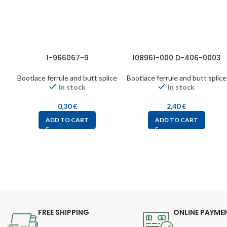
1-966067-9
108961-000 D-406-0003
Bootlace ferrule and butt splice
Bootlace ferrule and butt splice
In stock
In stock
0,30
€
2,40
€
ADD TO CART
ADD TO CART
FREE SHIPPING
ONLINE PAYME