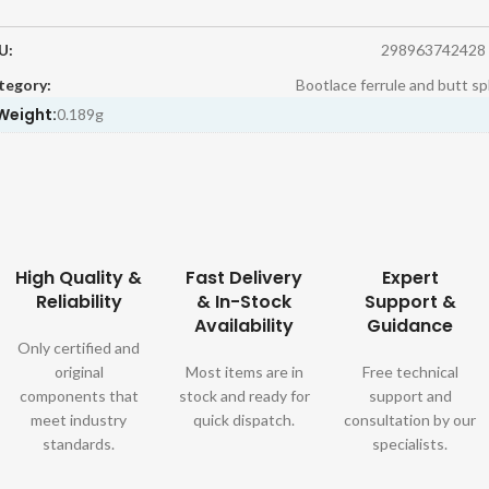
U:
298963742428
tegory:
Bootlace ferrule and butt sp
Weight:
0.189g
High Quality &
Fast Delivery
Expert
Reliability
& In-Stock
Support &
Availability
Guidance
Only certified and
original
Most items are in
Free technical
components that
stock and ready for
support and
meet industry
quick dispatch.
consultation by our
standards.
specialists.