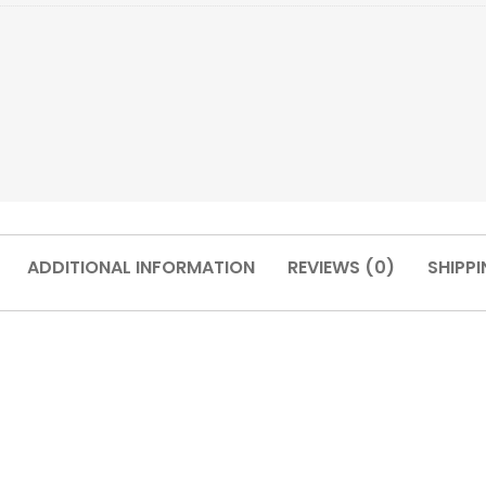
ADDITIONAL INFORMATION
REVIEWS (0)
SHIPPI