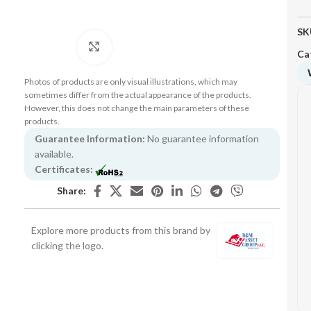
SK
Click to enlarge
Ca
Photos of products are only visual illustrations, which may
sometimes differ from the actual appearance of the products.
However, this does not change the main parameters of these
products.
Guarantee Information:
No guarantee information
available.
Certificates:
Share:
Explore more products from this brand by
clicking the logo.