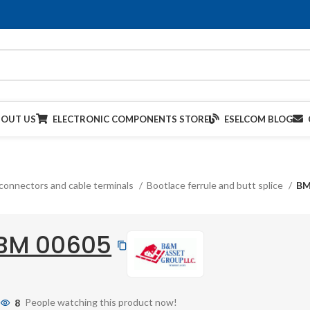
BOUT US
ELECTRONIC COMPONENTS STORE
ESELCOM BLOG
connectors and cable terminals
Bootlace ferrule and butt splice
BM
BM 00605
8
People watching this product now!