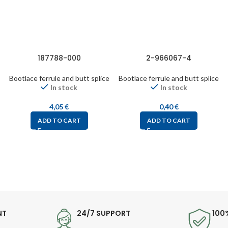
187788-000
2-966067-4
Bootlace ferrule and butt splice
Bootlace ferrule and butt splice
In stock
In stock
4,05
€
0,40
€
ADD TO CART
ADD TO CART
NT
24/7 SUPPORT
100