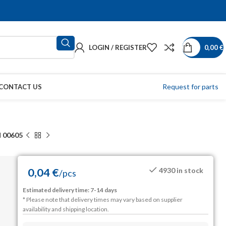
LOGIN / REGISTER
0,00
€
Request for parts
CONTACT US
 00605
0,04
€
4930 in stock
/
pcs
Estimated delivery time: 7-14 days
* Please note that delivery times may vary based on supplier
availability and shipping location.