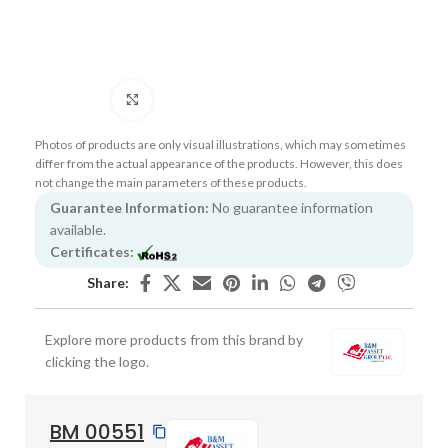
Click to enlarge
Photos of products are only visual illustrations, which may sometimes
differ from the actual appearance of the products. However, this does
not change the main parameters of these products.
Guarantee Information:
No guarantee information
available.
Certificates:
Share:
Explore more products from this brand by
clicking the logo.
BM 00551