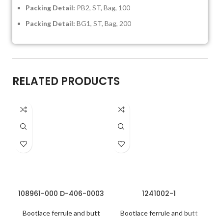
Packing Detail:
PB2, ST, Bag, 100
Packing Detail:
BG1, ST, Bag, 200
RELATED PRODUCTS
108961-000 D-406-0003
1241002-1
Bootlace ferrule and butt
Bootlace ferrule and butt