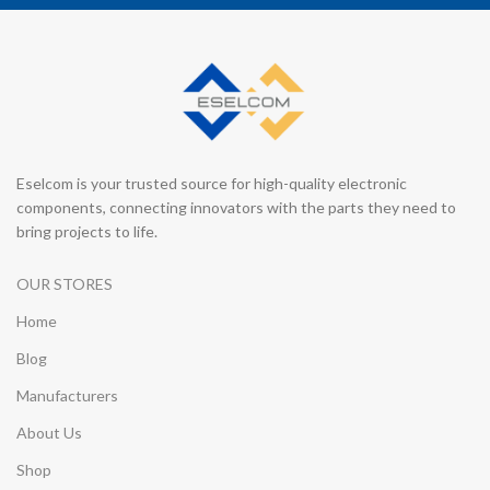
Eselcom is your trusted source for high-quality electronic
components, connecting innovators with the parts they need to
bring projects to life.
OUR STORES
Home
Blog
Manufacturers
About Us
Shop