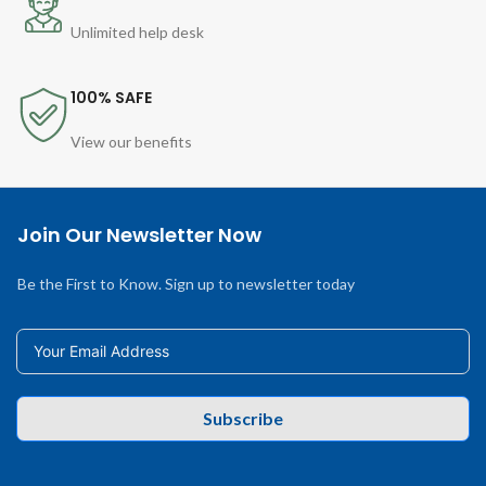
Unlimited help desk
100% SAFE
View our benefits
Join Our Newsletter Now
Be the First to Know. Sign up to newsletter today
Subscribe