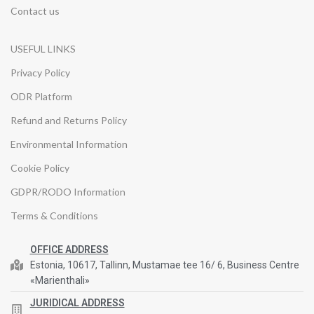
Contact us
USEFUL LINKS
Privacy Policy
ODR Platform
Refund and Returns Policy
Environmental Information
Cookie Policy
GDPR/RODO Information
Terms & Conditions
OFFICE ADDRESS
Estonia, 10617, Tallinn, Mustamae tee 16/ 6, Business Centre
«Marienthali»
JURIDICAL ADDRESS