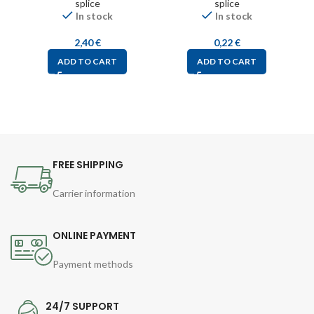
splice
splice
In stock
In stock
2,40
€
0,22
€
ADD TO CART
ADD TO CART
FREE SHIPPING
Carrier information
ONLINE PAYMENT
Payment methods
24/7 SUPPORT