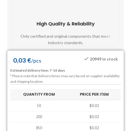
High Quality & Reliability
Fast
Only certified and original components that meet
Mos
industry standards.
0,03
€
20949 in stock
/
pcs
Estimated delivery time: 7-14 days
* Please note that delivery times may vary based on supplier availability
and shipping location.
QUANTITY FROM
PRICE PER ITEM
50
$0.02
200
$0.02
850
$0.02