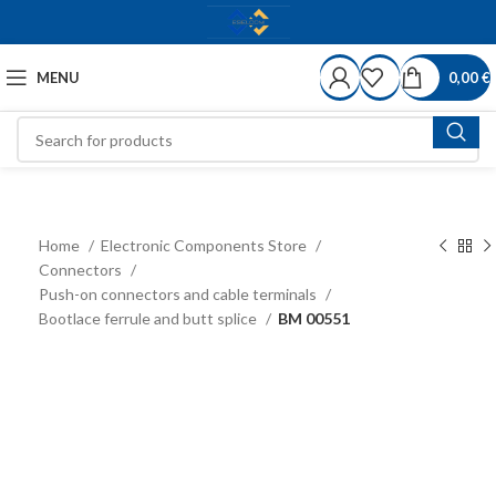
MENU
0,00
€
Home
Electronic Components Store
Connectors
Push-on connectors and cable terminals
Bootlace ferrule and butt splice
BM 00551