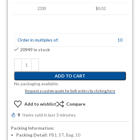
2330
$0.02
Order in multiples of:
10
20949 in stock
ADD TO CART
No packaging available.
Request a custom quote for bulk orders by clicking here
Add to wishlist
Compare
9
Items sold in last 3 minutes
Packing Information:
Packing Detail:
PB1, ST, Bag, 10