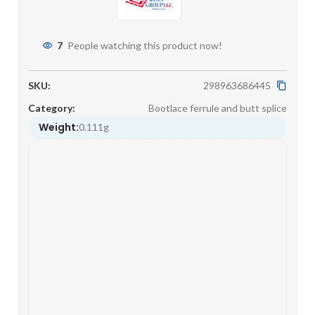
7
People watching this product now!
SKU:
298963686445
Category:
Bootlace ferrule and butt splice
Weight:
0.111g