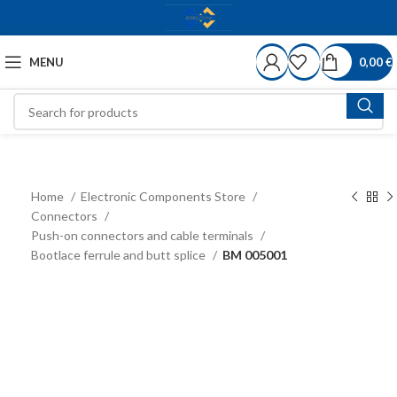
MENU
0,00
€
Home
Electronic Components Store
Connectors
Push-on connectors and cable terminals
Bootlace ferrule and butt splice
BM 005001