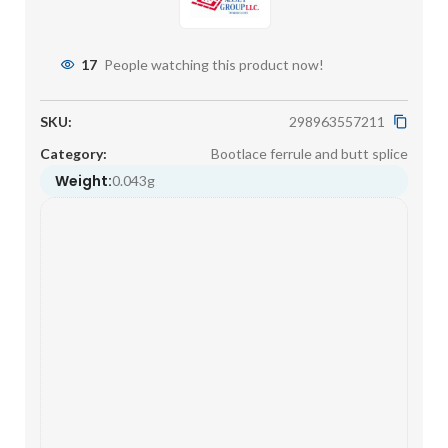
17
People watching this product now!
SKU:
298963557211
Category:
Bootlace ferrule and butt splice
Weight:
0.043g