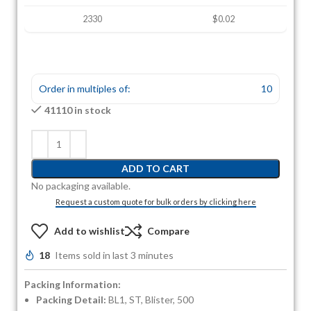
2330
$0.02
Order in multiples of:
10
41110 in stock
ADD TO CART
No packaging available.
Request a custom quote for bulk orders by clicking here
Add to wishlist
Compare
18
Items sold in last 3 minutes
Packing Information:
Packing Detail:
BL1, ST, Blister, 500