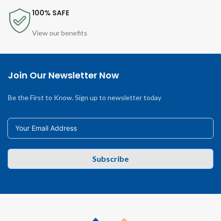
100% SAFE
View our benefits
Join Our Newsletter Now
Be the First to Know. Sign up to newsletter today
Subscribe