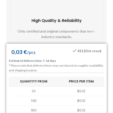
High Quality & Reliability
Fast
Only certified and original components that meet
Mos
industry standards.
0,03
€
41110 in stock
/
pcs
Estimated delivery time: 7-14 days
* Please note that delivery times may vary based on supplier availability
and shipping location.
QUANTITY FROM
PRICE PER ITEM
50
$0.02
500
$0.02
850
$0.02