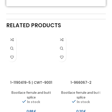
RELATED PRODUCTS
1-1190419-5 | CWT-9001
1-966067-2
Bootlace ferrule and butt
Bootlace ferrule and butt
splice
splice
In stock
In stock
0,88
€
0,20
€