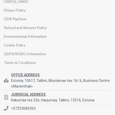
USEFUL LINKS
Privacy Policy
ODR Platform
Refund and Returns Policy
Environmental Information
Cookie Policy
GDPR/RODO Information
Terms & Conditions
OFFICE ADDRESS
Estonia, 10617, Tallinn, Mustamae tee 16/ 6, Business Centre
«Marienthali»
JURIDICAL ADDRESS
Kakumäe tee 226, Harjumaa, Tallinn, 13516, Estonia
+37253683363