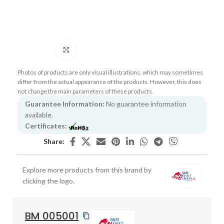
Click to enlarge
Photos of products are only visual illustrations, which may sometimes
differ from the actual appearance of the products. However, this does
not change the main parameters of these products.
Guarantee Information:
No guarantee information
available.
Certificates:
Share:
Explore more products from this brand by
clicking the logo.
BM 005001