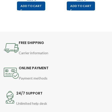
ADD TO CART
ADD TO CART
FREE SHIPPING
Carrier information
ONLINE PAYMENT
Payment methods
24/7 SUPPORT
Unlimited help desk