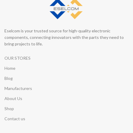
Eselcom is your trusted source for high-quality electronic
components, connecting innovators with the parts they need to
bring projects to life.
OUR STORES
Home
Blog
Manufacturers
About Us
Shop
Contact us