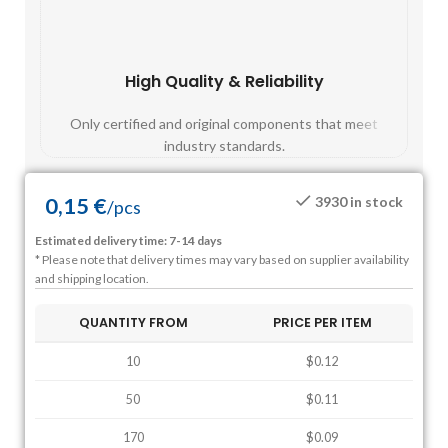
High Quality & Reliability
Fast
Only certified and original components that meet
Mos
industry standards.
0,15
€
3930 in stock
/
pcs
Estimated delivery time: 7-14 days
* Please note that delivery times may vary based on supplier availability
and shipping location.
QUANTITY FROM
PRICE PER ITEM
10
$0.12
50
$0.11
170
$0.09