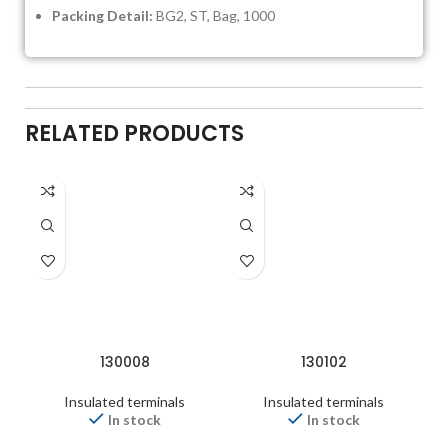
Packing Detail:
BG2, ST, Bag, 1000
RELATED PRODUCTS
130008
130102
Insulated terminals
Insulated terminals
In stock
In stock