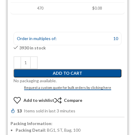
470
$0.08
Order in multiples of:
10
3930 in stock
ADD TO CART
No packaging available.
Request a custom quote for bulk orders by clicking here
Add to wishlist
Compare
13
Items sold in last 3 minutes
Packing Information:
Packing Detail:
BG1, ST, Bag, 100