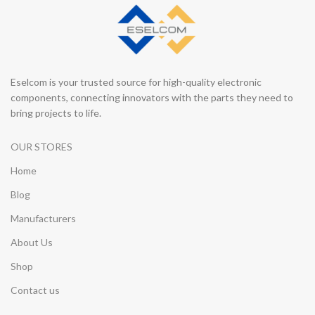
Eselcom is your trusted source for high-quality electronic
components, connecting innovators with the parts they need to
bring projects to life.
OUR STORES
Home
Blog
Manufacturers
About Us
Shop
Contact us