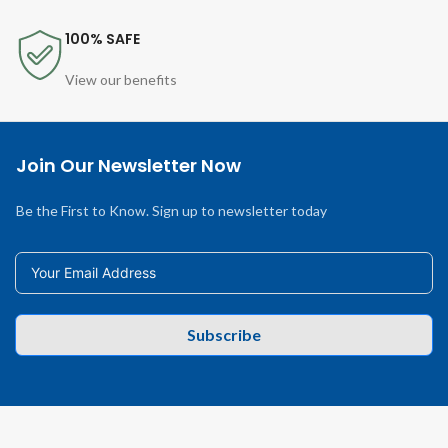
100% SAFE
View our benefits
Join Our Newsletter Now
Be the First to Know. Sign up to newsletter today
Subscribe