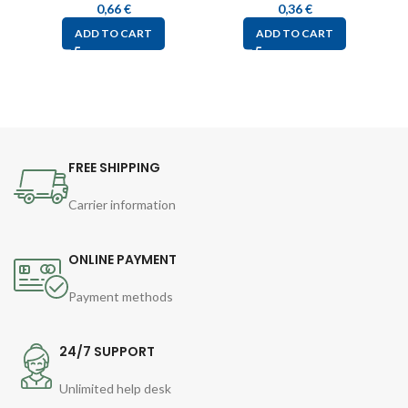
0,66
€
0,36
€
ADD TO CART
ADD TO CART
FREE SHIPPING
Carrier information
ONLINE PAYMENT
Payment methods
24/7 SUPPORT
Unlimited help desk