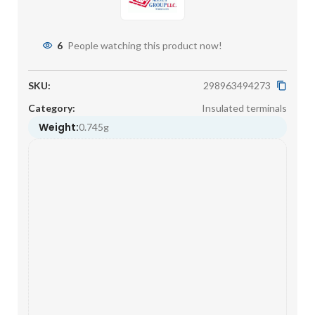
6
People watching this product now!
SKU:
298963494273
Category:
Insulated terminals
Weight:
0.745g