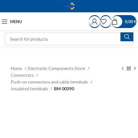
MENU
0,00
€
Home
Electronic Components Store
Connectors
Push-on connectors and cable terminals
Insulated terminals
BM 00390