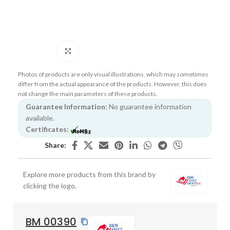
Click to enlarge
Photos of products are only visual illustrations, which may sometimes
differ from the actual appearance of the products. However, this does
not change the main parameters of these products.
Guarantee Information:
No guarantee information
available.
Certificates:
Share:
Explore more products from this brand by
clicking the logo.
BM 00390