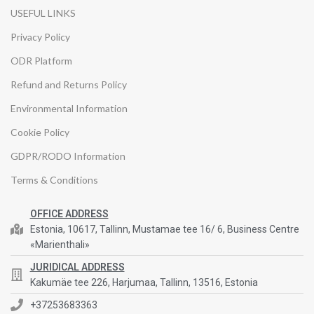
USEFUL LINKS
Privacy Policy
ODR Platform
Refund and Returns Policy
Environmental Information
Cookie Policy
GDPR/RODO Information
Terms & Conditions
OFFICE ADDRESS
Estonia, 10617, Tallinn, Mustamae tee 16/ 6, Business Centre
«Marienthali»
JURIDICAL ADDRESS
Kakumäe tee 226, Harjumaa, Tallinn, 13516, Estonia
+37253683363