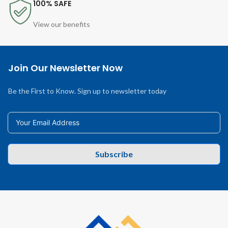
100% SAFE
View our benefits
Join Our Newsletter Now
Be the First to Know. Sign up to newsletter today
Subscribe