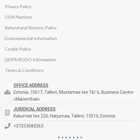
Privacy Policy
ODR Platform
Refund and Returns Policy
Environmental Information
Cookie Policy
GDPR/RODO Information
Terms & Conditions
OFFICE ADDRESS
Estonia, 10617, Tallinn, Mustamae tee 16/ 6, Business Centre
«Marienthali»
JURIDICAL ADDRESS
Kakumäe tee 226, Harjumaa, Tallinn, 13516, Estonia
+37253683363