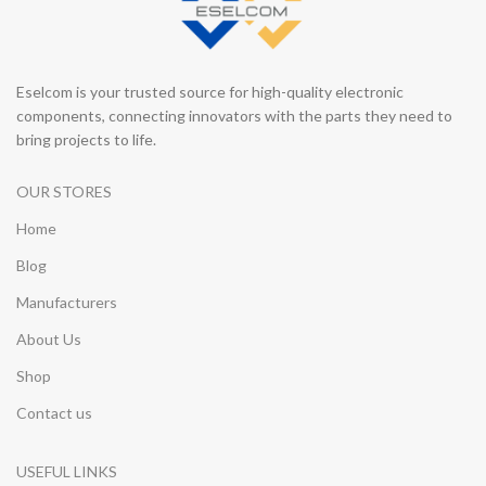
Eselcom is your trusted source for high-quality electronic
components, connecting innovators with the parts they need to
bring projects to life.
OUR STORES
Home
Blog
Manufacturers
About Us
Shop
Contact us
USEFUL LINKS