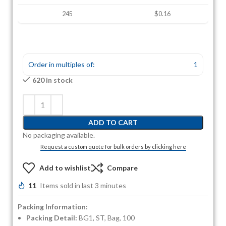
245
$0.16
Order in multiples of:
1
620 in stock
ADD TO CART
No packaging available.
Request a custom quote for bulk orders by clicking here
Add to wishlist
Compare
11
Items sold in last 3 minutes
Packing Information:
Packing Detail:
BG1, ST, Bag, 100