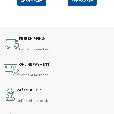
ADD TO CART
ADD TO CART
FREE SHIPPING
Carrier information
ONLINE PAYMENT
Payment methods
24/7 SUPPORT
Unlimited help desk