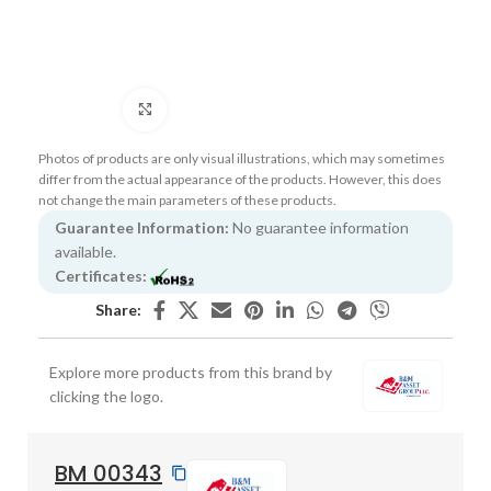
Click to enlarge
Photos of products are only visual illustrations, which may sometimes
differ from the actual appearance of the products. However, this does
not change the main parameters of these products.
Guarantee Information:
No guarantee information
available.
Certificates:
Share:
Explore more products from this brand by
clicking the logo.
BM 00343