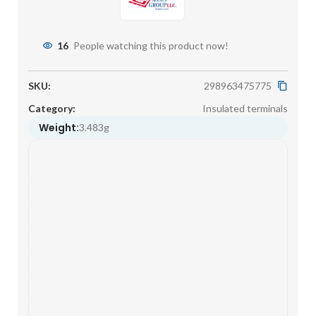
16
People watching this product now!
SKU:
298963475775
Category:
Insulated terminals
Weight:
3.483g