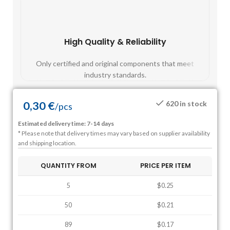
High Quality & Reliability
Fast
Only certified and original components that meet
Mos
industry standards.
0,30
€
620 in stock
/
pcs
Estimated delivery time: 7-14 days
* Please note that delivery times may vary based on supplier availability
and shipping location.
QUANTITY FROM
PRICE PER ITEM
5
$0.25
50
$0.21
89
$0.17