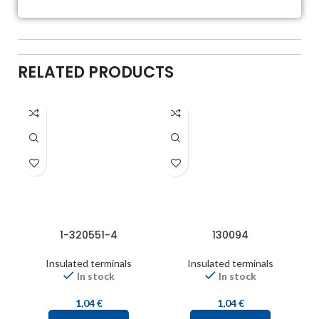
RELATED PRODUCTS
1-320551-4
130094
Insulated terminals
Insulated terminals
In stock
In stock
1,04
€
1,04
€