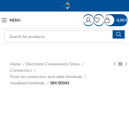
MENU
0,00
€
Home
Electronic Components Store
Connectors
Push-on connectors and cable terminals
Insulated terminals
BM 00343