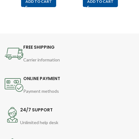
ADD TO CART
ADD TO CART
FREE SHIPPING
Carrier information
ONLINE PAYMENT
Payment methods
24/7 SUPPORT
Unlimited help desk