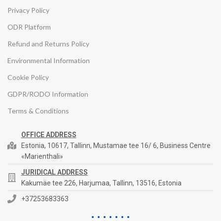
Privacy Policy
ODR Platform
Refund and Returns Policy
Environmental Information
Cookie Policy
GDPR/RODO Information
Terms & Conditions
OFFICE ADDRESS
Estonia, 10617, Tallinn, Mustamae tee 16/ 6, Business Centre
«Marienthali»
JURIDICAL ADDRESS
Kakumäe tee 226, Harjumaa, Tallinn, 13516, Estonia
+37253683363