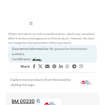
Click to enlarge
Photos of products are only visual illustrations, which may sometimes
differ from the actual appearance of the products. However, this does
not change the main parameters of these products.
Guarantee Information:
No guarantee information
available.
Certificates:
Share:
Explore more products from this brand by
clicking the logo.
BM 00230