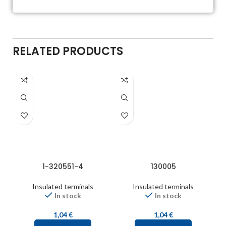
RELATED PRODUCTS
1-320551-4
130005
Insulated terminals
Insulated terminals
In stock
In stock
1,04
€
1,04
€