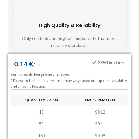
High Quality & Reliability
Fast
Only certified and original components that meet
Mos
industry standards.
0,14
€
2850 in stock
/
pcs
Estimated delivery time: 7-14 days
* Please note that delivery times may vary based on supplier availability
and shipping location.
QUANTITY FROM
PRICE PER ITEM
10
$0.12
50
$0.11
180
$0.09