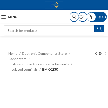
MENU
0,00
€
Home
Electronic Components Store
Connectors
Push-on connectors and cable terminals
Insulated terminals
BM 00230