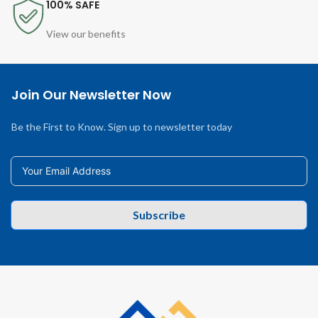
100% SAFE
View our benefits
Join Our Newsletter Now
Be the First to Know. Sign up to newsletter today
Subscribe