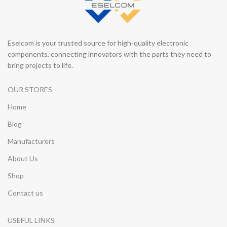
Eselcom is your trusted source for high-quality electronic
components, connecting innovators with the parts they need to
bring projects to life.
OUR STORES
Home
Blog
Manufacturers
About Us
Shop
Contact us
USEFUL LINKS