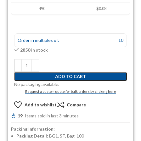
490
$0.08
Order in multiples of:
10
2850 in stock
ADD TO CART
No packaging available.
Request a custom quote for bulk orders by clicking here
Add to wishlist
Compare
19
Items sold in last 3 minutes
Packing Information:
Packing Detail:
BG1, ST, Bag, 100