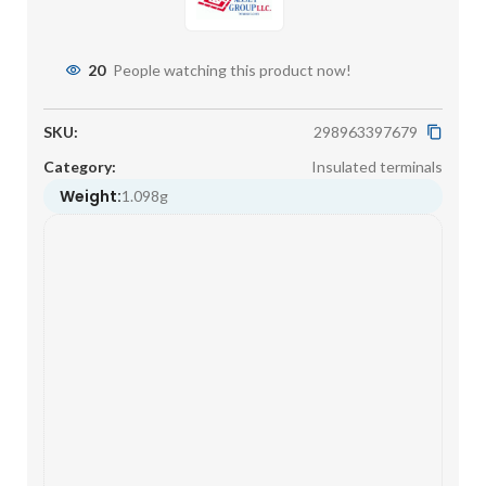
20
People watching this product now!
SKU:
298963397679
Category:
Insulated terminals
Weight:
1.098g