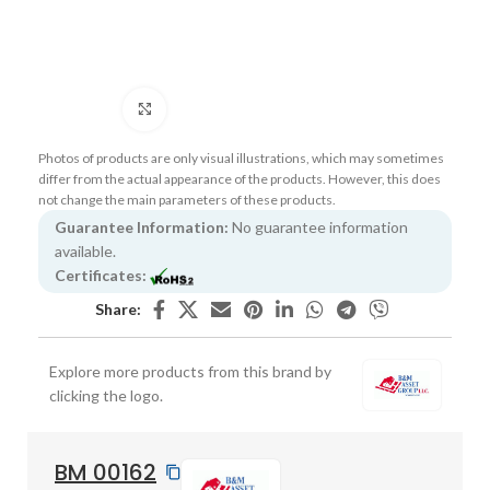
Click to enlarge
Photos of products are only visual illustrations, which may sometimes
differ from the actual appearance of the products. However, this does
not change the main parameters of these products.
Guarantee Information:
No guarantee information
available.
Certificates:
Share:
Explore more products from this brand by
clicking the logo.
BM 00162