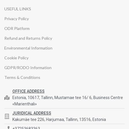
USEFUL LINKS
Privacy Policy
ODR Platform
Refund and Returns Policy
Environmental Information
Cookie Policy
GDPR/RODO Information
Terms & Conditions
OFFICE ADDRESS
Estonia, 10617, Tallinn, Mustamae tee 16/ 6, Business Centre
«Marienthali»
JURIDICAL ADDRESS
Kakumäe tee 226, Harjumaa, Tallinn, 13516, Estonia
+37253683363