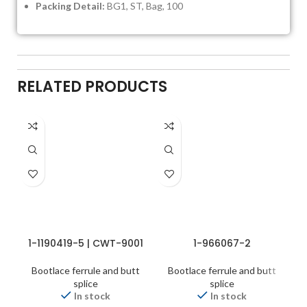
Packing Detail:
BG1, ST, Bag, 100
RELATED PRODUCTS
1-1190419-5 | CWT-9001
1-966067-2
Bootlace ferrule and butt
Bootlace ferrule and butt
splice
splice
In stock
In stock