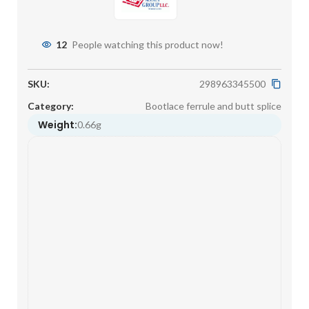
12
People watching this product now!
SKU:
298963345500
Category:
Bootlace ferrule and butt splice
Weight:
0.66g