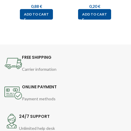
0,88
€
0,20
€
ADD TO CART
ADD TO CART
FREE SHIPPING
Carrier information
ONLINE PAYMENT
Payment methods
24/7 SUPPORT
Unlimited help desk