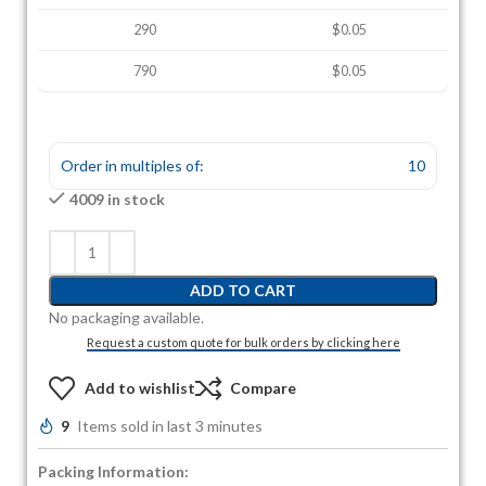
290
$0.05
790
$0.05
Order in multiples of:
10
4009 in stock
ADD TO CART
No packaging available.
Request a custom quote for bulk orders by clicking here
Add to wishlist
Compare
9
Items sold in last 3 minutes
Packing Information: