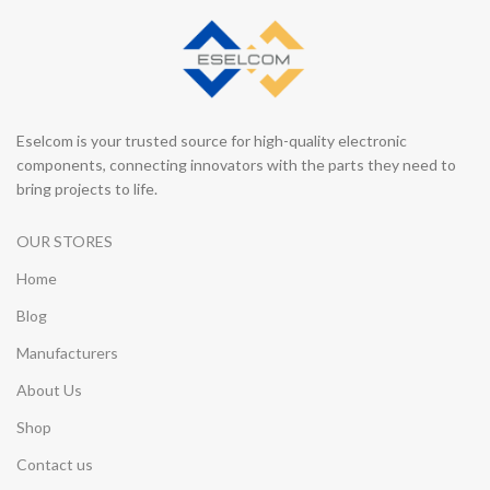
Eselcom is your trusted source for high-quality electronic
components, connecting innovators with the parts they need to
bring projects to life.
OUR STORES
Home
Blog
Manufacturers
About Us
Shop
Contact us