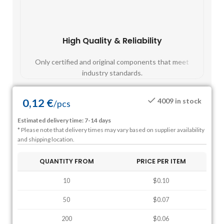
High Quality & Reliability
Fast
Only certified and original components that meet
Mos
industry standards.
0,12
€
4009 in stock
/
pcs
Estimated delivery time: 7-14 days
* Please note that delivery times may vary based on supplier availability
and shipping location.
QUANTITY FROM
PRICE PER ITEM
10
$0.10
50
$0.07
200
$0.06