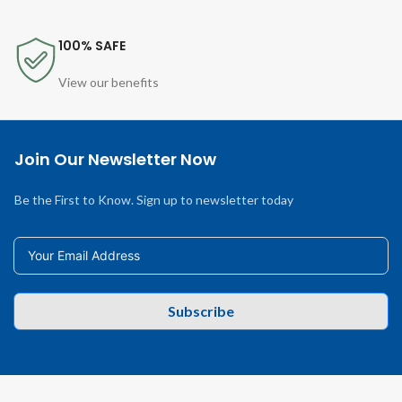
100% SAFE
View our benefits
Join Our Newsletter Now
Be the First to Know. Sign up to newsletter today
Subscribe