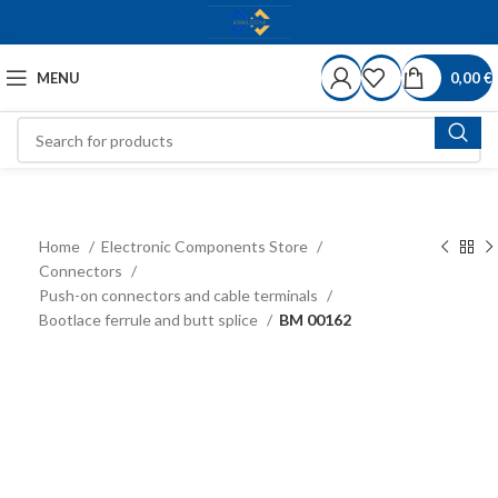
MENU
0,00
€
Home
Electronic Components Store
Connectors
Push-on connectors and cable terminals
Bootlace ferrule and butt splice
BM 00162