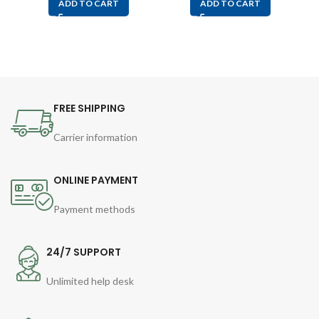
ADD TO CART
ADD TO CART
FREE SHIPPING
Carrier information
ONLINE PAYMENT
Payment methods
24/7 SUPPORT
Unlimited help desk