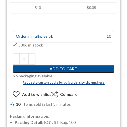
510
$0.08
Order in multiples of:
10
5006 in stock
ADD TO CART
No packaging available.
Request a custom quote for bulk orders by clicking here
Add to wishlist
Compare
10
Items sold in last 3 minutes
Packing Information:
Packing Detail:
BG1, ST, Bag, 100