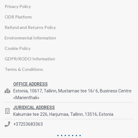
Privacy Policy
ODR Platform
Refund and Returns Policy
Environmental Information
Cookie Policy
GDPR/RODO Information
Terms & Conditions
OFFICE ADDRESS
Estonia, 10617, Tallinn, Mustamae tee 16/ 6, Business Centre
«Marienthali»
JURIDICAL ADDRESS
Kakumäe tee 226, Harjumaa, Tallinn, 13516, Estonia
+37253683363