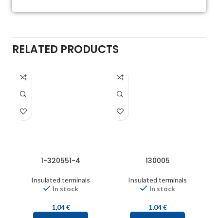
RELATED PRODUCTS
1-320551-4
130005
Insulated terminals
Insulated terminals
In stock
In stock
1,04
€
1,04
€