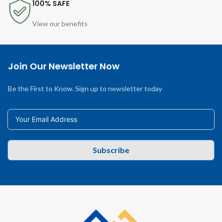
100% SAFE
View our benefits
Join Our Newsletter Now
Be the First to Know. Sign up to newsletter today
Subscribe