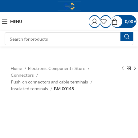
MENU
0,00
€
Home
Electronic Components Store
Connectors
Push-on connectors and cable terminals
Insulated terminals
BM 00145