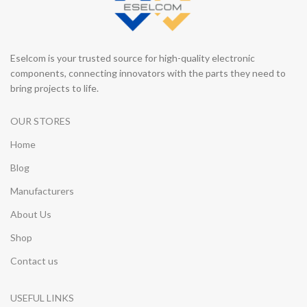
Eselcom is your trusted source for high-quality electronic
components, connecting innovators with the parts they need to
bring projects to life.
OUR STORES
Home
Blog
Manufacturers
About Us
Shop
Contact us
USEFUL LINKS