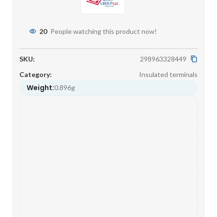
20
People watching this product now!
SKU:
298963328449
Category:
Insulated terminals
Weight:
0.896g