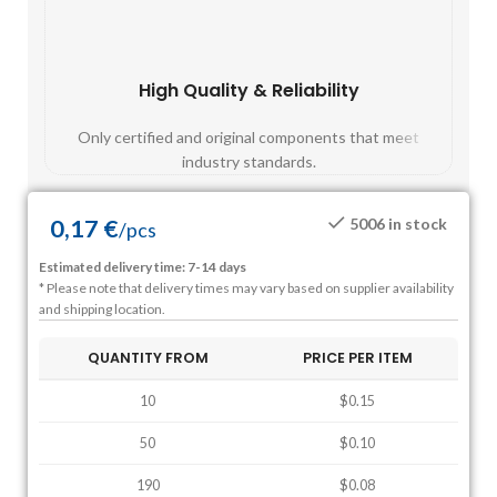
High Quality & Reliability
Fast
Only certified and original components that meet
Mos
industry standards.
0,17
€
5006 in stock
/
pcs
Estimated delivery time: 7-14 days
* Please note that delivery times may vary based on supplier availability
and shipping location.
QUANTITY FROM
PRICE PER ITEM
10
$0.15
50
$0.10
190
$0.08