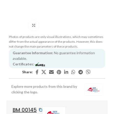
Click to enlarge
Photos of products are only visual illustrations, which may sometimes
differ from the actual appearance of the products. However, this does
not change the main parameters of these products.
Guarantee Information:
No guarantee information
available.
Certificates:
Share:
Explore more products from this brand by
clicking the logo.
BM 00145