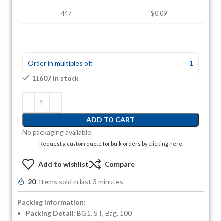
447
$0.09
Order in multiples of:
1
11607 in stock
ADD TO CART
No packaging available.
Request a custom quote for bulk orders by clicking here
Add to wishlist
Compare
20
Items sold in last 3 minutes
Packing Information:
Packing Detail:
BG1, ST, Bag, 100