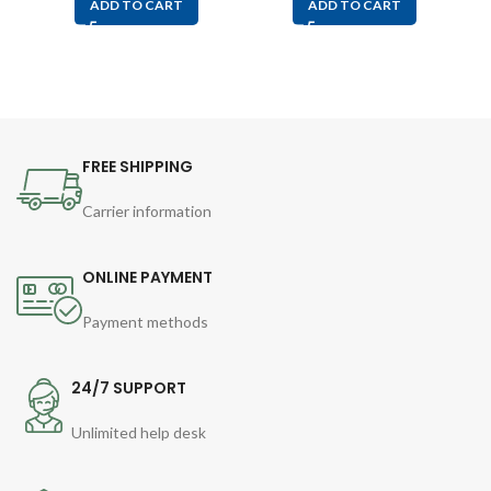
ADD TO CART
ADD TO CART
FREE SHIPPING
Carrier information
ONLINE PAYMENT
Payment methods
24/7 SUPPORT
Unlimited help desk