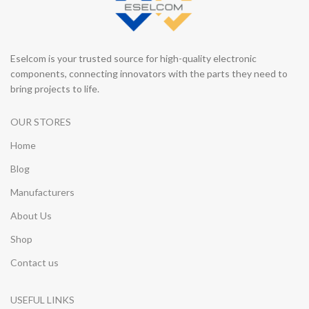
Eselcom is your trusted source for high-quality electronic
components, connecting innovators with the parts they need to
bring projects to life.
OUR STORES
Home
Blog
Manufacturers
About Us
Shop
Contact us
USEFUL LINKS