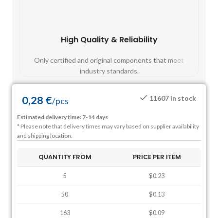
High Quality & Reliability
Fast
Only certified and original components that meet
Mos
industry standards.
0,28
€
11607 in stock
/
pcs
Estimated delivery time: 7-14 days
* Please note that delivery times may vary based on supplier availability
and shipping location.
QUANTITY FROM
PRICE PER ITEM
5
$0.23
50
$0.13
163
$0.09