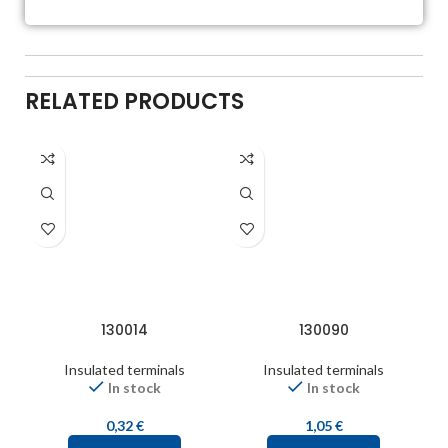
RELATED PRODUCTS
130014
130090
Insulated terminals
Insulated terminals
In stock
In stock
0,32
€
1,05
€