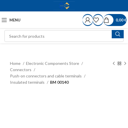
MENU
0,00
€
Home
Electronic Components Store
Connectors
Push-on connectors and cable terminals
Insulated terminals
BM 00140