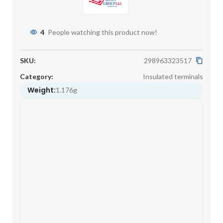
4
People watching this product now!
SKU:
298963323517
Category:
Insulated terminals
Weight:
1.176g