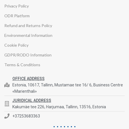
Privacy Policy
ODR Platform
Refund and Returns Policy
Environmental Information
Cookie Policy
GDPR/RODO Information
Terms & Conditions
OFFICE ADDRESS
Estonia, 10617, Tallinn, Mustamae tee 16/ 6, Business Centre
«Marienthali»
JURIDICAL ADDRESS
Kakumäe tee 226, Harjumaa, Tallinn, 13516, Estonia
+37253683363