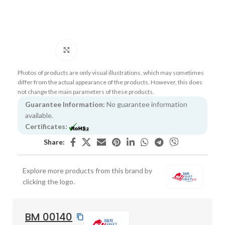
Click to enlarge
Photos of products are only visual illustrations, which may sometimes
differ from the actual appearance of the products. However, this does
not change the main parameters of these products.
Guarantee Information:
No guarantee information
available.
Certificates:
Share:
Explore more products from this brand by
clicking the logo.
BM 00140