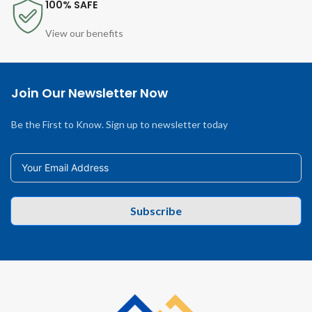
100% SAFE
View our benefits
Join Our Newsletter Now
Be the First to Know. Sign up to newsletter today
Subscribe