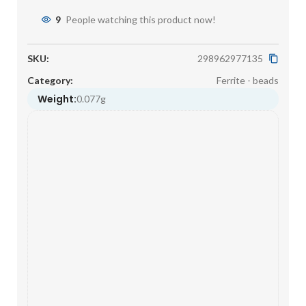
9
People watching this product now!
SKU:
298962977135
Category:
Ferrite - beads
Weight:
0.077g