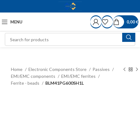
MENU
0,00
€
Home
Electronic Components Store
Passives
EMI/EMC components
EMI/EMC ferrites
Ferrite - beads
BLM41PG600SH1L