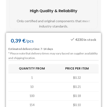
High Quality & Reliability
Fast
Only certified and original components that meet
Mos
industry standards.
0,39
€
4230 in stock
/
pcs
Estimated delivery time: 7-14 days
* Please note that delivery times may vary based on supplier availability
and shipping location.
QUANTITY FROM
PRICE PER ITEM
1
$0.32
10
$0.21
100
$0.18
154
$0.10