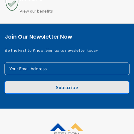
View our benefits
Join Our Newsletter Now
Be the First to Know. Sign up to newsletter today
Subscribe