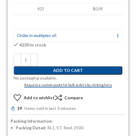
423
$0.09
Order in multiples of:
1
4230 in stock
ADD TO CART
No packaging available.
Request a custom quote for bulk orders by clicking here
Add to wishlist
Compare
19
Items sold in last 3 minutes
Packing Information:
Packing Detail:
RL1, ST, Reel, 2500