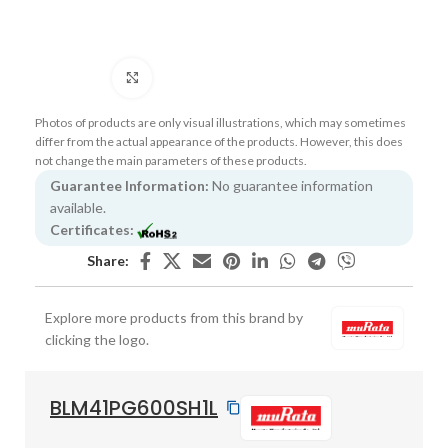
Click to enlarge
Photos of products are only visual illustrations, which may sometimes
differ from the actual appearance of the products. However, this does
not change the main parameters of these products.
Guarantee Information:
No guarantee information
available.
Certificates:
Share:
Explore more products from this brand by
clicking the logo.
BLM41PG600SH1L