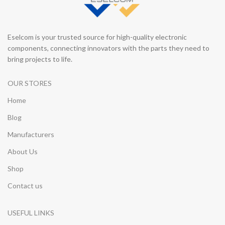
Eselcom is your trusted source for high-quality electronic
components, connecting innovators with the parts they need to
bring projects to life.
OUR STORES
Home
Blog
Manufacturers
About Us
Shop
Contact us
USEFUL LINKS