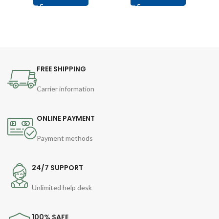
FREE SHIPPING
Carrier information
ONLINE PAYMENT
Payment methods
24/7 SUPPORT
Unlimited help desk
100% SAFE