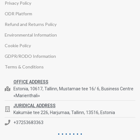
Privacy Policy
ODR Platform
Refund and Returns Policy
Environmental Information
Cookie Policy
GDPR/RODO Information
Terms & Conditions
OFFICE ADDRESS
Estonia, 10617, Tallinn, Mustamae tee 16/ 6, Business Centre
«Marienthali»
JURIDICAL ADDRESS
Kakumäe tee 226, Harjumaa, Tallinn, 13516, Estonia
+37253683363