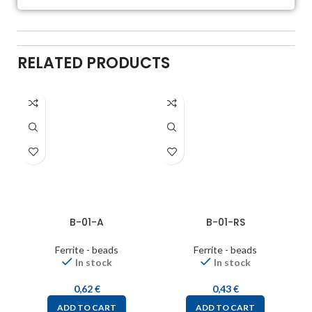
RELATED PRODUCTS
B-01-A
B-01-RS
Ferrite - beads
Ferrite - beads
In stock
In stock
0,62
€
0,43
€
ADD TO CART
ADD TO CART