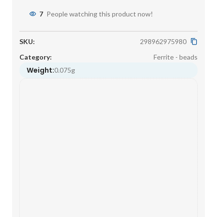
7
People watching this product now!
SKU:
298962975980
Category:
Ferrite - beads
Weight:
0.075g