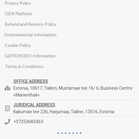
Privacy Policy
ODR Platform
Refund and Returns Policy
Environmental Information
Cookie Policy
GDPR/RODO Information
Terms & Conditions
OFFICE ADDRESS
Estonia, 10617, Tallinn, Mustamae tee 16/ 6, Business Centre
«Marienthali»
JURIDICAL ADDRESS
Kakumäe tee 226, Harjumaa, Tallinn, 13516, Estonia
+37253683363