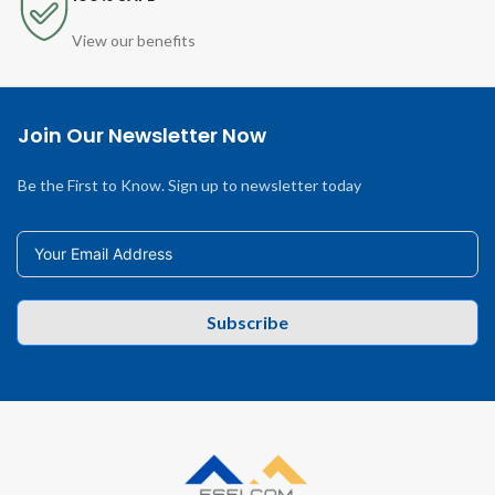
View our benefits
Join Our Newsletter Now
Be the First to Know. Sign up to newsletter today
Subscribe