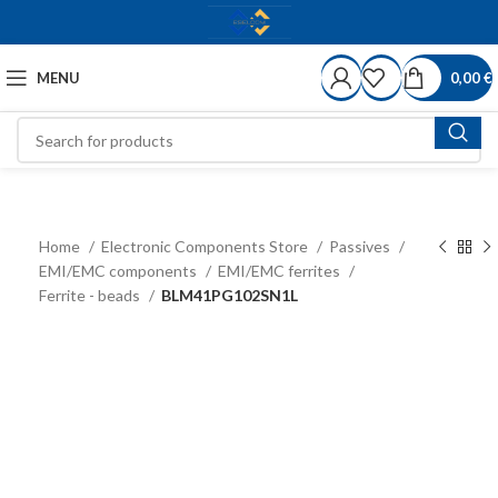
MENU
0,00
€
Home
Electronic Components Store
Passives
EMI/EMC components
EMI/EMC ferrites
Ferrite - beads
BLM41PG102SN1L