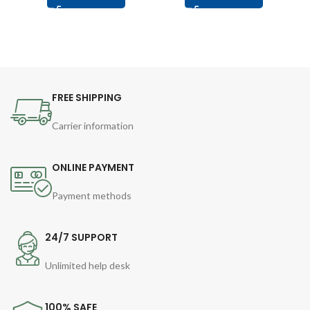
FREE SHIPPING
Carrier information
ONLINE PAYMENT
Payment methods
24/7 SUPPORT
Unlimited help desk
100% SAFE