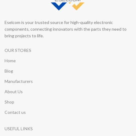
Eselcom is your trusted source for high-quality electronic
components, connecting innovators with the parts they need to
bring projects to life.
OUR STORES
Home
Blog
Manufacturers
About Us
Shop
Contact us
USEFUL LINKS