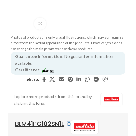
Click to enlarge
Photos of products are only visual illustrations, which may sometimes
differ from the actual appearance of the products. However, this does
not change the main parameters of these products.
Guarantee Information:
No guarantee information
available.
Certificates:
Share:
Explore more products from this brand by
clicking the logo.
BLM41PG102SN1L