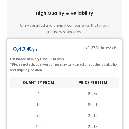
High Quality & Reliability
Fast
Only certified and original components that meet
Mos
industry standards.
0,42
€
2731 in stock
/
pcs
Estimated delivery time: 7-14 days
* Please note that delivery times may vary based on supplier availability
and shipping location.
QUANTITY FROM
PRICE PER ITEM
1
$0.35
10
$0.21
50
$0.18
100
$0.17