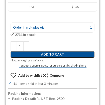
163
$0.09
Order in multiples of:
1
2731 in stock
ADD TO CART
No packaging available.
Request a custom quote for bulk orders by clicking here
Add to wishlist
Compare
11
Items sold in last 3 minutes
Packing Information:
Packing Detail:
RL1, ST, Reel, 2500