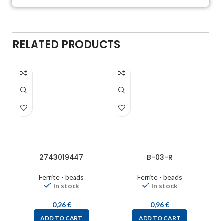
RELATED PRODUCTS
2743019447
B-03-R
Ferrite - beads
Ferrite - beads
In stock
In stock
0,26
€
0,96
€
ADD TO CART
ADD TO CART