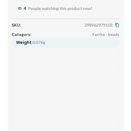
4
People watching this product now!
SKU:
298962979103
Category:
Ferrite - beads
Weight:
0.076g