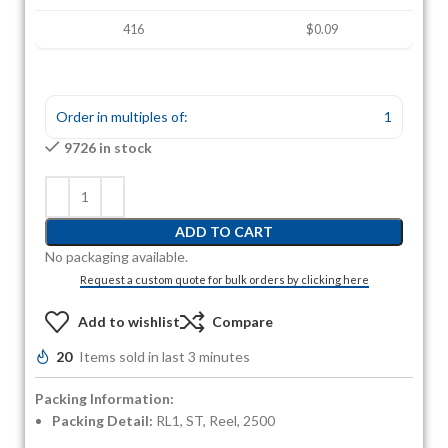
416
$0.09
Order in multiples of:
1
9726 in stock
ADD TO CART
No packaging available.
Request a custom quote for bulk orders by clicking here
Add to wishlist
Compare
20
Items sold in last 3 minutes
Packing Information:
Packing Detail:
RL1, ST, Reel, 2500