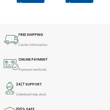
FREE SHIPPING
Carrier information
ONLINE PAYMENT
Payment methods
24/7 SUPPORT
Unlimited help desk
100% SAFE