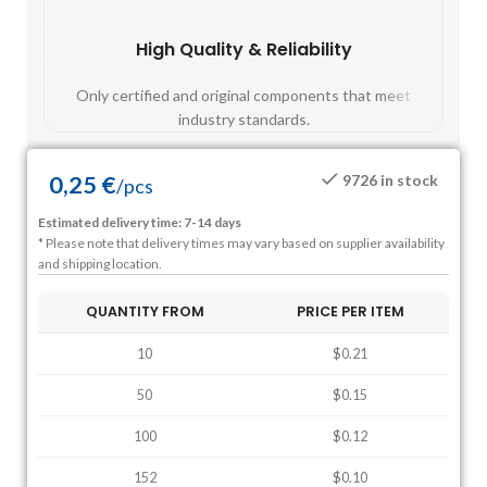
High Quality & Reliability
Fast
Only certified and original components that meet
Mos
industry standards.
0,25
€
9726 in stock
/
pcs
Estimated delivery time: 7-14 days
* Please note that delivery times may vary based on supplier availability
and shipping location.
QUANTITY FROM
PRICE PER ITEM
10
$0.21
50
$0.15
100
$0.12
152
$0.10