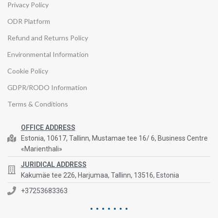
Privacy Policy
ODR Platform
Refund and Returns Policy
Environmental Information
Cookie Policy
GDPR/RODO Information
Terms & Conditions
OFFICE ADDRESS
Estonia, 10617, Tallinn, Mustamae tee 16/ 6, Business Centre
«Marienthali»
JURIDICAL ADDRESS
Kakumäe tee 226, Harjumaa, Tallinn, 13516, Estonia
+37253683363