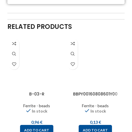
RELATED PRODUCTS
B-03-R
BBPY00160808601Y00
Ferrite - beads
Ferrite - beads
In stock
In stock
0,96
€
0,13
€
ADD TO CART
ADD TO CART