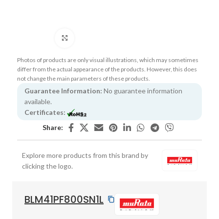
Click to enlarge
Photos of products are only visual illustrations, which may sometimes
differ from the actual appearance of the products. However, this does
not change the main parameters of these products.
Guarantee Information:
No guarantee information
available.
Certificates:
Share:
Explore more products from this brand by
clicking the logo.
BLM41PF800SN1L