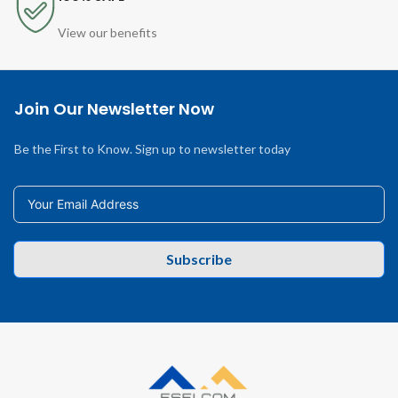
View our benefits
Join Our Newsletter Now
Be the First to Know. Sign up to newsletter today
Subscribe