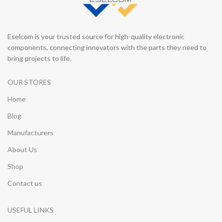
Eselcom is your trusted source for high-quality electronic
components, connecting innovators with the parts they need to
bring projects to life.
OUR STORES
Home
Blog
Manufacturers
About Us
Shop
Contact us
USEFUL LINKS