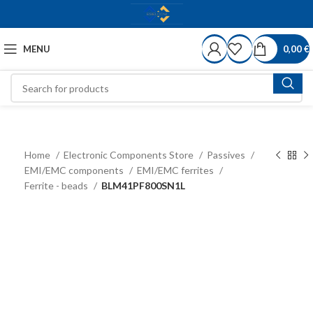
MENU
0,00
€
Home
Electronic Components Store
Passives
EMI/EMC components
EMI/EMC ferrites
Ferrite - beads
BLM41PF800SN1L