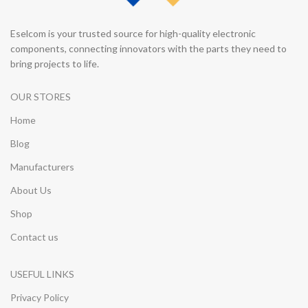
Eselcom is your trusted source for high-quality electronic
components, connecting innovators with the parts they need to
bring projects to life.
OUR STORES
Home
Blog
Manufacturers
About Us
Shop
Contact us
USEFUL LINKS
Privacy Policy