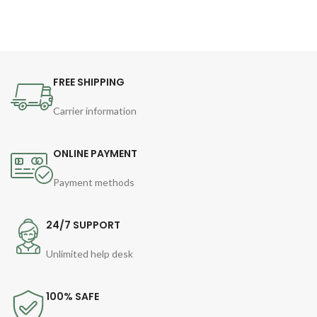
FREE SHIPPING
Carrier information
ONLINE PAYMENT
Payment methods
24/7 SUPPORT
Unlimited help desk
100% SAFE