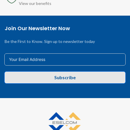
View our benefits
Join Our Newsletter Now
Be the First to Know. Sign up to newsletter today
Subscribe