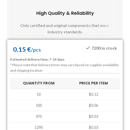
High Quality & Reliability
Fast
Only certified and original components that meet
Mos
industry standards.
0,15
€
7200 in stock
/
pcs
Estimated delivery time: 7-14 days
* Please note that delivery times may vary based on supplier availability
and shipping location.
QUANTITY FROM
PRICE PER ITEM
10
$0.12
100
$0.06
470
$0.03
1290
$0.03