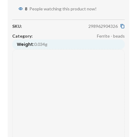
8
People watching this product now!
SKU:
298962904326
Category:
Ferrite - beads
Weight:
0.034g