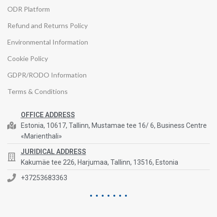
ODR Platform
Refund and Returns Policy
Environmental Information
Cookie Policy
GDPR/RODO Information
Terms & Conditions
OFFICE ADDRESS
Estonia, 10617, Tallinn, Mustamae tee 16/ 6, Business Centre
«Marienthali»
JURIDICAL ADDRESS
Kakumäe tee 226, Harjumaa, Tallinn, 13516, Estonia
+37253683363