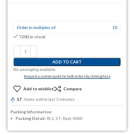
Order in multiples of:
10
7200 in stock
ADD TO CART
No packaging available.
Request a custom quote for bulk orders by clicking here
Add to wishlist
Compare
17
Items sold in last 3 minutes
Packing Information:
Packing Detail:
RL1, ST, Reel, 4000