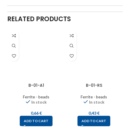
RELATED PRODUCTS
B-01-A1
B-01-RS
Ferrite - beads
Ferrite - beads
In stock
In stock
0,66
€
0,43
€
ADD TO CART
ADD TO CART