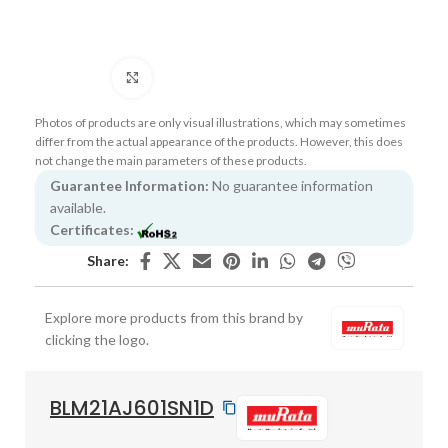
Click to enlarge
Photos of products are only visual illustrations, which may sometimes
differ from the actual appearance of the products. However, this does
not change the main parameters of these products.
Guarantee Information:
No guarantee information
available.
Certificates:
Share:
Explore more products from this brand by
clicking the logo.
BLM21AJ601SN1D