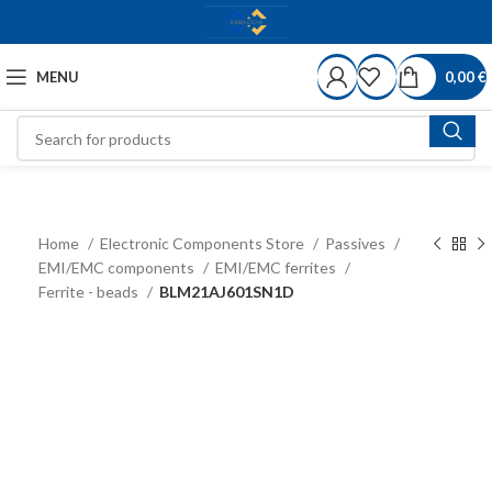
MENU
0,00
€
Home
Electronic Components Store
Passives
EMI/EMC components
EMI/EMC ferrites
Ferrite - beads
BLM21AJ601SN1D