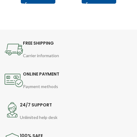
FREE SHIPPING
Carrier information
ONLINE PAYMENT
Payment methods
24/7 SUPPORT
Unlimited help desk
100% SAFE