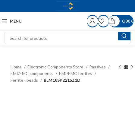
MENU
0,00
€
Home
Electronic Components Store
Passives
EMI/EMC components
EMI/EMC ferrites
Ferrite - beads
BLM18SP221SZ1D