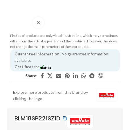
Click to enlarge
Photos of products are only visual illustrations, which may sometimes
differ from the actual appearance of the products. However, this does
not change the main parameters of these products.
Guarantee Information:
No guarantee information
available.
Certificates:
Share:
Explore more products from this brand by
clicking the logo.
BLM18SP221SZ1D