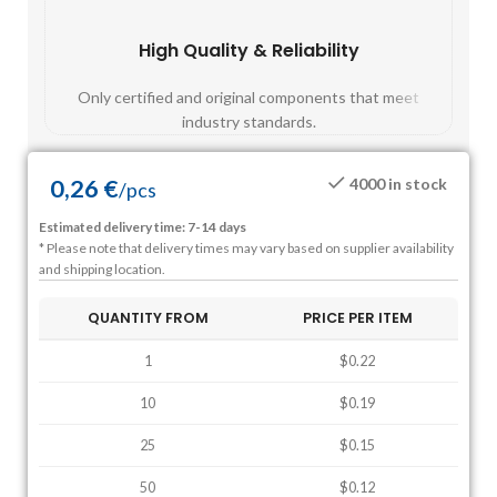
High Quality & Reliability
Fast
Only certified and original components that meet
Mos
industry standards.
0,26
€
4000 in stock
/
pcs
Estimated delivery time: 7-14 days
* Please note that delivery times may vary based on supplier availability
and shipping location.
QUANTITY FROM
PRICE PER ITEM
1
$0.22
10
$0.19
25
$0.15
50
$0.12