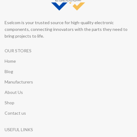
Eselcom is your trusted source for high-quality electronic
components, connecting innovators with the parts they need to
bring projects to life.
OUR STORES
Home
Blog
Manufacturers
About Us
Shop
Contact us
USEFUL LINKS