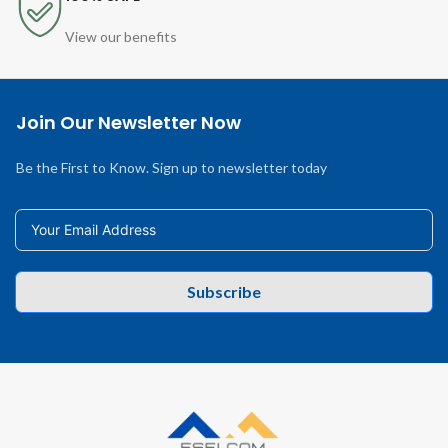
View our benefits
Join Our Newsletter Now
Be the First to Know. Sign up to newsletter today
Subscribe