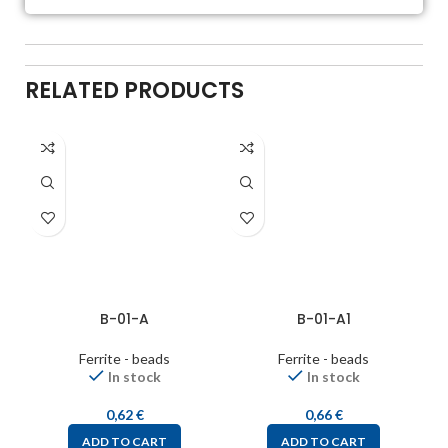
RELATED PRODUCTS
B-01-A
B-01-A1
Ferrite - beads
Ferrite - beads
In stock
In stock
0,62
€
0,66
€
ADD TO CART
ADD TO CART