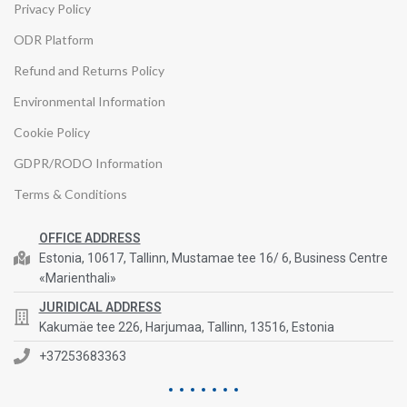
Privacy Policy
ODR Platform
Refund and Returns Policy
Environmental Information
Cookie Policy
GDPR/RODO Information
Terms & Conditions
OFFICE ADDRESS
Estonia, 10617, Tallinn, Mustamae tee 16/ 6, Business Centre
«Marienthali»
JURIDICAL ADDRESS
Kakumäe tee 226, Harjumaa, Tallinn, 13516, Estonia
+37253683363