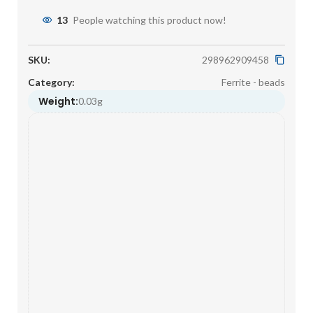
13
People watching this product now!
SKU:
298962909458
Category:
Ferrite - beads
Weight:
0.03g