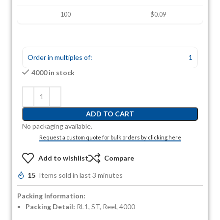
100
$0.09
Order in multiples of:
1
4000 in stock
ADD TO CART
No packaging available.
Request a custom quote for bulk orders by clicking here
Add to wishlist
Compare
15
Items sold in last 3 minutes
Packing Information:
Packing Detail:
RL1, ST, Reel, 4000