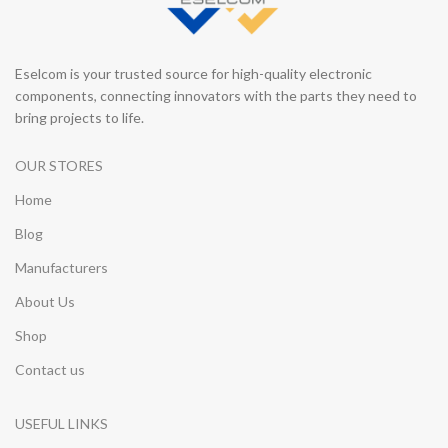
Eselcom is your trusted source for high-quality electronic
components, connecting innovators with the parts they need to
bring projects to life.
OUR STORES
Home
Blog
Manufacturers
About Us
Shop
Contact us
USEFUL LINKS