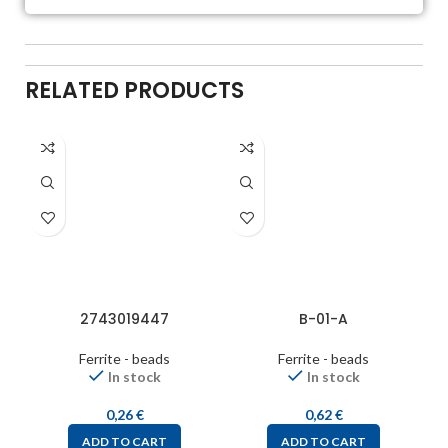
RELATED PRODUCTS
2743019447
B-01-A
Ferrite - beads
Ferrite - beads
In stock
In stock
0,26
€
0,62
€
ADD TO CART
ADD TO CART