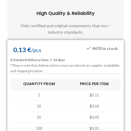
High Quality & Reliability
Fast
Only certified and original components that meet
Mos
industry standards.
0,13
€
4470 in stock
/
pcs
Estimated delivery time: 7-14 days
* Please note that delivery times may vary based on supplier availability
and shipping location.
QUANTITY FROM
PRICE PER ITEM
1
$0.11
10
$0.04
50
$0.03
100
$0.03