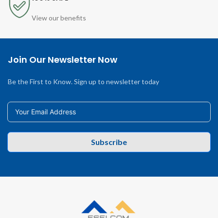
View our benefits
Join Our Newsletter Now
Be the First to Know. Sign up to newsletter today
Subscribe