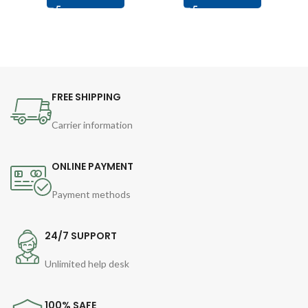
FREE SHIPPING
Carrier information
ONLINE PAYMENT
Payment methods
24/7 SUPPORT
Unlimited help desk
100% SAFE