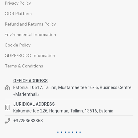
Privacy Policy
ODR Platform
Refund and Returns Policy
Environmental Information
Cookie Policy
GDPR/RODO Information
Terms & Conditions
OFFICE ADDRESS
Estonia, 10617, Tallinn, Mustamae tee 16/ 6, Business Centre
«Marienthali»
JURIDICAL ADDRESS
Kakumäe tee 226, Harjumaa, Tallinn, 13516, Estonia
+37253683363