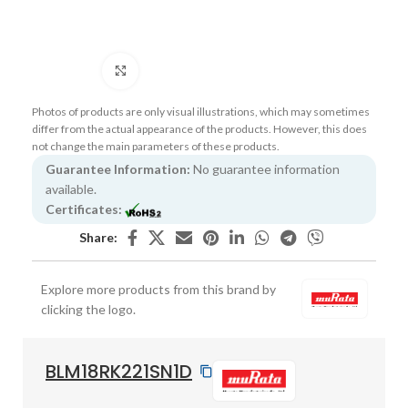
Click to enlarge
Photos of products are only visual illustrations, which may sometimes
differ from the actual appearance of the products. However, this does
not change the main parameters of these products.
Guarantee Information:
No guarantee information
available.
Certificates:
Share:
Explore more products from this brand by
clicking the logo.
BLM18RK221SN1D