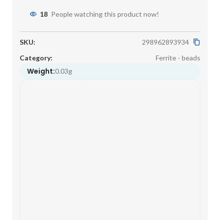
18
People watching this product now!
SKU:
298962893934
Category:
Ferrite - beads
Weight:
0.03g