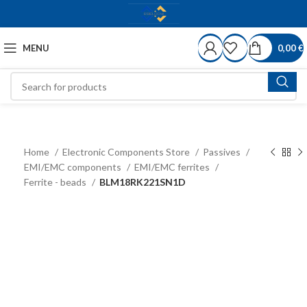
MENU
0,00
€
Home
Electronic Components Store
Passives
EMI/EMC components
EMI/EMC ferrites
Ferrite - beads
BLM18RK221SN1D