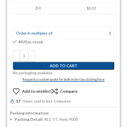
250
$0.03
Order in multiples of:
1
4470 in stock
ADD TO CART
No packaging available.
Request a custom quote for bulk orders by clicking here
Add to wishlist
Compare
17
Items sold in last 3 minutes
Packing Information:
Packing Detail:
RL1, ST, Reel, 4000