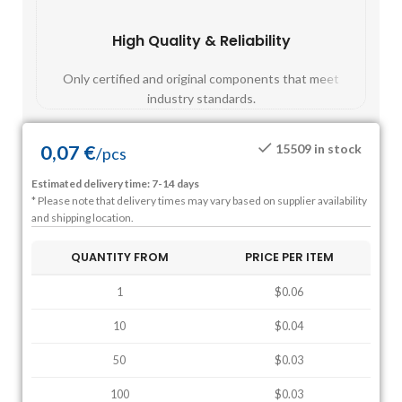
High Quality & Reliability
Fast
Only certified and original components that meet
Mos
industry standards.
0,07
€
15509 in stock
/
pcs
Estimated delivery time: 7-14 days
* Please note that delivery times may vary based on supplier availability
and shipping location.
QUANTITY FROM
PRICE PER ITEM
1
$0.06
10
$0.04
50
$0.03
100
$0.03