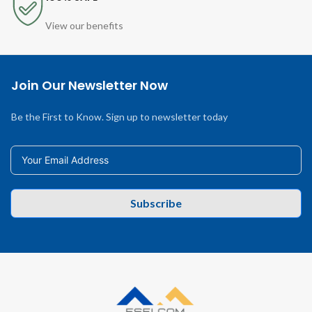
View our benefits
Join Our Newsletter Now
Be the First to Know. Sign up to newsletter today
Subscribe