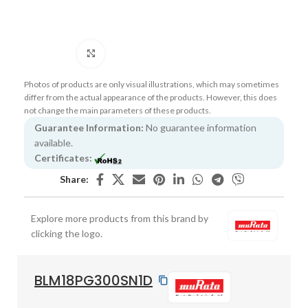
Click to enlarge
Photos of products are only visual illustrations, which may sometimes
differ from the actual appearance of the products. However, this does
not change the main parameters of these products.
Guarantee Information:
No guarantee information
available.
Certificates:
Share:
Explore more products from this brand by
clicking the logo.
BLM18PG300SN1D