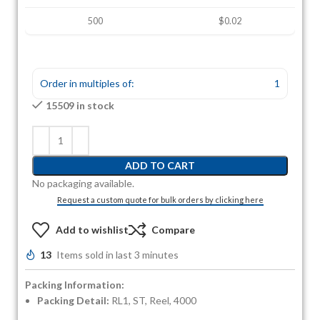
500
$0.02
Order in multiples of:
1
15509 in stock
ADD TO CART
No packaging available.
Request a custom quote for bulk orders by clicking here
Add to wishlist
Compare
13
Items sold in last 3 minutes
Packing Information:
Packing Detail:
RL1, ST, Reel, 4000