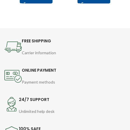
FREE SHIPPING
Carrier information
ONLINE PAYMENT
Payment methods
24/7 SUPPORT
Unlimited help desk
100% SAFE