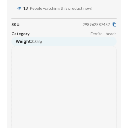
13
People watching this product now!
SKU:
298962887457
Category:
Ferrite - beads
Weight:
0.03g