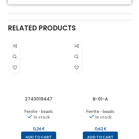
RELATED PRODUCTS
2743019447
B-01-A
Ferrite - beads
Ferrite - beads
In stock
In stock
0,26
€
0,62
€
ADD TO CART
ADD TO CART