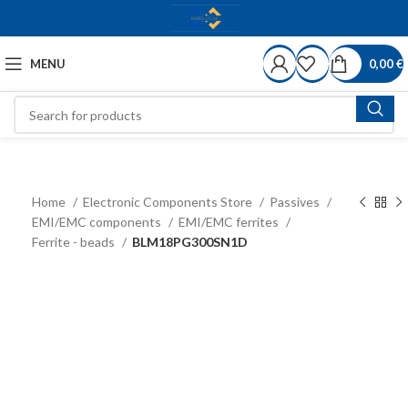
MENU
0,00
€
Home
Electronic Components Store
Passives
EMI/EMC components
EMI/EMC ferrites
Ferrite - beads
BLM18PG300SN1D