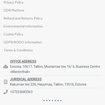
Privacy Policy
ODR Platform
Refund and Returns Policy
Environmental Information
Cookie Policy
GDPR/RODO Information
Terms & Conditions
OFFICE ADDRESS
Estonia, 10617, Tallinn, Mustamae tee 16/ 6, Business Centre
«Marienthali»
JURIDICAL ADDRESS
Kakumäe tee 226, Harjumaa, Tallinn, 13516, Estonia
+37253683363