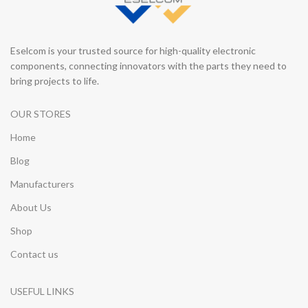
Eselcom is your trusted source for high-quality electronic
components, connecting innovators with the parts they need to
bring projects to life.
OUR STORES
Home
Blog
Manufacturers
About Us
Shop
Contact us
USEFUL LINKS