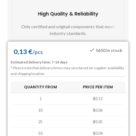
High Quality & Reliability
Fast
Only certified and original components that meet
Mos
industry standards.
0,13
€
5650 in stock
/
pcs
Estimated delivery time: 7-14 days
* Please note that delivery times may vary based on supplier availability
and shipping location.
QUANTITY FROM
PRICE PER ITEM
1
$0.11
10
$0.06
25
$0.05
50
$0.04