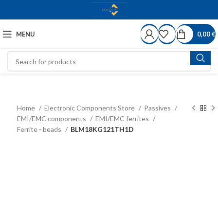
MENU
0,00
€
Home
Electronic Components Store
Passives
EMI/EMC components
EMI/EMC ferrites
Ferrite - beads
BLM18KG121TH1D