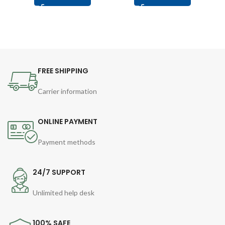
FREE SHIPPING
Carrier information
ONLINE PAYMENT
Payment methods
24/7 SUPPORT
Unlimited help desk
100% SAFE