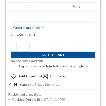
100
$0.04
Order in multiples of:
1
5650 in stock
ADD TO CART
No packaging available.
Request a custom quote for bulk orders by clicking here
Add to wishlist
Compare
14
Items sold in last 3 minutes
Packing Information:
Packing Detail:
RL1, ST, Reel, 4000