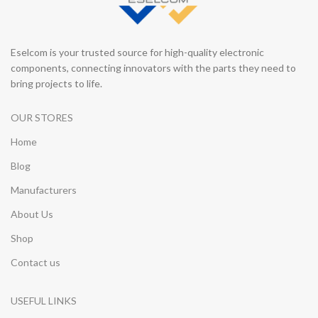
Eselcom is your trusted source for high-quality electronic
components, connecting innovators with the parts they need to
bring projects to life.
OUR STORES
Home
Blog
Manufacturers
About Us
Shop
Contact us
USEFUL LINKS