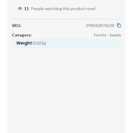
11
People watching this product now!
SKU:
298962876538
Category:
Ferrite - beads
Weight:
0.023g