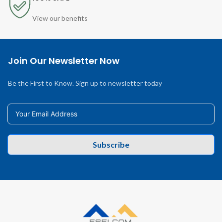
View our benefits
Join Our Newsletter Now
Be the First to Know. Sign up to newsletter today
Subscribe