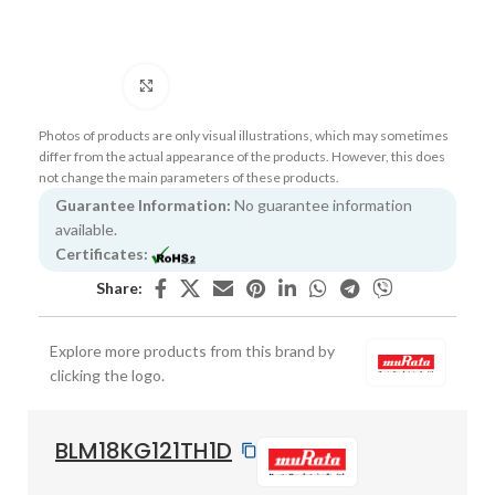
Click to enlarge
Photos of products are only visual illustrations, which may sometimes
differ from the actual appearance of the products. However, this does
not change the main parameters of these products.
Guarantee Information:
No guarantee information
available.
Certificates:
Share:
Explore more products from this brand by
clicking the logo.
BLM18KG121TH1D