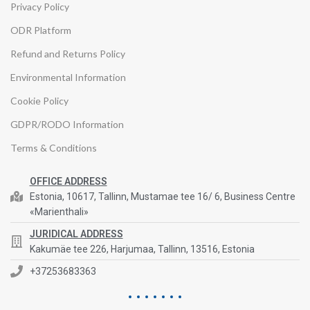
Privacy Policy
ODR Platform
Refund and Returns Policy
Environmental Information
Cookie Policy
GDPR/RODO Information
Terms & Conditions
OFFICE ADDRESS
Estonia, 10617, Tallinn, Mustamae tee 16/ 6, Business Centre
«Marienthali»
JURIDICAL ADDRESS
Kakumäe tee 226, Harjumaa, Tallinn, 13516, Estonia
+37253683363