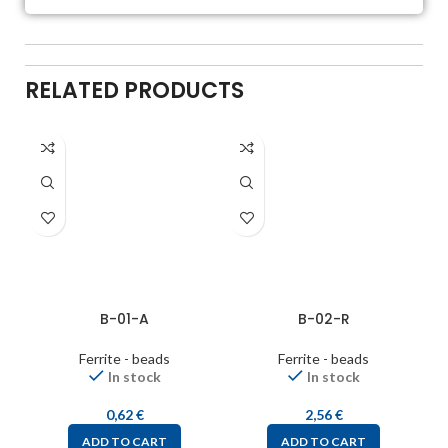
RELATED PRODUCTS
B-01-A
B-02-R
Ferrite - beads
Ferrite - beads
In stock
In stock
0,62
€
2,56
€
ADD TO CART
ADD TO CART