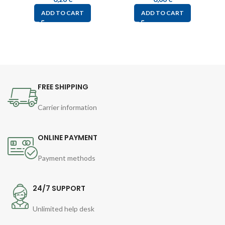
ADD TO CART
ADD TO CART
FREE SHIPPING
Carrier information
ONLINE PAYMENT
Payment methods
24/7 SUPPORT
Unlimited help desk