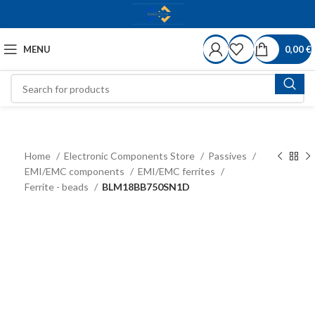
MENU
0,00
€
Home
Electronic Components Store
Passives
EMI/EMC components
EMI/EMC ferrites
Ferrite - beads
BLM18BB750SN1D