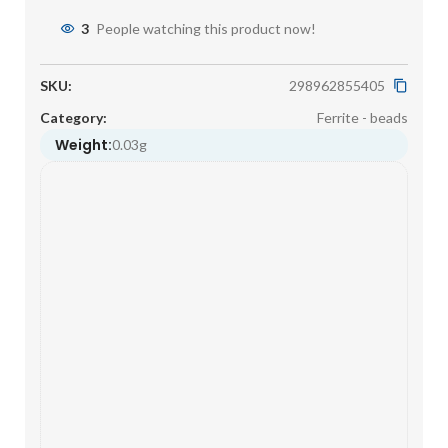
3
People watching this product now!
SKU:
298962855405
Category:
Ferrite - beads
Weight:
0.03g