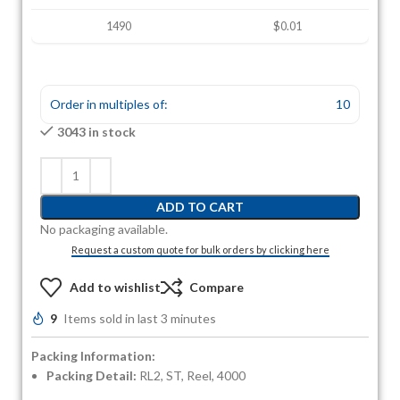
1490
$0.01
Order in multiples of:
10
3043 in stock
ADD TO CART
No packaging available.
Request a custom quote for bulk orders by clicking here
Add to wishlist
Compare
9
Items sold in last 3 minutes
Packing Information:
Packing Detail:
RL2, ST, Reel, 4000