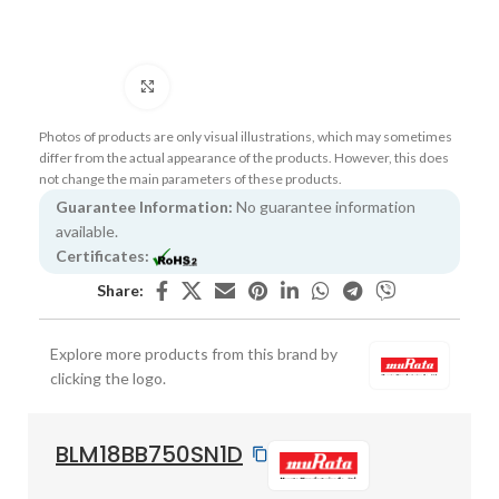
Click to enlarge
Photos of products are only visual illustrations, which may sometimes
differ from the actual appearance of the products. However, this does
not change the main parameters of these products.
Guarantee Information:
No guarantee information
available.
Certificates:
Share:
Explore more products from this brand by
clicking the logo.
BLM18BB750SN1D