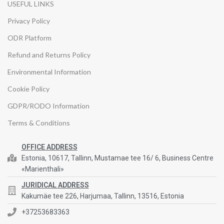
USEFUL LINKS
Privacy Policy
ODR Platform
Refund and Returns Policy
Environmental Information
Cookie Policy
GDPR/RODO Information
Terms & Conditions
OFFICE ADDRESS
Estonia, 10617, Tallinn, Mustamae tee 16/ 6, Business Centre
«Marienthali»
JURIDICAL ADDRESS
Kakumäe tee 226, Harjumaa, Tallinn, 13516, Estonia
+37253683363