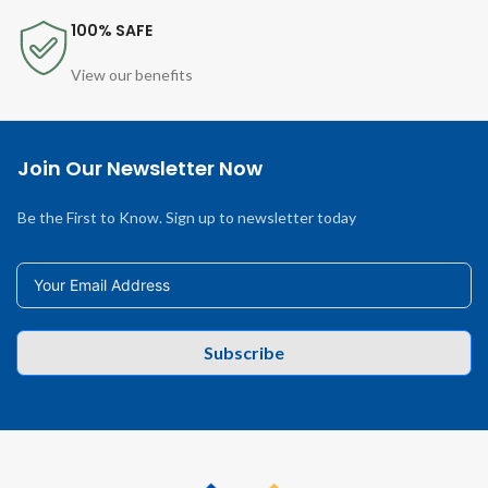
100% SAFE
View our benefits
Join Our Newsletter Now
Be the First to Know. Sign up to newsletter today
Subscribe