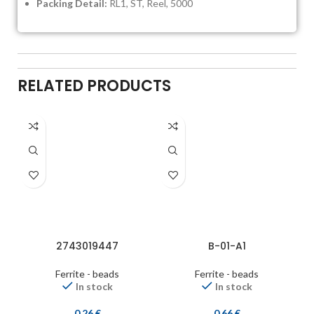
Packing Detail:
RL1, ST, Reel, 5000
RELATED PRODUCTS
2743019447
B-01-A1
Ferrite - beads
Ferrite - beads
In stock
In stock
0,26
€
0,66
€