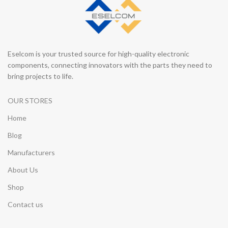
Eselcom is your trusted source for high-quality electronic
components, connecting innovators with the parts they need to
bring projects to life.
OUR STORES
Home
Blog
Manufacturers
About Us
Shop
Contact us