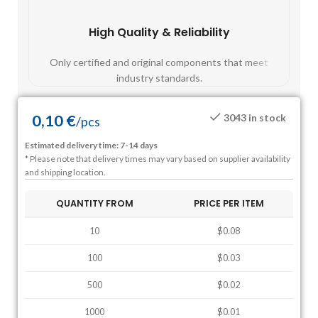
High Quality & Reliability
Fast
Only certified and original components that meet
Mos
industry standards.
0,10
€
3043 in stock
/
pcs
Estimated delivery time: 7-14 days
* Please note that delivery times may vary based on supplier availability
and shipping location.
QUANTITY FROM
PRICE PER ITEM
10
$0.08
100
$0.03
500
$0.02
1000
$0.01