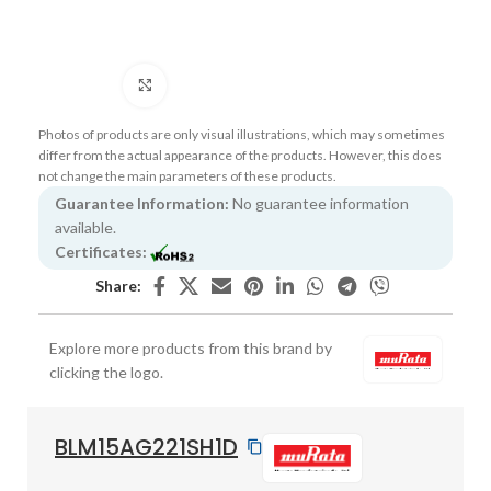
Click to enlarge
Photos of products are only visual illustrations, which may sometimes
differ from the actual appearance of the products. However, this does
not change the main parameters of these products.
Guarantee Information:
No guarantee information
available.
Certificates:
Share:
Explore more products from this brand by
clicking the logo.
BLM15AG221SH1D