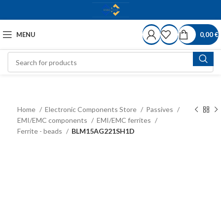
MENU
0,00
€
Home
Electronic Components Store
Passives
EMI/EMC components
EMI/EMC ferrites
Ferrite - beads
BLM15AG221SH1D