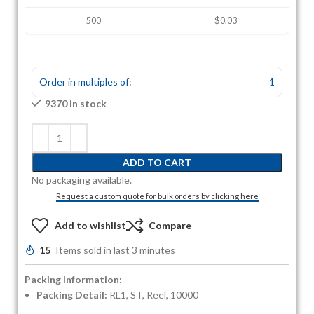
500
$0.03
Order in multiples of:
1
9370 in stock
ADD TO CART
No packaging available.
Request a custom quote for bulk orders by clicking here
Add to wishlist
Compare
15
Items sold in last 3 minutes
Packing Information:
Packing Detail:
RL1, ST, Reel, 10000