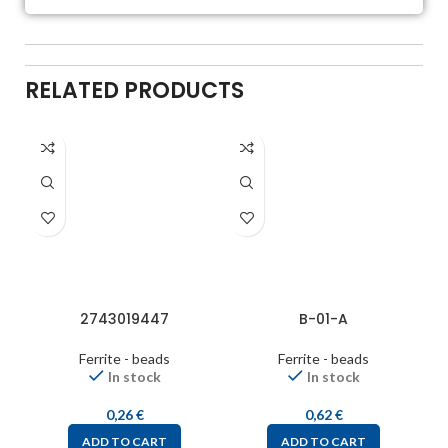
RELATED PRODUCTS
2743019447
B-01-A
Ferrite - beads
Ferrite - beads
In stock
In stock
0,26
€
0,62
€
ADD TO CART
ADD TO CART