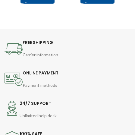
FREE SHIPPING
Carrier information
ONLINE PAYMENT
Payment methods
24/7 SUPPORT
Unlimited help desk
100% SAFE