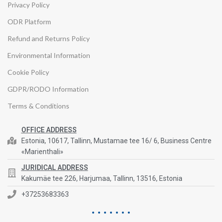
Privacy Policy
ODR Platform
Refund and Returns Policy
Environmental Information
Cookie Policy
GDPR/RODO Information
Terms & Conditions
OFFICE ADDRESS
Estonia, 10617, Tallinn, Mustamae tee 16/ 6, Business Centre
«Marienthali»
JURIDICAL ADDRESS
Kakumäe tee 226, Harjumaa, Tallinn, 13516, Estonia
+37253683363