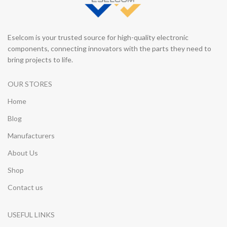
Eselcom is your trusted source for high-quality electronic
components, connecting innovators with the parts they need to
bring projects to life.
OUR STORES
Home
Blog
Manufacturers
About Us
Shop
Contact us
USEFUL LINKS