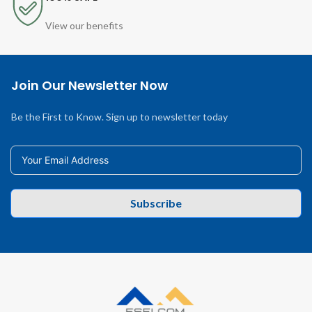
View our benefits
Join Our Newsletter Now
Be the First to Know. Sign up to newsletter today
Subscribe