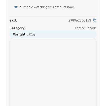
7
People watching this product now!
SKU:
298962803153
Category:
Ferrite - beads
Weight:
0.01g