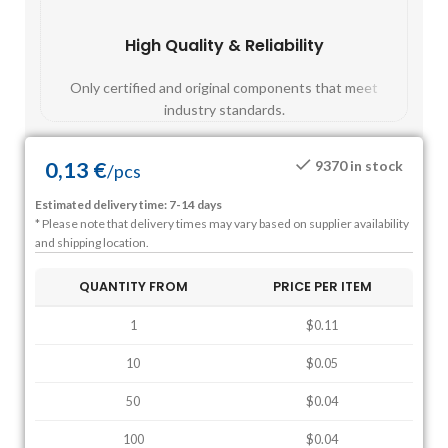
High Quality & Reliability
Fast
Only certified and original components that meet
Mos
industry standards.
0,13
€
9370 in stock
/
pcs
Estimated delivery time: 7-14 days
* Please note that delivery times may vary based on supplier availability
and shipping location.
QUANTITY FROM
PRICE PER ITEM
1
$0.11
10
$0.05
50
$0.04
100
$0.04