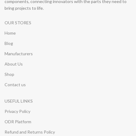
components, connecting innovators with the parts they need to
bring projects to life.
OUR STORES
Home
Blog
Manufacturers
About Us
Shop
Contact us
USEFUL LINKS
Privacy Policy
ODR Platform
Refund and Returns Policy