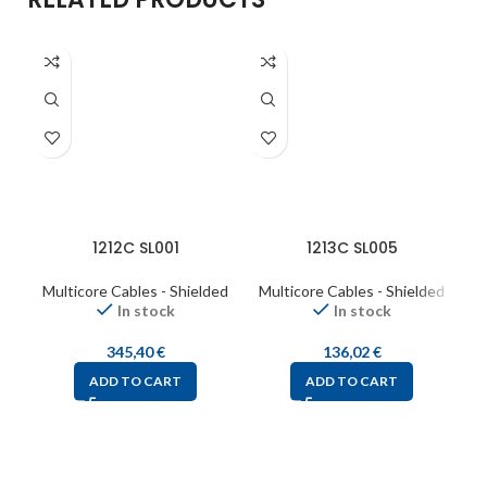
1212C SL001
1213C SL005
Multicore Cables - Shielded
Multicore Cables - Shielded
M
In stock
In stock
345,40
€
136,02
€
ADD TO CART
ADD TO CART