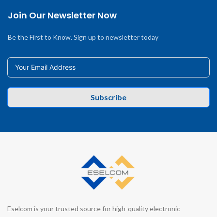
Join Our Newsletter Now
Be the First to Know. Sign up to newsletter today
Subscribe
Eselcom is your trusted source for high-quality electronic