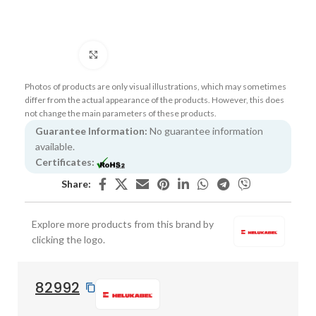
Click to enlarge
Photos of products are only visual illustrations, which may sometimes
differ from the actual appearance of the products. However, this does
not change the main parameters of these products.
Guarantee Information:
No guarantee information
available.
Certificates:
Share:
Explore more products from this brand by
clicking the logo.
82992