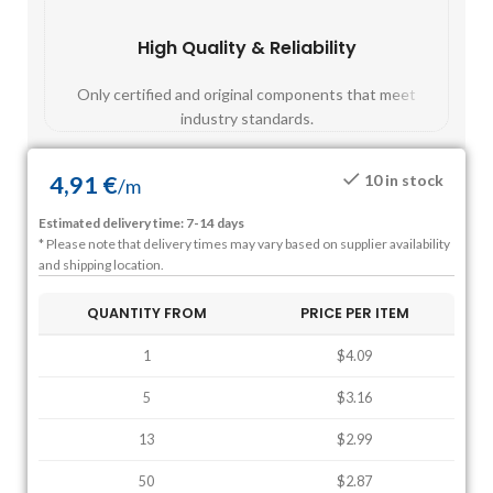
High Quality & Reliability
Fast
Only certified and original components that meet
Mos
industry standards.
4,91
€
10 in stock
/
m
Estimated delivery time: 7-14 days
* Please note that delivery times may vary based on supplier availability
and shipping location.
QUANTITY FROM
PRICE PER ITEM
1
$4.09
5
$3.16
13
$2.99
50
$2.87