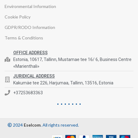
Environmental Information
Cookie Policy
GDPR/RODO Information
Terms & Conditions
OFFICE ADDRESS
Estonia, 10617, Tallinn, Mustamae tee 16/ 6, Business Centre
«Marienthali»
JURIDICAL ADDRESS
Kakumäe tee 226, Harjumaa, Tallinn, 13516, Estonia
+37253683363
2024
Eselcom
. All rights reserved.