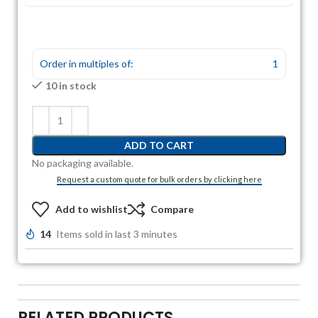
Order in multiples of:
1
10 in stock
ADD TO CART
No packaging available.
Request a custom quote for bulk orders by clicking here
Add to wishlist
Compare
14
Items sold in last 3 minutes
RELATED PRODUCTS