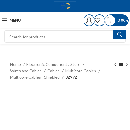
MENU
0,00
€
Home
Electronic Components Store
Wires and Cables
Cables
Multicore Cables
Multicore Cables - Shielded
82992