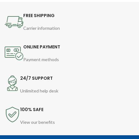
FREE SHIPPING
Carrier information
ONLINE PAYMENT
Payment methods
24/7 SUPPORT
Unlimited help desk
100% SAFE
View our benefits