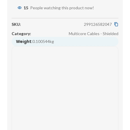
15
People watching this product now!
SKU:
299126582047
Category:
Multicore Cables - Shielded
Weight:
0.100544kg