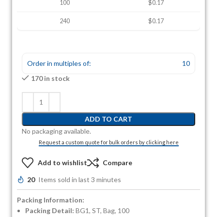
100
$0.17
240
$0.17
Order in multiples of:
10
170 in stock
ADD TO CART
No packaging available.
Request a custom quote for bulk orders by clicking here
Add to wishlist
Compare
20
Items sold in last 3 minutes
Packing Information:
Packing Detail:
BG1, ST, Bag, 100