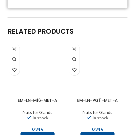
RELATED PRODUCTS
EM-LN-M16-MET-A
EM-LN-PG11-MET-A
Nuts for Glands
Nuts for Glands
In stock
In stock
0,34
€
0,34
€