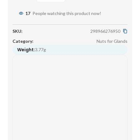
17
People watching this product now!
SKU:
298966276950
Category:
Nuts for Glands
Weight:
3.77g