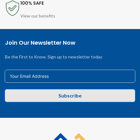
100% SAFE
View our benefits
Join Our Newsletter Now
Be the First to Know. Sign up to newsletter today
Subscribe