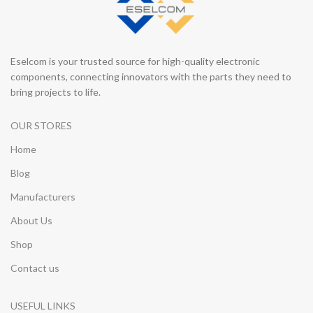
Eselcom is your trusted source for high-quality electronic
components, connecting innovators with the parts they need to
bring projects to life.
OUR STORES
Home
Blog
Manufacturers
About Us
Shop
Contact us
USEFUL LINKS