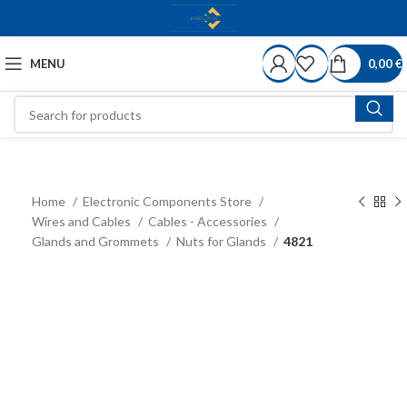
MENU
0,00
€
Home
Electronic Components Store
Wires and Cables
Cables - Accessories
Glands and Grommets
Nuts for Glands
4821