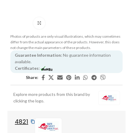
Click to enlarge
Photos of products are only visual illustrations, which may sometimes
differ from the actual appearance of the products. However, this does
not change the main parameters of these products.
Guarantee Information:
No guarantee information
available.
Certificates:
Share:
Explore more products from this brand by
clicking the logo.
4821