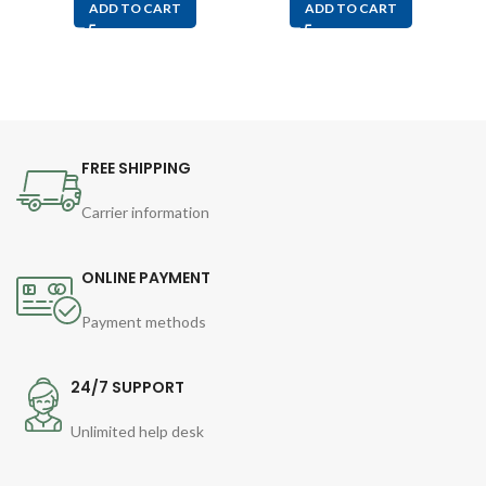
ADD TO CART
ADD TO CART
FREE SHIPPING
Carrier information
ONLINE PAYMENT
Payment methods
24/7 SUPPORT
Unlimited help desk