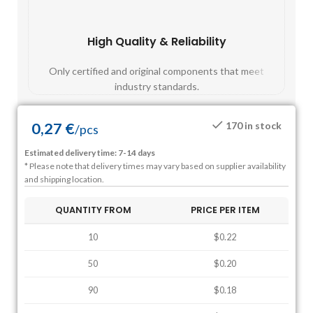
High Quality & Reliability
Fast
Only certified and original components that meet
Mos
industry standards.
0,27
€
170 in stock
/
pcs
Estimated delivery time: 7-14 days
* Please note that delivery times may vary based on supplier availability
and shipping location.
QUANTITY FROM
PRICE PER ITEM
10
$0.22
50
$0.20
90
$0.18