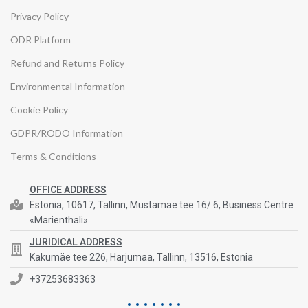
Privacy Policy
ODR Platform
Refund and Returns Policy
Environmental Information
Cookie Policy
GDPR/RODO Information
Terms & Conditions
OFFICE ADDRESS
Estonia, 10617, Tallinn, Mustamae tee 16/ 6, Business Centre
«Marienthali»
JURIDICAL ADDRESS
Kakumäe tee 226, Harjumaa, Tallinn, 13516, Estonia
+37253683363