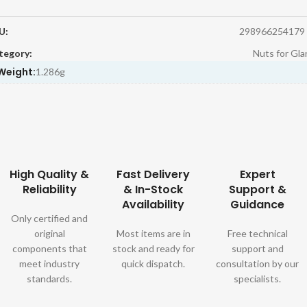
U:
298966254179
tegory:
Nuts for Gla
Weight:
1.286g
High Quality &
Fast Delivery
Expert
Reliability
& In-Stock
Support &
Availability
Guidance
Only certified and
original
Most items are in
Free technical
components that
stock and ready for
support and
meet industry
quick dispatch.
consultation by our
standards.
specialists.