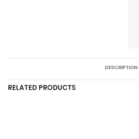
DESCRIPTION
RELATED PRODUCTS