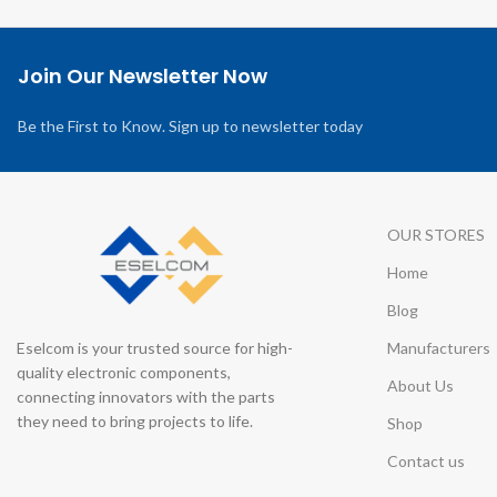
Join Our Newsletter Now
Be the First to Know. Sign up to newsletter today
OUR STORES
Home
Blog
Eselcom is your trusted source for high-
Manufacturers
quality electronic components,
About Us
connecting innovators with the parts
they need to bring projects to life.
Shop
Contact us