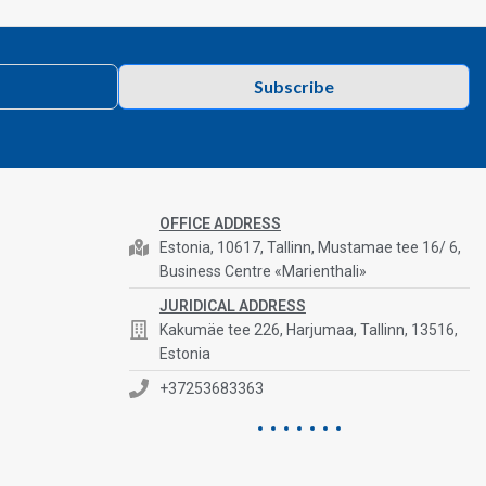
Subscribe
OFFICE ADDRESS
Estonia, 10617, Tallinn, Mustamae tee 16/ 6,
Business Centre «Marienthali»
JURIDICAL ADDRESS
Kakumäe tee 226, Harjumaa, Tallinn, 13516,
Estonia
+37253683363