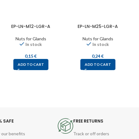
EP-LN-M12-LGR-A
EP-LN-M25-LGR-A
Nuts for Glands
Nuts for Glands
In stock
In stock
0,15
€
0,24
€
ADD TO CART
ADD TO CART
% SAFE
FREE RETURNS
 our benefits
Track or off orders