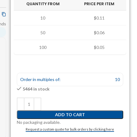
QUANTITY FROM
PRICE PER ITEM
10
$0.11
nds
50
$0.06
100
$0.05
Order in multiples of:
10
5464 in stock
ADD TO CART
No packaging available.
Request a custom quote for bulk orders by clicking here