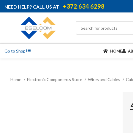
+372 634 6298
NEED HELP? CALL US AT
Go to Shop
HOME
A
Home
Electronic Components Store
Wires and Cables
Cab