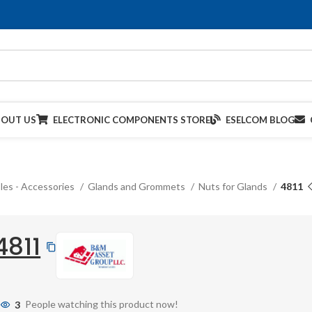
BOUT US
ELECTRONIC COMPONENTS STORE
ESELCOM BLOG
les - Accessories
Glands and Grommets
Nuts for Glands
4811
4811
3
People watching this product now!