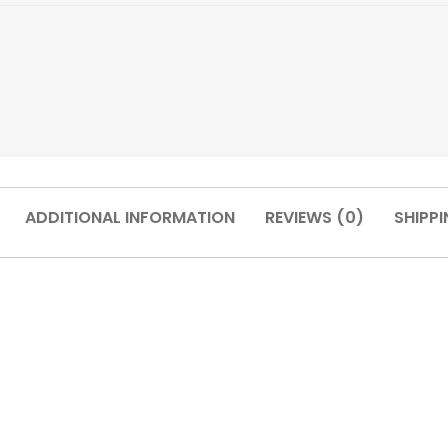
ADDITIONAL INFORMATION
REVIEWS (0)
SHIPPI