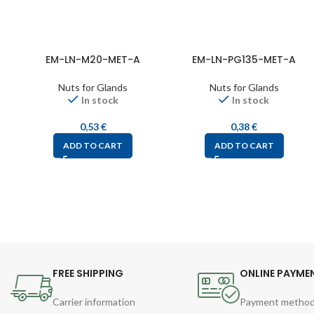
EM-LN-M20-MET-A
EM-LN-PG135-MET-A
Nuts for Glands
Nuts for Glands
In stock
In stock
0,53
€
0,38
€
ADD TO CART
ADD TO CART
FREE SHIPPING
ONLINE PAYME
Carrier information
Payment metho