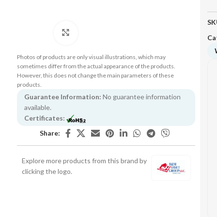
SK
Click to enlarge
Ca
Photos of products are only visual illustrations, which may
sometimes differ from the actual appearance of the products.
However, this does not change the main parameters of these
products.
Guarantee Information:
No guarantee information
available.
Certificates:
Share:
Explore more products from this brand by
clicking the logo.