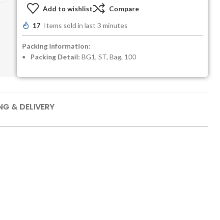
Add to wishlist
Compare
17
Items sold in last 3 minutes
Packing Information:
Packing Detail:
BG1, ST, Bag, 100
NG & DELIVERY