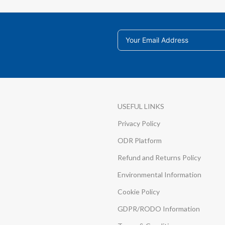
USEFUL LINKS
Privacy Policy
ODR Platform
Refund and Returns Policy
Environmental Information
Cookie Policy
GDPR/RODO Information