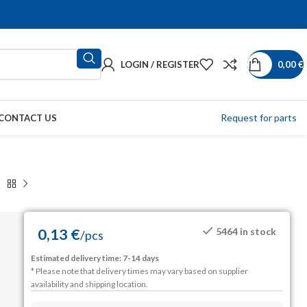
LOGIN / REGISTER
0,00
€
Request for parts
CONTACT US
0,13
€
5464 in stock
/
pcs
Estimated delivery time: 7-14 days
* Please note that delivery times may vary based on supplier
availability and shipping location.