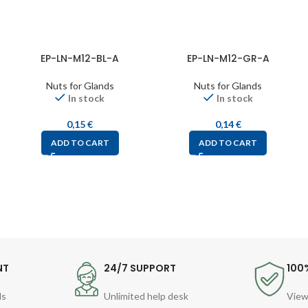
EP-LN-M12-BL-A
EP-LN-M12-GR-A
Nuts for Glands
Nuts for Glands
In stock
In stock
0,15
€
0,14
€
ADD TO CART
ADD TO CART
NT
24/7 SUPPORT
100
ds
Unlimited help desk
View