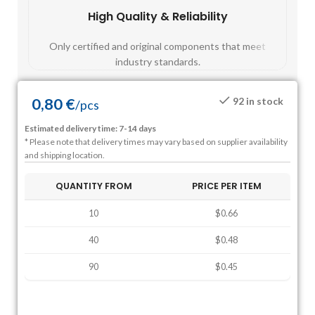
High Quality & Reliability
Fast
Only certified and original components that meet
Mos
industry standards.
0,80
€
92 in stock
/
pcs
Estimated delivery time: 7-14 days
* Please note that delivery times may vary based on supplier availability
and shipping location.
QUANTITY FROM
PRICE PER ITEM
10
$0.66
40
$0.48
90
$0.45