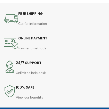
FREE SHIPPING
Carrier information
ONLINE PAYMENT
Payment methods
24/7 SUPPORT
Unlimited help desk
100% SAFE
View our benefits