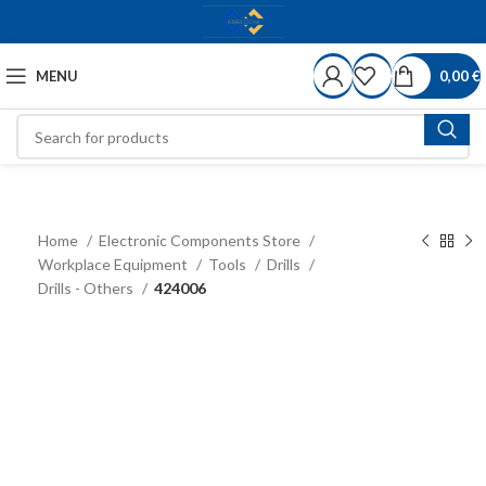
MENU
0,00
€
Home
Electronic Components Store
Workplace Equipment
Tools
Drills
Drills - Others
424006