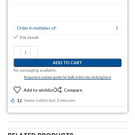
Order in multiples of:
1
3 in stock
ADD TO CART
No packaging available.
Request a custom quote for bulk orders by clicking here
Add to wishlist
Compare
12
Items sold in last 3 minutes