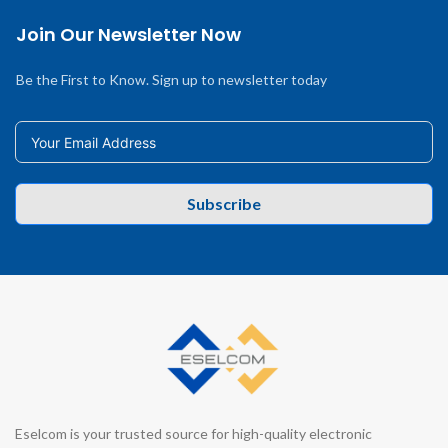
Join Our Newsletter Now
Be the First to Know. Sign up to newsletter today
Subscribe
Eselcom is your trusted source for high-quality electronic