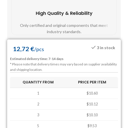
High Quality & Reliability
Fast
Only certified and original components that meet
Mos
industry standards.
12,72
€
3 in stock
/
pcs
Estimated delivery time: 7-14 days
* Please note that delivery times may vary based on supplier availability
and shipping location.
QUANTITY FROM
PRICE PER ITEM
1
$10.60
2
$10.12
3
$10.10
5
$9.53