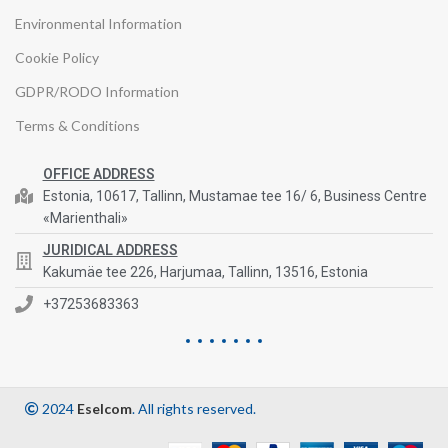
Environmental Information
Cookie Policy
GDPR/RODO Information
Terms & Conditions
OFFICE ADDRESS
Estonia, 10617, Tallinn, Mustamae tee 16/ 6, Business Centre
«Marienthali»
JURIDICAL ADDRESS
Kakumäe tee 226, Harjumaa, Tallinn, 13516, Estonia
+37253683363
2024
Eselcom
. All rights reserved.