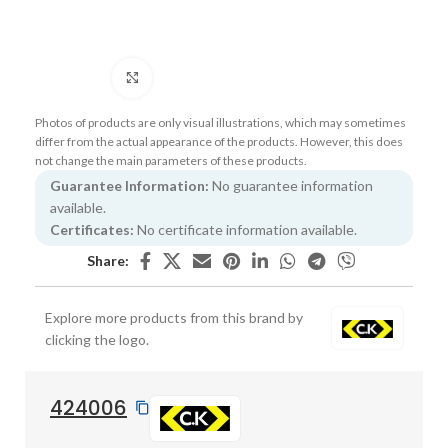
Click to enlarge
Photos of products are only visual illustrations, which may sometimes
differ from the actual appearance of the products. However, this does
not change the main parameters of these products.
Guarantee Information:
No guarantee information
available.
Certificates:
No certificate information available.
Share:
Explore more products from this brand by
clicking the logo.
424006