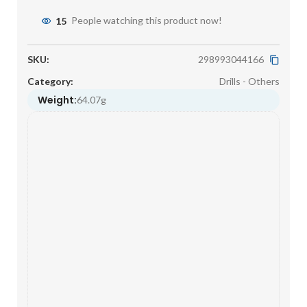
15
People watching this product now!
SKU:
298993044166
Category:
Drills - Others
Weight:
64.07g