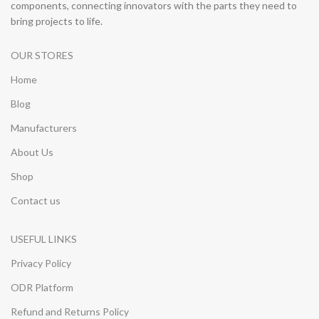
components, connecting innovators with the parts they need to
bring projects to life.
OUR STORES
Home
Blog
Manufacturers
About Us
Shop
Contact us
USEFUL LINKS
Privacy Policy
ODR Platform
Refund and Returns Policy