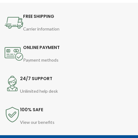
FREE SHIPPING
Carrier information
ONLINE PAYMENT
Payment methods
24/7 SUPPORT
Unlimited help desk
100% SAFE
View our benefits