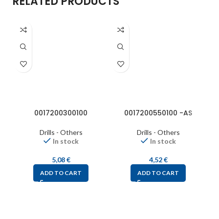
RELATED PRODUCTS
0017200300100
0017200550100 -AS
Drills - Others
Drills - Others
In stock
In stock
5,08
€
4,52
€
ADD TO CART
ADD TO CART