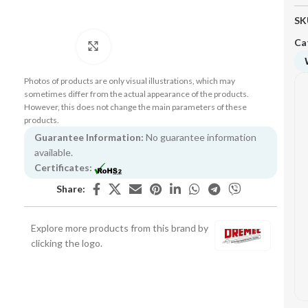
SK
Ca
Click to enlarge
Photos of products are only visual illustrations, which may
sometimes differ from the actual appearance of the products.
However, this does not change the main parameters of these
products.
Guarantee Information:
No guarantee information
available.
Certificates:
Share:
Explore more products from this brand by
clicking the logo.