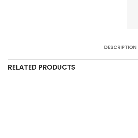
DESCRIPTION
RELATED PRODUCTS