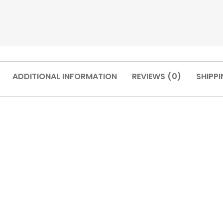
ADDITIONAL INFORMATION
REVIEWS (0)
SHIPPI