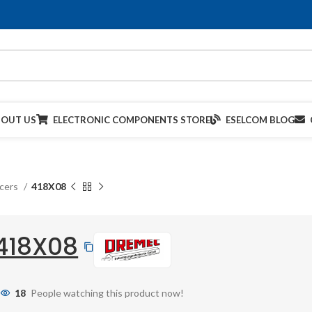
BOUT US
ELECTRONIC COMPONENTS STORE
ESELCOM BLOG
acers
418X08
418X08
18
People watching this product now!