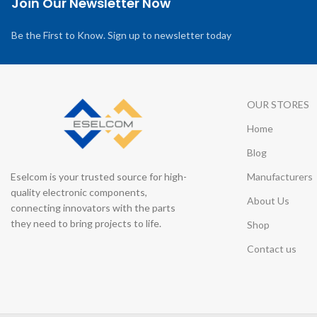
Join Our Newsletter Now
Be the First to Know. Sign up to newsletter today
OUR STORES
Home
Blog
Eselcom is your trusted source for high-
Manufacturers
quality electronic components,
About Us
connecting innovators with the parts
they need to bring projects to life.
Shop
Contact us