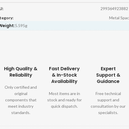
U:
299364923882
tegory:
Metal Spac
Weight:
5.595g
High Quality &
Fast Delivery
Expert
Reliability
& In-Stock
Support &
Availability
Guidance
Only certified and
original
Most items are in
Free technical
components that
stock and ready for
support and
meet industry
quick dispatch.
consultation by our
standards.
specialists.