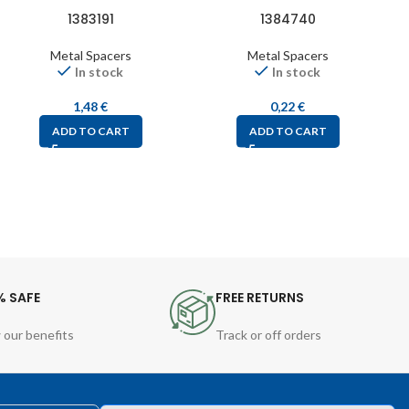
1383191
1384740
Metal Spacers
Metal Spacers
In stock
In stock
1,48
€
0,22
€
ADD TO CART
ADD TO CART
% SAFE
FREE RETURNS
 our benefits
Track or off orders