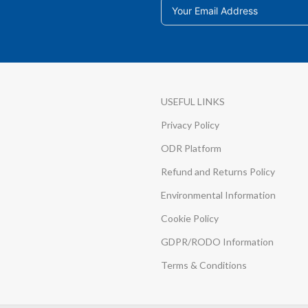
USEFUL LINKS
Privacy Policy
ODR Platform
Refund and Returns Policy
Environmental Information
Cookie Policy
GDPR/RODO Information
Terms & Conditions