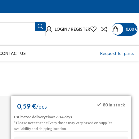
LOGIN / REGISTER
0,00
€
Request for parts
CONTACT US
0,59
€
80 in stock
/
pcs
Estimated delivery time: 7-14 days
* Please note that delivery times may vary based on supplier
availability and shipping location.