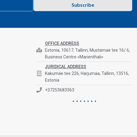
Subscribe
OFFICE ADDRESS
Estonia, 10617, Tallinn, Mustamae tee 16/ 6,
Business Centre «Marienthali»
JURIDICAL ADDRESS
Kakumäe tee 226, Harjumaa, Tallinn, 13516,
Estonia
+37253683363