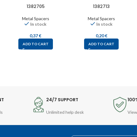
1382705
1382713
Metal Spacers
Metal Spacers
In stock
In stock
0,37
€
0,20
€
ADD TO CART
ADD TO CART
NT
24/7 SUPPORT
100
ds
Unlimited help desk
View