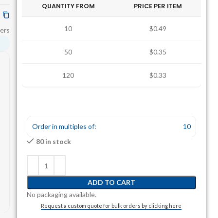
QUANTITY FROM
PRICE PER ITEM
10
$0.49
ers
50
$0.35
120
$0.33
Order in multiples of:
10
80 in stock
ADD TO CART
No packaging available.
Request a custom quote for bulk orders by clicking here