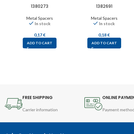
1380273
1382691
Metal Spacers
Metal Spacers
In stock
In stock
0,17
€
0,18
€
ADD TO CART
ADD TO CART
FREE SHIPPING
ONLINE PAYME
Carrier information
Payment metho