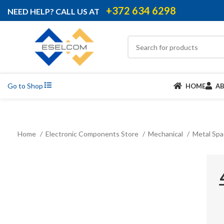
+372 634 6298
NEED HELP? CALL US AT
Go to Shop
HOME
A
Home
Electronic Components Store
Mechanical
Metal Sp