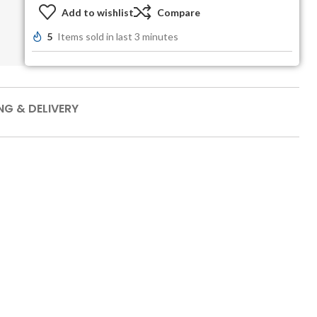
Add to wishlist
Compare
5
Items sold in last 3 minutes
NG & DELIVERY