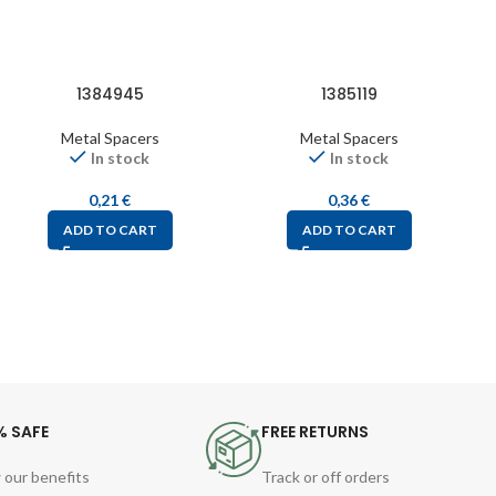
1384945
1385119
Metal Spacers
Metal Spacers
In stock
In stock
0,21
€
0,36
€
ADD TO CART
ADD TO CART
% SAFE
FREE RETURNS
 our benefits
Track or off orders