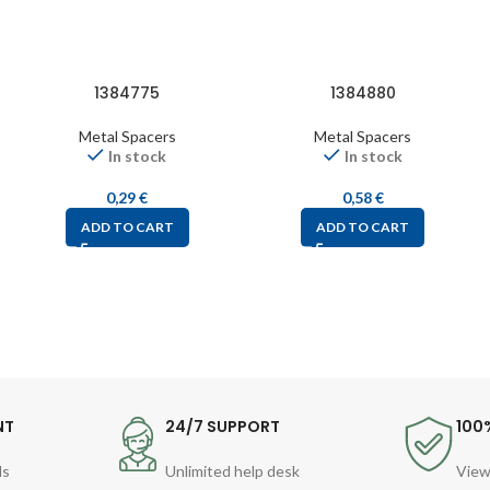
1384775
1384880
Metal Spacers
Metal Spacers
In stock
In stock
0,29
€
0,58
€
ADD TO CART
ADD TO CART
NT
24/7 SUPPORT
100
ds
Unlimited help desk
View