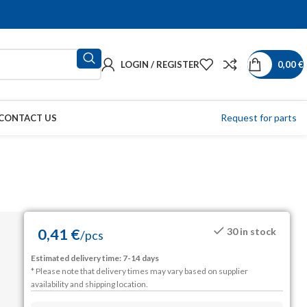
LOGIN / REGISTER
0,00
€
Request for parts
CONTACT US
0,41
€
30 in stock
/
pcs
Estimated delivery time: 7-14 days
* Please note that delivery times may vary based on supplier
availability and shipping location.