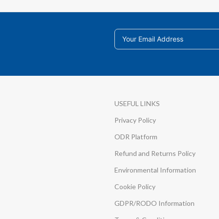
USEFUL LINKS
Privacy Policy
ODR Platform
Refund and Returns Policy
Environmental Information
Cookie Policy
GDPR/RODO Information