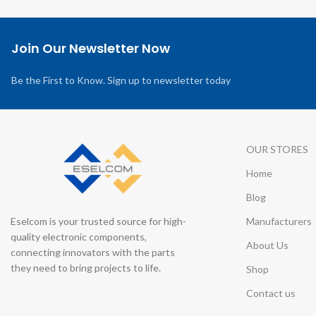
Join Our Newsletter Now
Be the First to Know. Sign up to newsletter today
OUR STORES
Home
Blog
Eselcom is your trusted source for high-
Manufacturers
quality electronic components,
About Us
connecting innovators with the parts
they need to bring projects to life.
Shop
Contact us