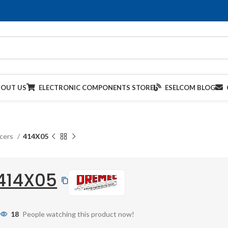
BOUT US
ELECTRONIC COMPONENTS STORE
ESELCOM BLOG
acers
414X05
414X05
18
People watching this product now!