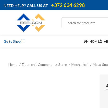
+372 634 6298
NEED HELP? CALL US AT
Go to Shop
HOME
A
Home
Electronic Components Store
Mechanical
Metal Sp