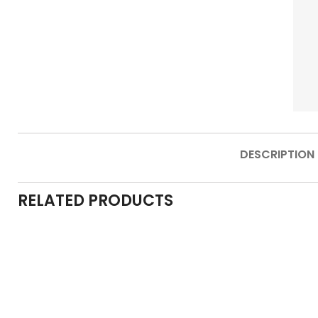
DESCRIPTION
RELATED PRODUCTS