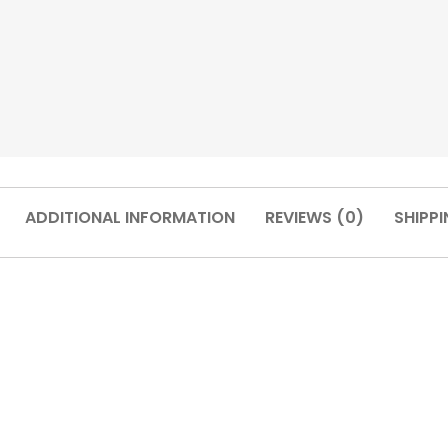
ADDITIONAL INFORMATION
REVIEWS (0)
SHIPPI