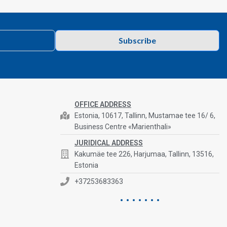
Subscribe
OFFICE ADDRESS
Estonia, 10617, Tallinn, Mustamae tee 16/ 6,
Business Centre «Marienthali»
JURIDICAL ADDRESS
Kakumäe tee 226, Harjumaa, Tallinn, 13516,
Estonia
+37253683363