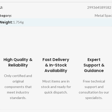
U:
299364589582
tegory:
Metal Spac
Weight:
1.754g
High Quality &
Fast Delivery
Expert
Reliability
& In-Stock
Support &
Availability
Guidance
Only certified and
original
Most items are in
Free technical
components that
stock and ready for
support and
meet industry
quick dispatch.
consultation by our
standards.
specialists.