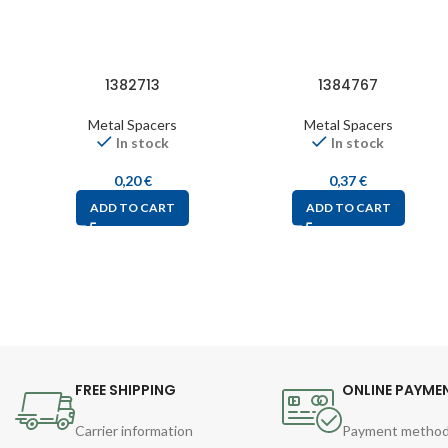
1382713
1384767
Metal Spacers
Metal Spacers
In stock
In stock
0,20
€
0,37
€
ADD TO CART
ADD TO CART
FREE SHIPPING
ONLINE PAYME
Carrier information
Payment metho