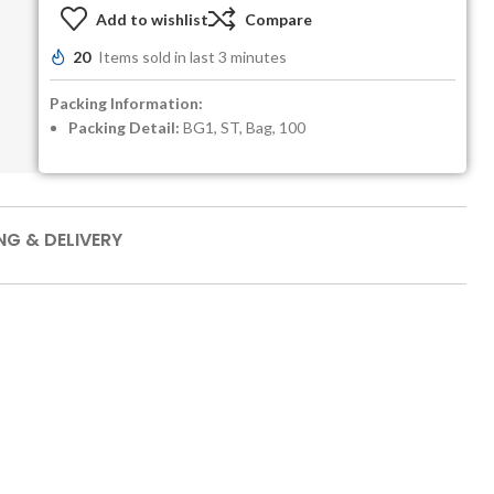
Add to wishlist
Compare
20
Items sold in last 3 minutes
Packing Information:
Packing Detail:
BG1, ST, Bag, 100
NG & DELIVERY