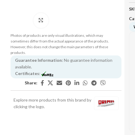
SK
Ca
Click to enlarge
Photos of products are only visual illustrations, which may
sometimes differ from the actual appearance of the products.
However, this does not change the main parameters of these
products.
Guarantee Information:
No guarantee information
available.
Certificates:
Share:
Explore more products from this brand by
clicking the logo.