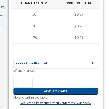
QUANTITY FROM
PRICE PER ITEM
10
$0.35
ers
70
$0.25
170
$0.23
Order in multiples of:
10
30 in stock
ADD TO CART
No packaging available.
Request a custom quote for bulk orders by clicking here