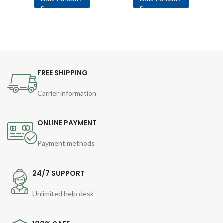
FREE SHIPPING
Carrier information
ONLINE PAYMENT
Payment methods
24/7 SUPPORT
Unlimited help desk