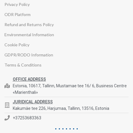
Privacy Policy
ODR Platform
Refund and Returns Policy
Environmental Information
Cookie Policy
GDPR/RODO Information
Terms & Conditions
OFFICE ADDRESS
Estonia, 10617, Tallinn, Mustamae tee 16/ 6, Business Centre
«Marienthali»
JURIDICAL ADDRESS
Kakumäe tee 226, Harjumaa, Tallinn, 13516, Estonia
+37253683363