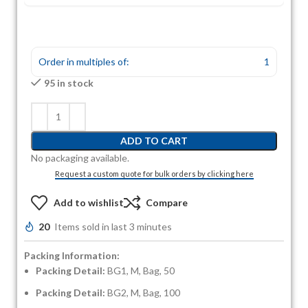
Order in multiples of:
1
95 in stock
ADD TO CART
No packaging available.
Request a custom quote for bulk orders by clicking here
Add to wishlist
Compare
20
Items sold in last 3 minutes
Packing Information:
Packing Detail:
BG1, M, Bag, 50
Packing Detail:
BG2, M, Bag, 100