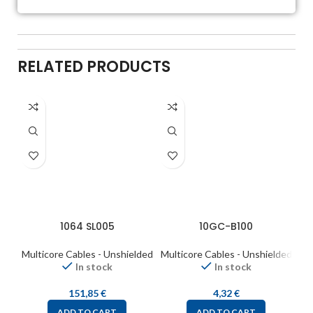
RELATED PRODUCTS
1064 SL005
10GC-B100
Multicore Cables - Unshielded
Multicore Cables - Unshielded
Mul
In stock
In stock
151,85
€
4,32
€
ADD TO CART
ADD TO CART