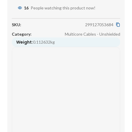
16
People watching this product now!
SKU:
299127053684
Category:
Multicore Cables - Unshielded
Weight:
0.112632kg