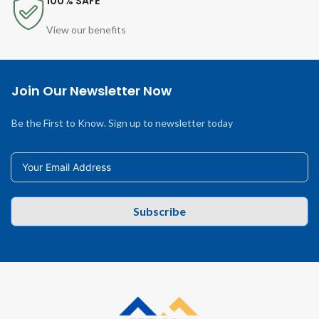
100% SAFE
View our benefits
Join Our Newsletter Now
Be the First to Know. Sign up to newsletter today
Subscribe