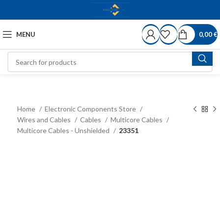
MENU
0,00
€
Home
Electronic Components Store
Wires and Cables
Cables
Multicore Cables
Multicore Cables - Unshielded
23351