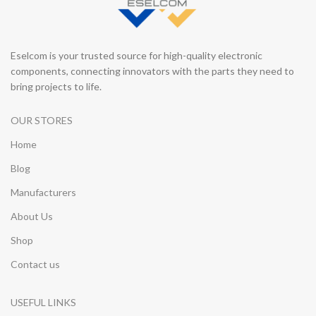
Eselcom is your trusted source for high-quality electronic
components, connecting innovators with the parts they need to
bring projects to life.
OUR STORES
Home
Blog
Manufacturers
About Us
Shop
Contact us
USEFUL LINKS