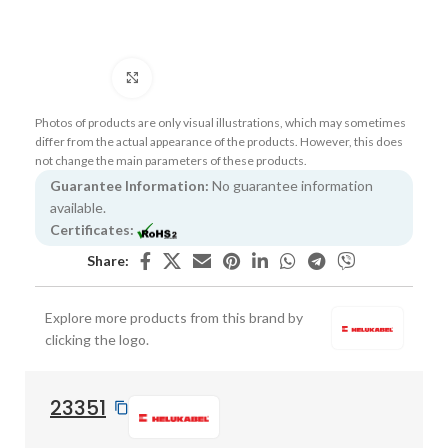
Click to enlarge
Photos of products are only visual illustrations, which may sometimes
differ from the actual appearance of the products. However, this does
not change the main parameters of these products.
Guarantee Information:
No guarantee information
available.
Certificates:
Share:
Explore more products from this brand by
clicking the logo.
23351