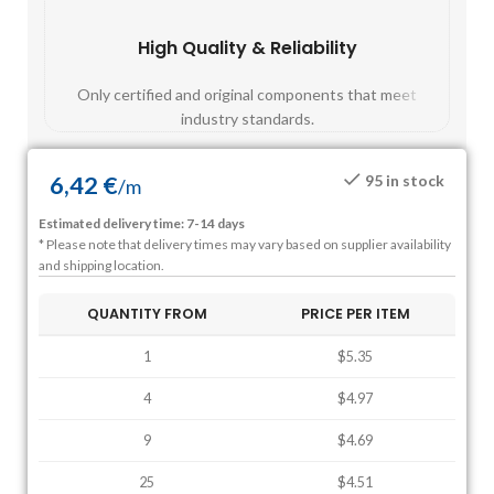
High Quality & Reliability
Fast
Only certified and original components that meet
Mos
industry standards.
6,42
€
95 in stock
/
m
Estimated delivery time: 7-14 days
* Please note that delivery times may vary based on supplier availability
and shipping location.
QUANTITY FROM
PRICE PER ITEM
1
$5.35
4
$4.97
9
$4.69
25
$4.51