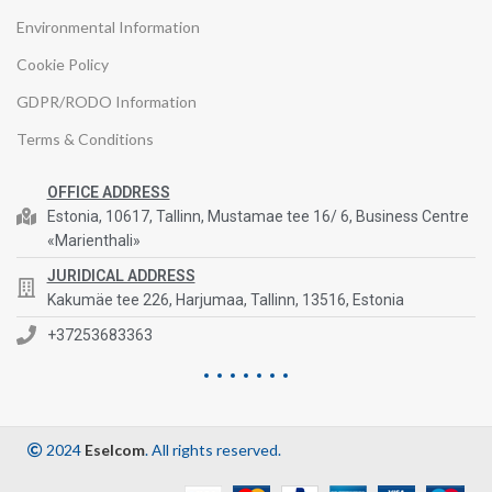
Environmental Information
Cookie Policy
GDPR/RODO Information
Terms & Conditions
OFFICE ADDRESS
Estonia, 10617, Tallinn, Mustamae tee 16/ 6, Business Centre
«Marienthali»
JURIDICAL ADDRESS
Kakumäe tee 226, Harjumaa, Tallinn, 13516, Estonia
+37253683363
2024
Eselcom
. All rights reserved.