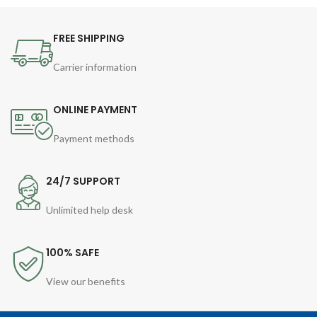
FREE SHIPPING
Carrier information
ONLINE PAYMENT
Payment methods
24/7 SUPPORT
Unlimited help desk
100% SAFE
View our benefits