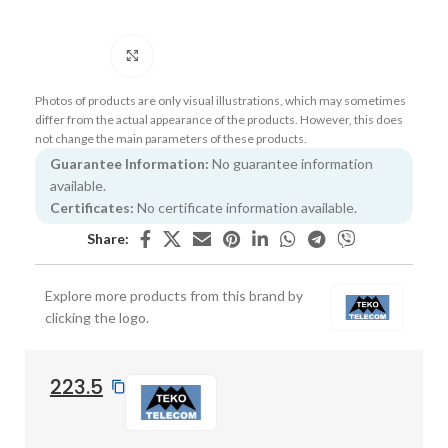
Click to enlarge
Photos of products are only visual illustrations, which may sometimes
differ from the actual appearance of the products. However, this does
not change the main parameters of these products.
Guarantee Information:
No guarantee information
available.
Certificates:
No certificate information available.
Share:
Explore more products from this brand by
clicking the logo.
223.5