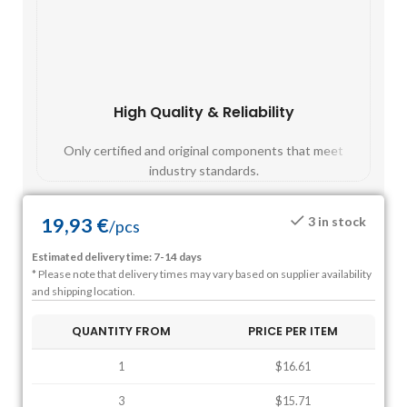
High Quality & Reliability
Fast
Only certified and original components that meet
Mos
industry standards.
19,93
€
3 in stock
/
pcs
Estimated delivery time: 7-14 days
* Please note that delivery times may vary based on supplier availability
and shipping location.
QUANTITY FROM
PRICE PER ITEM
1
$16.61
3
$15.71