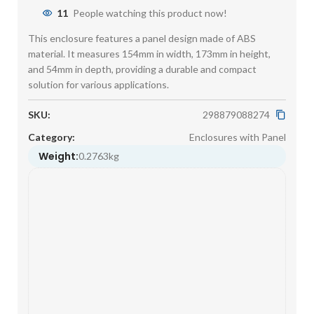
11
People watching this product now!
This enclosure features a panel design made of ABS
material. It measures 154mm in width, 173mm in height,
and 54mm in depth, providing a durable and compact
solution for various applications.
SKU:
298879088274
Category:
Enclosures with Panel
Weight:
0.2763kg