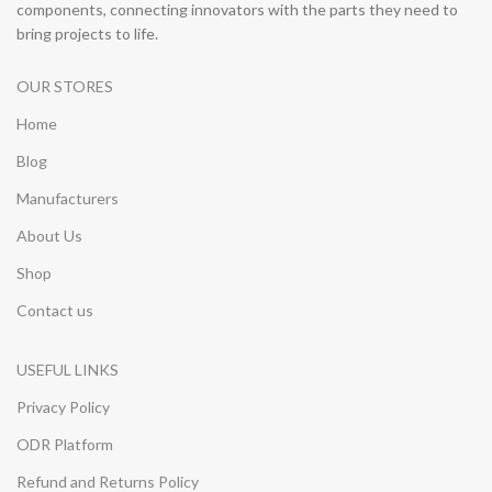
components, connecting innovators with the parts they need to
bring projects to life.
OUR STORES
Home
Blog
Manufacturers
About Us
Shop
Contact us
USEFUL LINKS
Privacy Policy
ODR Platform
Refund and Returns Policy