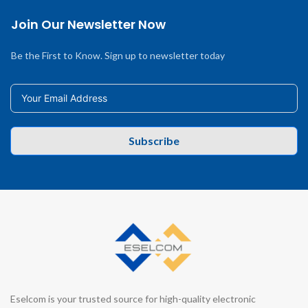
Join Our Newsletter Now
Be the First to Know. Sign up to newsletter today
Subscribe
Eselcom is your trusted source for high-quality electronic