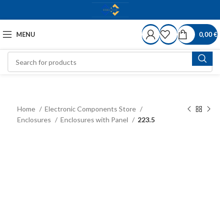
MENU
0,00
€
Home
Electronic Components Store
Enclosures
Enclosures with Panel
223.5