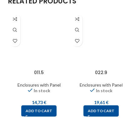
RELATED PRODUCTS
011.5
022.9
Enclosures with Panel
Enclosures with Panel
In stock
In stock
14,73
€
19,61
€
ADD TO CART
ADD TO CART