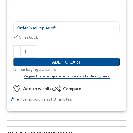
Order in multiples of:
1
3 in stock
ADD TO CART
No packaging available.
Request a custom quote for bulk orders by clicking here
Add to wishlist
Compare
6
Items sold in last 3 minutes