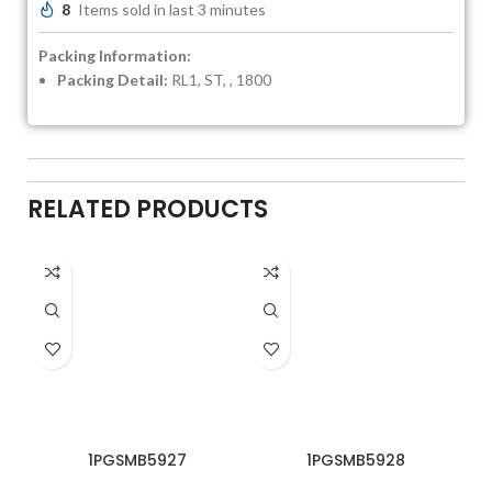
8
Items sold in last 3 minutes
Packing Information:
Packing Detail:
RL1, ST, , 1800
RELATED PRODUCTS
1PGSMB5927
1PGSMB5928