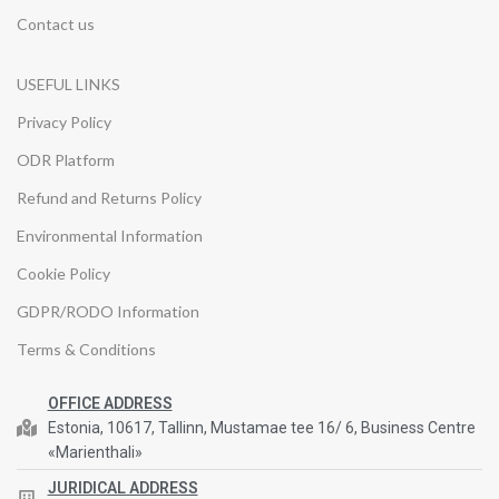
Contact us
USEFUL LINKS
Privacy Policy
ODR Platform
Refund and Returns Policy
Environmental Information
Cookie Policy
GDPR/RODO Information
Terms & Conditions
OFFICE ADDRESS
Estonia, 10617, Tallinn, Mustamae tee 16/ 6, Business Centre
«Marienthali»
JURIDICAL ADDRESS