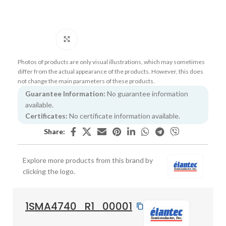
Click to enlarge
Photos of products are only visual illustrations, which may sometimes
differ from the actual appearance of the products. However, this does
not change the main parameters of these products.
Guarantee Information:
No guarantee information
available.
Certificates:
No certificate information available.
Share:
Explore more products from this brand by
clicking the logo.
1SMA4740_R1_00001