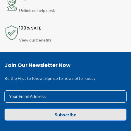
Unlimited help desk
100% SAFE
View our benefits
Join Our Newsletter Now
Be the First to Know. Sign up to newsletter today
Subscribe