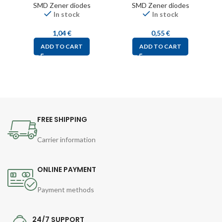
SMD Zener diodes
SMD Zener diodes
In stock
In stock
1,04
€
0,55
€
ADD TO CART
ADD TO CART
FREE SHIPPING
Carrier information
ONLINE PAYMENT
Payment methods
24/7 SUPPORT