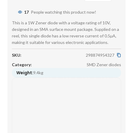
17
People watching this product now!
This is a 1W Zener diode with a voltage rating of 10V,
designed in an SMA surface mount package. Supplied on a
reel, this single diode has a low reverse current of 0.5µA,
making it suitable for various electronic applications.
SKU:
298874954327
Category:
SMD Zener diodes
Weight:
9.4kg