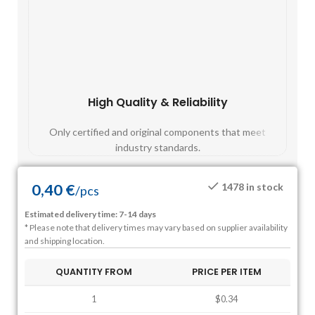
High Quality & Reliability
Fast
Only certified and original components that meet
Mos
industry standards.
0,40
€
1478 in stock
/
pcs
Estimated delivery time: 7-14 days
* Please note that delivery times may vary based on supplier availability
and shipping location.
QUANTITY FROM
PRICE PER ITEM
1
$0.34