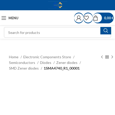
MENU
0,00
€
Home
Electronic Components Store
Semiconductors
Diodes
Zener diodes
SMD Zener diodes
1SMA4740_R1_00001