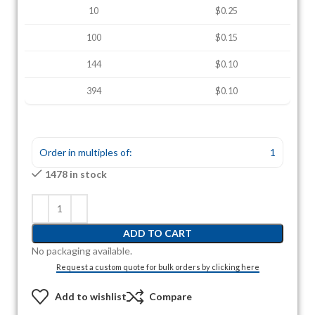
10
$0.25
100
$0.15
144
$0.10
394
$0.10
Order in multiples of:
1
1478 in stock
ADD TO CART
No packaging available.
Request a custom quote for bulk orders by clicking here
Add to wishlist
Compare