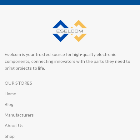
Eselcom is your trusted source for high-quality electronic
components, connecting innovators with the parts they need to
bring projects to life.
OUR STORES
Home
Blog
Manufacturers
About Us
Shop