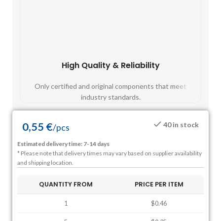
High Quality & Reliability
Fast
Only certified and original components that meet
Mos
industry standards.
0,55
€
40 in stock
/
pcs
Estimated delivery time: 7-14 days
* Please note that delivery times may vary based on supplier availability
and shipping location.
QUANTITY FROM
PRICE PER ITEM
1
$0.46