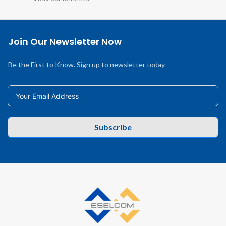
Join Our Newsletter Now
Be the First to Know. Sign up to newsletter today
Subscribe