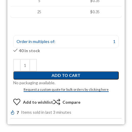
5
$0.35
25
$0.35
Order in multiples of:
1
40 in stock
ADD TO CART
No packaging available.
Request a custom quote for bulk orders by clicking here
Add to wishlist
Compare
7
Items sold in last 3 minutes