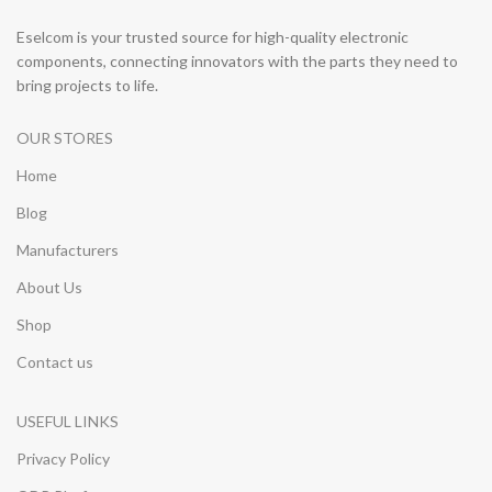
Eselcom is your trusted source for high-quality electronic
components, connecting innovators with the parts they need to
bring projects to life.
OUR STORES
Home
Blog
Manufacturers
About Us
Shop
Contact us
USEFUL LINKS
Privacy Policy