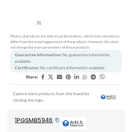
Click to enlarge
Photos of products are only visual illustrations, which may sometimes
differ from the actual appearance of the products. However, this does
not change the main parameters of these products.
Guarantee Information:
No guarantee information
available.
Certificates:
No certificate information available.
Share:
Explore more products from this brand by
clicking the logo.
1PGSMB5946