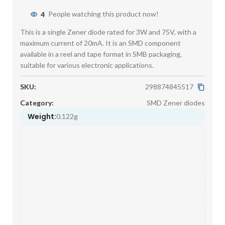
4
People watching this product now!
This is a single Zener diode rated for 3W and 75V, with a
maximum current of 20mA. It is an SMD component
available in a reel and tape format in SMB packaging,
suitable for various electronic applications.
SKU:
298874845517
Category:
SMD Zener diodes
Weight:
0.122g