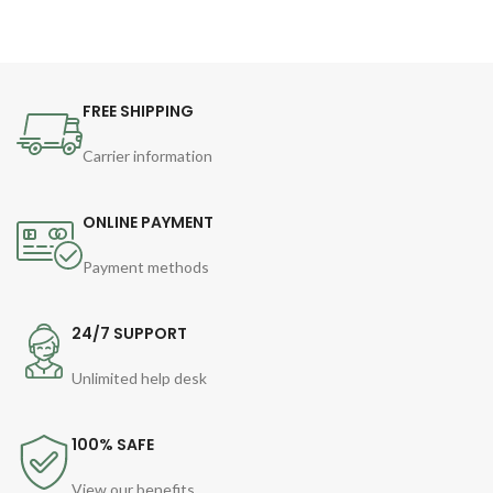
FREE SHIPPING
Carrier information
ONLINE PAYMENT
Payment methods
24/7 SUPPORT
Unlimited help desk
100% SAFE
View our benefits