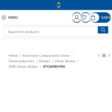
MENU
0,00
€
Home
Electronic Components Store
Semiconductors
Diodes
Zener diodes
SMD Zener diodes
1PGSMB5946