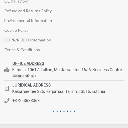
ODR Platform
Refund and Returns Policy
Environmental Information
Cookie Policy
GDPR/RODO Information
Terms & Conditions
OFFICE ADDRESS
Estonia, 10617, Tallinn, Mustamae tee 16/ 6, Business Centre
«Marienthali»
JURIDICAL ADDRESS
Kakumäe tee 226, Harjumaa, Tallinn, 13516, Estonia
+37253683363