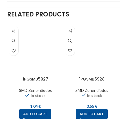
RELATED PRODUCTS
1PGSMB5927
1PGSMB5928
SMD Zener diodes
SMD Zener diodes
In stock
In stock
1,04
€
0,55
€
ADD TO CART
ADD TO CART