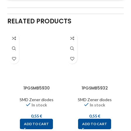
RELATED PRODUCTS
1PGSMB5930
1PGSMB5932
SMD Zener diodes
SMD Zener diodes
In stock
In stock
0,55
€
0,55
€
ADD TO CART
ADD TO CART