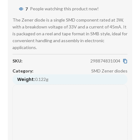
7
People watching this product now!
The Zener diode is a single SMD component rated at 3W,
with a breakdown voltage of 33V and a current of 45mA. It
is packaged on a reel and tape format in SMB style, ideal for
convenient handling and assembly in electronic
applications.
SKU:
298874831004
Category:
SMD Zener diodes
Weight:
0.122g