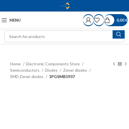
MENU
0,00
€
Home
Electronic Components Store
Semiconductors
Diodes
Zener diodes
SMD Zener diodes
1PGSMB5937