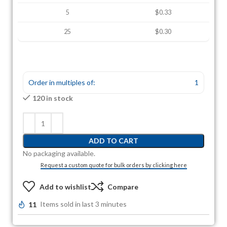
5
$0.33
25
$0.30
Order in multiples of:
1
120 in stock
ADD TO CART
No packaging available.
Request a custom quote for bulk orders by clicking here
Add to wishlist
Compare
11
Items sold in last 3 minutes