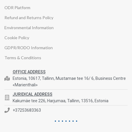
ODR Platform
Refund and Returns Policy
Environmental Information
Cookie Policy
GDPR/RODO Information
Terms & Conditions
OFFICE ADDRESS
Estonia, 10617, Tallinn, Mustamae tee 16/ 6, Business Centre
«Marienthali»
JURIDICAL ADDRESS
Kakumäe tee 226, Harjumaa, Tallinn, 13516, Estonia
+37253683363