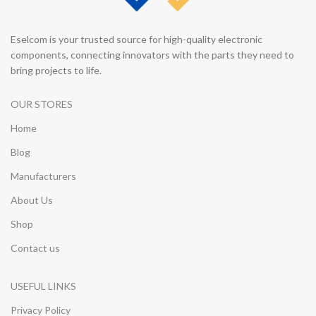
Eselcom is your trusted source for high-quality electronic
components, connecting innovators with the parts they need to
bring projects to life.
OUR STORES
Home
Blog
Manufacturers
About Us
Shop
Contact us
USEFUL LINKS
Privacy Policy