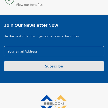
View our benefits
Join Our Newsletter Now
Be the First to Know. Sign up to newsletter today
Subscribe