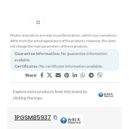
Click to enlarge
Photos of products are only visual illustrations, which may sometimes
differ from the actual appearance of the products. However, this does
not change the main parameters of these products.
Guarantee Information:
No guarantee information
available.
Certificates:
No certificate information available.
Share:
Explore more products from this brand by
clicking the logo.
1PGSMB5937