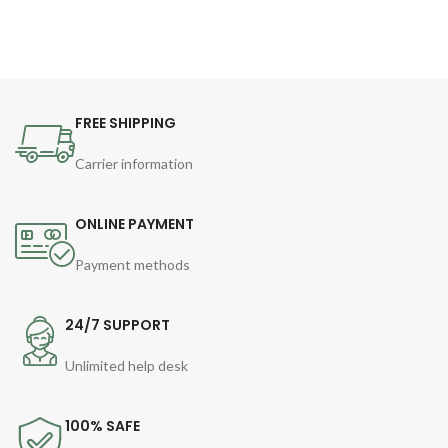
FREE SHIPPING
Carrier information
ONLINE PAYMENT
Payment methods
24/7 SUPPORT
Unlimited help desk
100% SAFE