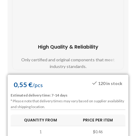
High Quality & Reliability
Fast
Only certified and original components that meet
Mos
industry standards.
0,55
€
120 in stock
/
pcs
Estimated delivery time: 7-14 days
* Please note that delivery times may vary based on supplier availability
and shipping location.
QUANTITY FROM
PRICE PER ITEM
1
$0.46