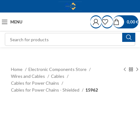
MENU
0,00
€
Home
Electronic Components Store
Wires and Cables
Cables
Cables for Power Chains
Cables for Power Chains - Shielded
15962