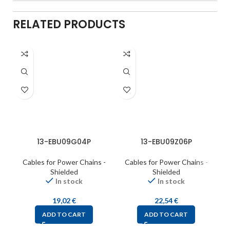
RELATED PRODUCTS
13-EBU09G04P
13-EBU09Z06P
Cables for Power Chains -
Cables for Power Chains -
C
Shielded
Shielded
In stock
In stock
19,02
€
22,54
€
ADD TO CART
ADD TO CART