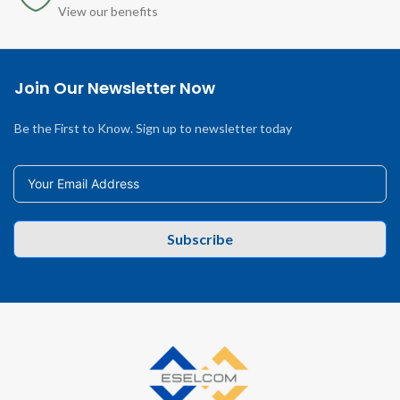
View our benefits
Join Our Newsletter Now
Be the First to Know. Sign up to newsletter today
Subscribe