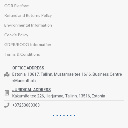
ODR Platform
Refund and Returns Policy
Environmental Information
Cookie Policy
GDPR/RODO Information
Terms & Conditions
OFFICE ADDRESS
Estonia, 10617, Tallinn, Mustamae tee 16/ 6, Business Centre
«Marienthali»
JURIDICAL ADDRESS
Kakumäe tee 226, Harjumaa, Tallinn, 13516, Estonia
+37253683363