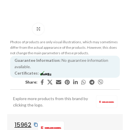
Click to enlarge
Photos of products are only visual illustrations, which may sometimes
differ from the actual appearance of the products. However, this does
not change the main parameters of these products.
Guarantee Information:
No guarantee information
available.
Certificates:
Share:
Explore more products from this brand by
clicking the logo.
15962