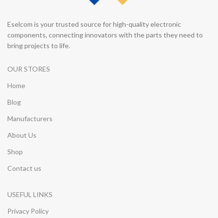
Eselcom is your trusted source for high-quality electronic
components, connecting innovators with the parts they need to
bring projects to life.
OUR STORES
Home
Blog
Manufacturers
About Us
Shop
Contact us
USEFUL LINKS
Privacy Policy