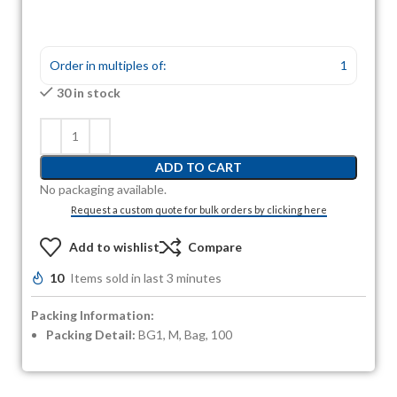
Order in multiples of:
1
30 in stock
ADD TO CART
No packaging available.
Request a custom quote for bulk orders by clicking here
Add to wishlist
Compare
10
Items sold in last 3 minutes
Packing Information:
Packing Detail:
BG1, M, Bag, 100