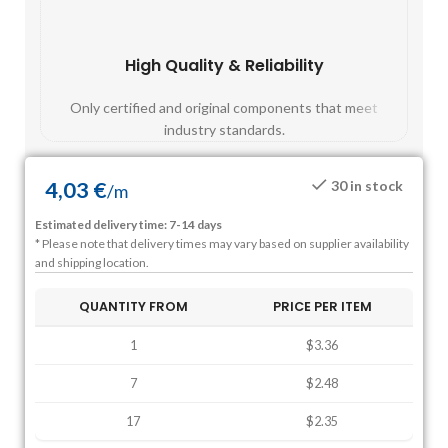
High Quality & Reliability
Fast
Only certified and original components that meet
Mos
industry standards.
4,03
€
30 in stock
/
m
Estimated delivery time: 7-14 days
* Please note that delivery times may vary based on supplier availability
and shipping location.
QUANTITY FROM
PRICE PER ITEM
1
$3.36
7
$2.48
17
$2.35