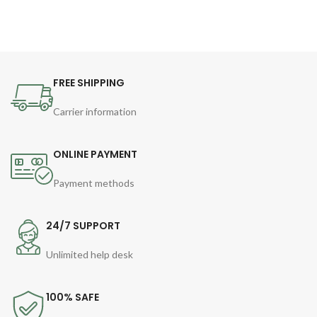
FREE SHIPPING
Carrier information
ONLINE PAYMENT
Payment methods
24/7 SUPPORT
Unlimited help desk
100% SAFE