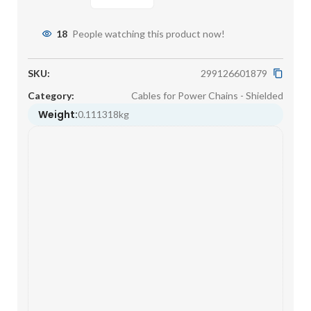
18
People watching this product now!
SKU:
299126601879
Category:
Cables for Power Chains - Shielded
Weight:
0.111318kg